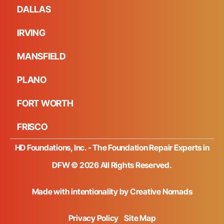
DALLAS
IRVING
MANSFIELD
PLANO
FORT WORTH
FRISCO
HD Foundations, Inc. - The Foundation Repair Experts in
DFW © 2026 All Rights Reserved.
Made with intentionality by
Creative Nomads
Privacy Policy
Site Map