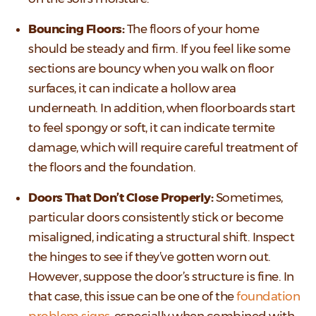
Bouncing Floors:
The floors of your home
should be steady and firm. If you feel like some
sections are bouncy when you walk on floor
surfaces, it can indicate a hollow area
underneath. In addition, when floorboards start
to feel spongy or soft, it can indicate termite
damage, which will require careful treatment of
the floors and the foundation.
Doors That Don’t Close Properly:
Sometimes,
particular doors consistently stick or become
misaligned, indicating a structural shift. Inspect
the hinges to see if they’ve gotten worn out.
However, suppose the door’s structure is fine. In
that case, this issue can be one of the
foundation
problem signs
, especially when combined with