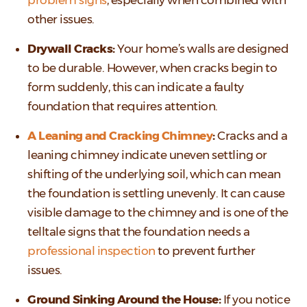
other issues.
Drywall Cracks:
Your home’s walls are designed
to be durable. However, when cracks begin to
form suddenly, this can indicate a faulty
foundation that requires attention.
A Leaning and Cracking Chimney
:
Cracks and a
leaning chimney indicate uneven settling or
shifting of the underlying soil, which can mean
the foundation is settling unevenly. It can cause
visible damage to the chimney and is one of the
telltale signs that the foundation needs a
professional inspection
to prevent further
issues.
Ground Sinking Around the House:
If you notice