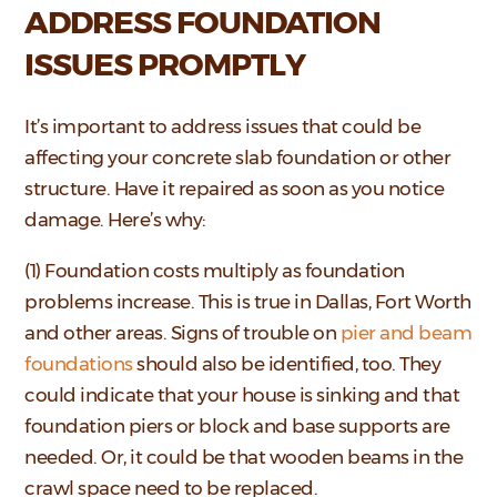
ADDRESS FOUNDATION
ISSUES PROMPTLY
It’s important to address issues that could be
affecting your concrete slab foundation or other
structure. Have it repaired as soon as you notice
damage. Here’s why:
(1) Foundation costs multiply as foundation
problems increase. This is true in Dallas, Fort Worth
and other areas. Signs of trouble on
pier and beam
foundations
should also be identified, too. They
could indicate that your house is sinking and that
foundation piers or block and base supports are
needed. Or, it could be that wooden beams in the
crawl space need to be replaced.