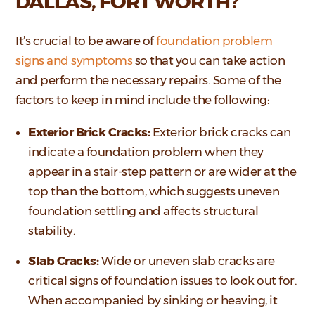
DALLAS, FORT WORTH?
It’s crucial to be aware of
foundation problem
signs and symptoms
so that you can take action
and perform the necessary repairs. Some of the
factors to keep in mind include the following:
Exterior Brick Cracks:
Exterior brick cracks can
indicate a foundation problem when they
appear in a stair-step pattern or are wider at the
top than the bottom, which suggests uneven
foundation settling and affects structural
stability.
Slab Cracks:
Wide or uneven slab cracks are
critical signs of foundation issues to look out for.
When accompanied by sinking or heaving, it