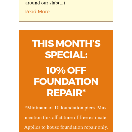
around our slab
(...)
Read More...
THIS MONTH’S
SPECIAL:
10% OFF
FOUNDATION
REPAIR*
*Minimum of 10 foundation piers. Must
mention this off at time of free estimate.
Applies to house foundation repair only.