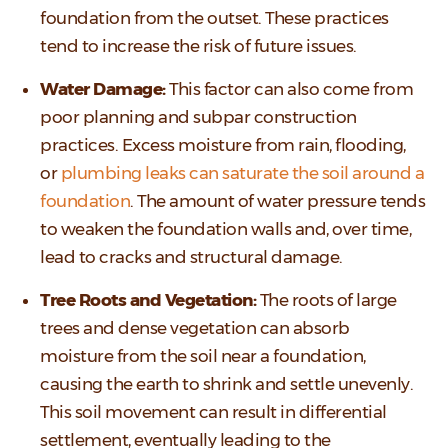
foundation from the outset. These practices
tend to increase the risk of future issues.
Water Damage:
This factor can also come from
poor planning and subpar construction
practices. Excess moisture from rain, flooding,
or
plumbing leaks can saturate the soil around a
foundation
. The amount of water pressure tends
to weaken the foundation walls and, over time,
lead to cracks and structural damage.
Tree Roots and Vegetation:
The roots of large
trees and dense vegetation can absorb
moisture from the soil near a foundation,
causing the earth to shrink and settle unevenly.
This soil movement can result in differential
settlement, eventually leading to the