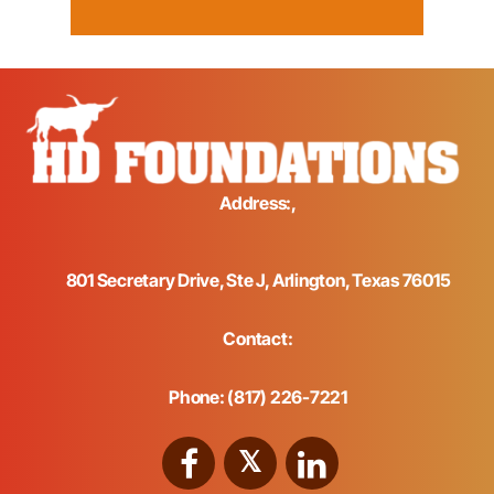
Address:,
801 Secretary Drive, Ste J, Arlington, Texas 76015
Contact:
Phone: (817) 226-7221