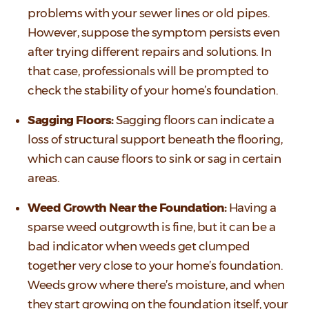
problems with your sewer lines or old pipes.
However, suppose the symptom persists even
after trying different repairs and solutions. In
that case, professionals will be prompted to
check the stability of your home’s foundation.
Sagging Floors:
Sagging floors can indicate a
loss of structural support beneath the flooring,
which can cause floors to sink or sag in certain
areas.
Weed Growth Near the Foundation:
Having a
sparse weed outgrowth is fine, but it can be a
bad indicator when weeds get clumped
together very close to your home’s foundation.
Weeds grow where there’s moisture, and when
they start growing on the foundation itself, your