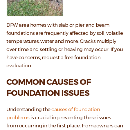
DFW area homes with slab or pier and beam
foundations are frequently affected by soil, volatile
temperatures, water and more. Cracks multiply
over time and settling or heaving may occur. If you
have concerns, request a free foundation
evaluation.
COMMON CAUSES OF
FOUNDATION ISSUES
Understanding the
causes of foundation
problems
is crucial in preventing these issues
from occurring in the first place. Homeowners can