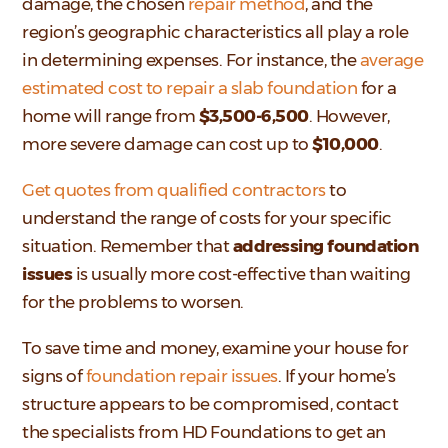
damage, the chosen
repair method
, and the
region’s geographic characteristics all play a role
in determining expenses. For instance, the
average
estimated cost to repair a slab foundation
for a
home will range from
$3,500-6,500
. However,
more severe damage can cost up to
$10,000
.
Get quotes from qualified contractors
to
understand the range of costs for your specific
situation. Remember that
addressing foundation
issues
is usually more cost-effective than waiting
for the problems to worsen.
To save time and money, examine your house for
signs of
foundation repair issues
. If your home’s
structure appears to be compromised, contact
the specialists from HD Foundations to get an