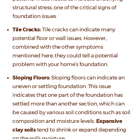
structural stress, one of the critical signs of
foundation issues.
Tile Cracks:
Tile cracks can indicate many
potential floor or wall issues. However,
combined with the other symptoms
mentioned here, they could tell a potential
problem with your home’s foundation.
Sloping Floors:
Sloping floors can indicate an
uneven or settling foundation. This issue
indicates that one part of the foundation has
settled more than another section, which can
be caused by various soil conditions such as soil
composition and moisture levels.
Expansive
clay soils
tend to shrink or expand depending
on the soil’s moisture.