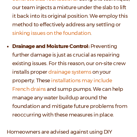
our team injects a mixture under the slab to lift
it back into its original position. We employ this
method to effectively address any settling or
sinking issues on the foundation
.
Drainage and Moisture Control:
Preventing
further damage is just as crucial as repairing
existing issues. For this reason, our on-site crew
installs proper
drainage systems
on your
property. These
installations may include
French drains
and sump pumps. We can help
manage any water buildup around the
foundation and mitigate future problems from
reoccurring with these measures in place.
Homeowners are advised against using DIY