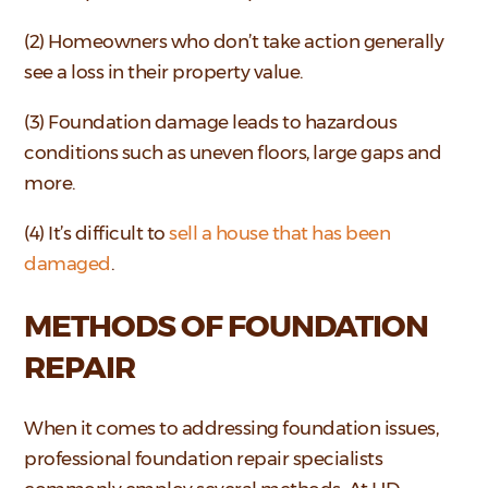
(2) Homeowners who don’t take action generally
see a loss in their property value.
(3) Foundation damage leads to hazardous
conditions such as uneven floors, large gaps and
more.
(4) It’s difficult to
sell a house that has been
damaged
.
METHODS OF FOUNDATION
REPAIR
When it comes to addressing foundation issues,
professional foundation repair specialists