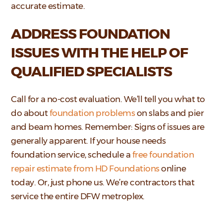
accurate estimate.
ADDRESS FOUNDATION
ISSUES WITH THE HELP OF
QUALIFIED SPECIALISTS
Call for a no-cost evaluation. We’ll tell you what to
do about
foundation problems
on slabs and pier
and beam homes. Remember: Signs of issues are
generally apparent. If your house needs
foundation service, schedule a
free foundation
repair estimate from HD Foundations
online
today. Or, just phone us. We’re contractors that
service the entire DFW metroplex.