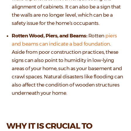
alignment of cabinets. It can also be a sign that
the walls are no longer level, which can be a
safety issue for the home’s occupants.
Rotten Wood, Piers, and Beams:
Rotten
piers
and beams can indicate a bad foundation
.
Aside from poor construction practices, these
signs can also point to humidity in low-lying
areas of your home, such as your basement and
crawl spaces. Natural disasters like flooding can
also affect the condition of wooden structures
underneath your home.
WHY IT IS CRUCIAL TO