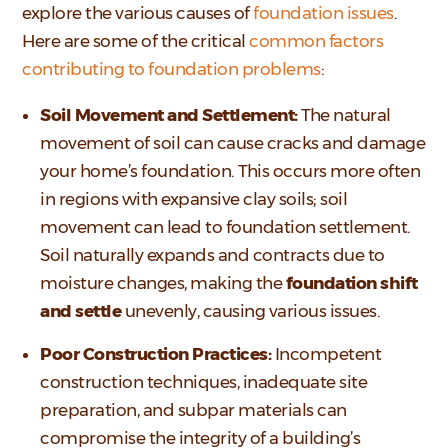
explore the various causes of
foundation issues
.
Here are some of the critical
common factors
contributing to foundation problems
:
Soil Movement and Settlement:
The natural
movement of soil can cause cracks and damage
your home’s foundation. This occurs more often
in regions with expansive clay soils; soil
movement can lead to foundation settlement.
Soil naturally expands and contracts due to
moisture changes, making the
foundation shift
and settle
unevenly, causing various issues.
Poor Construction Practices:
Incompetent
construction techniques, inadequate site
preparation, and subpar materials can
compromise the integrity of a building’s