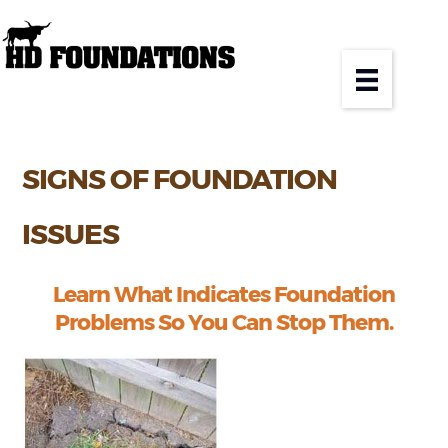
SIGNS OF FOUNDATION
ISSUES
Learn What Indicates Foundation
Problems So You Can Stop Them.