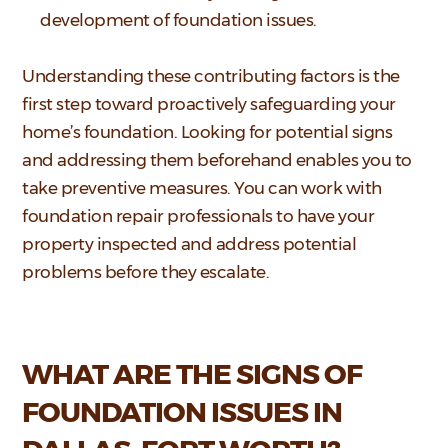
development of foundation issues.
Understanding these contributing factors is the
first step toward proactively safeguarding your
home’s foundation. Looking for potential signs
and addressing them beforehand enables you to
take preventive measures. You can work with
foundation repair professionals to have your
property inspected and address potential
problems before they escalate.
WHAT ARE THE SIGNS OF
FOUNDATION ISSUES IN