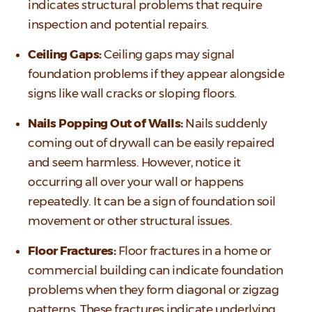
indicates structural problems that require
inspection and potential repairs.
Ceiling Gaps:
Ceiling gaps may signal
foundation problems if they appear alongside
signs like wall cracks or sloping floors.
Nails Popping Out of Walls:
Nails suddenly
coming out of drywall can be easily repaired
and seem harmless. However, notice it
occurring all over your wall or happens
repeatedly. It can be a sign of foundation soil
movement or other structural issues.
Floor Fractures:
Floor fractures in a home or
commercial building can indicate foundation
problems when they form diagonal or zigzag
patterns. These fractures indicate underlying