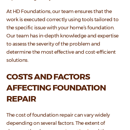
At HD Foundations, our team ensures that the
work is executed correctly using tools tailored to
the specific issue with your home’s foundation.
Our team has in-depth knowledge and expertise
to assess the severity of the problem and
determine the most effective and cost-efficient
solutions.
COSTS AND FACTORS
AFFECTING FOUNDATION
REPAIR
The cost of foundation repair can vary widely
depending on several factors. The extent of