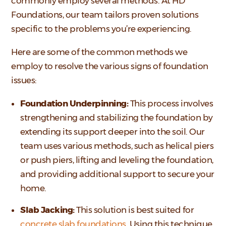
commonly employ several methods. At HD
Foundations, our team tailors proven solutions
specific to the problems you’re experiencing.
Here are some of the common methods we
employ to resolve the various signs of foundation
issues:
Foundation Underpinning:
This process involves
strengthening and stabilizing the foundation by
extending its support deeper into the soil. Our
team uses various methods, such as helical piers
or push piers, lifting and leveling the foundation,
and providing additional support to secure your
home.
Slab Jacking:
This solution is best suited for
concrete slab foundations
. Using this technique,