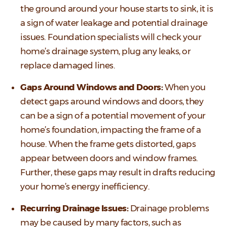
the ground around your house starts to sink, it is
a sign of water leakage and potential drainage
issues. Foundation specialists will check your
home’s drainage system, plug any leaks, or
replace damaged lines.
Gaps Around Windows and Doors:
When you
detect gaps around windows and doors, they
can be a sign of a potential movement of your
home’s foundation, impacting the frame of a
house. When the frame gets distorted, gaps
appear between doors and window frames.
Further, these gaps may result in drafts reducing
your home’s energy inefficiency.
Recurring Drainage Issues:
Drainage problems
may be caused by many factors, such as