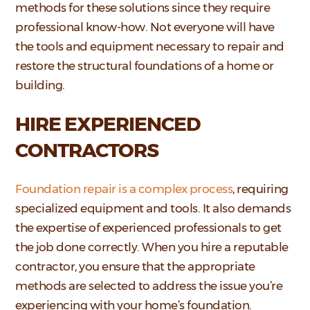
methods for these solutions since they require
professional know-how. Not everyone will have
the tools and equipment necessary to repair and
restore the structural foundations of a home or
building.
HIRE EXPERIENCED
CONTRACTORS
Foundation repair is a complex process
, requiring
specialized equipment and tools. It also demands
the expertise of experienced professionals to get
the job done correctly. When you hire a reputable
contractor, you ensure that the appropriate
methods are selected to address the issue you’re
experiencing with your home’s foundation.