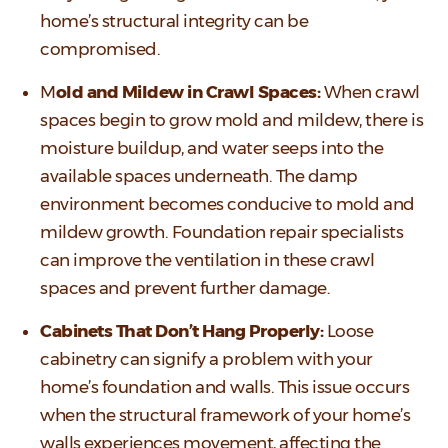
home’s structural integrity can be
compromised.
M
old and Mildew in Crawl Spaces:
When crawl
spaces begin to grow mold and mildew, there is
moisture buildup, and water seeps into the
available spaces underneath. The damp
environment becomes conducive to mold and
mildew growth. Foundation repair specialists
can improve the ventilation in these crawl
spaces and prevent further damage.
Cabinets That Don’t Hang Properly:
Loose
cabinetry can signify a problem with your
home’s foundation and walls. This issue occurs
when the structural framework of your home’s
walls experiences movement, affecting the