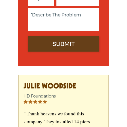
JULIE WOODSIDE
HD Foundations
“Thank heavens we found this
company. They installed 14 piers