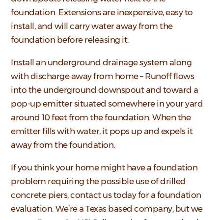
foundation. Extensions are inexpensive, easy to
install, and will carry water away from the
foundation before releasing it.
Install an underground drainage system along
with discharge away from home – Runoff flows
into the underground downspout and toward a
pop-up emitter situated somewhere in your yard
around 10 feet from the foundation. When the
emitter fills with water, it pops up and expels it
away from the foundation.
If you think your home might have a foundation
problem requiring the possible use of drilled
concrete piers, contact us today for a foundation
evaluation. We’re a Texas based company, but we