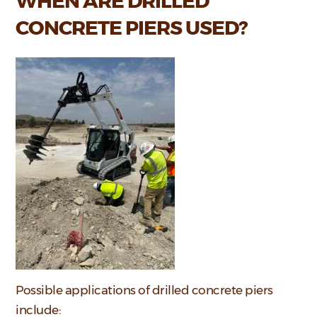
WHEN ARE DRILLED
CONCRETE PIERS USED?
Possible applications of drilled concrete piers
include: