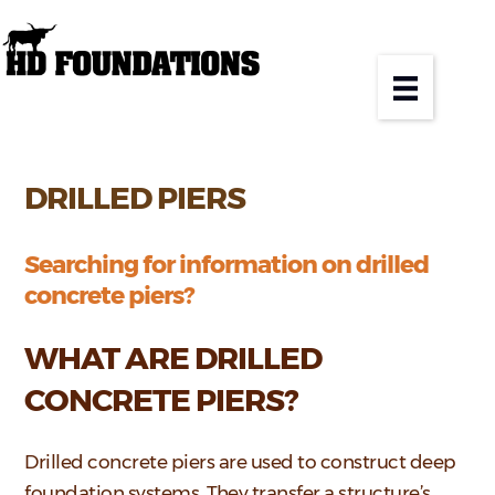
DRILLED PIERS
Searching for information on drilled
concrete piers?
WHAT ARE DRILLED
CONCRETE PIERS?
Drilled concrete piers are used to construct deep
foundation systems. They transfer a structure’s