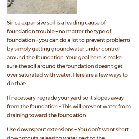
Since expansive soil is a leading cause of
foundation trouble – no matter the type of
foundation – you can do a lot to prevent problems
by simply getting groundwater under control
around the foundation. Your goal here is make
sure the soil around the foundation doesn’t get
over saturated with water. Here are a few ways to
do that:
If necessary, regrade your yard so it slopes away
from the foundation – This will prevent water from
draining toward the foundation.
Use downspout extensions – You don’t want short
downspouts releasing water next to the