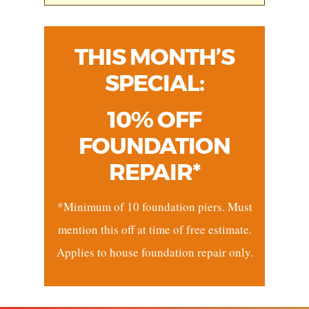
THIS MONTH’S
SPECIAL:
10% OFF
FOUNDATION
REPAIR*
*Minimum of 10 foundation piers. Must
mention this off at time of free estimate.
Applies to house foundation repair only.