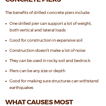
The benefits of drilled concrete piers include:
One drilled pier can support a lot of weight,
both vertical and lateral loads
Good for construction in expansive soil
Construction doesn’t make a lot of noise
They can be used in rocky soil and bedrock
Piers can be any size or depth
Good for making sure structures can withstand
earthquakes
WHAT CAUSES MOST