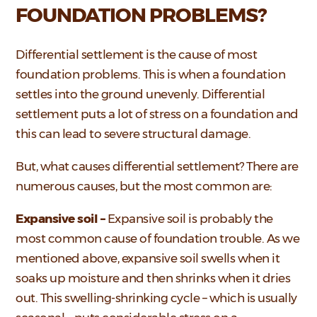
FOUNDATION PROBLEMS?
Differential settlement is the cause of most
foundation problems. This is when a foundation
settles into the ground unevenly. Differential
settlement puts a lot of stress on a foundation and
this can lead to severe structural damage.
But, what causes differential settlement? There are
numerous causes, but the most common are:
Expansive soil –
Expansive soil is probably the
most common cause of foundation trouble. As we
mentioned above, expansive soil swells when it
soaks up moisture and then shrinks when it dries
out. This swelling-shrinking cycle – which is usually