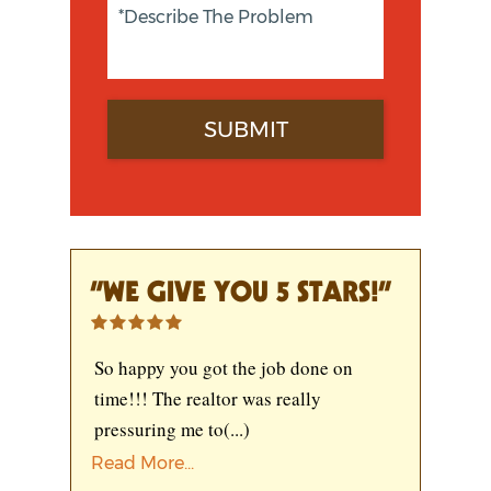
“WE GIVE YOU 5 STARS!”
So happy you got the job done on
time!!! The realtor was really
pressuring me to
(...)
Read More...