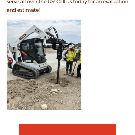
serve all over the US! Call us today for an evaluation
and estimate!