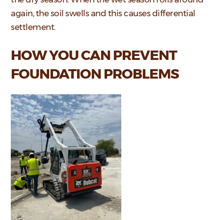
again, the soil swells and this causes differential
settlement.
HOW YOU CAN PREVENT
FOUNDATION PROBLEMS