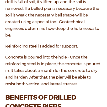
drill is full of soil, it’s lifted up, and the soil is
removed. If a belled pier is necessary because the
soil is weak, the necessary bell shape will be
created using a special tool. Geotechnical
engineers determine how deep the hole needs to
be.
Reinforcing steel is added for support.
Concrete is poured into the hole – Once the
reinforcing steel is in place, the concrete is poured
in. It takes about a month for the concrete to dry
and harden. After that, the pier will be able to
resist both vertical and lateral stresses.
BENEFITS OF DRILLED
CONCRETE PIERS