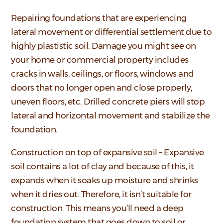
Repairing foundations that are experiencing
lateral movement or differential settlement due to
highly plastistic soil. Damage you might see on
your home or commercial property includes
cracks in walls, ceilings, or floors, windows and
doors that no longer open and close properly,
uneven floors, etc. Drilled concrete piers will stop
lateral and horizontal movement and stabilize the
foundation.
Construction on top of expansive soil – Expansive
soil contains a lot of clay and because of this, it
expands when it soaks up moisture and shrinks
when it dries out. Therefore, it isn’t suitable for
construction. This means you’ll need a deep
foundation system that goes down to soil or