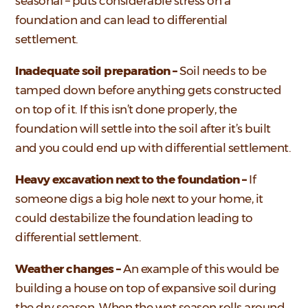
seasonal – puts considerable stress on a
foundation and can lead to differential
settlement.
Inadequate soil preparation –
Soil needs to be
tamped down before anything gets constructed
on top of it. If this isn’t done properly, the
foundation will settle into the soil after it’s built
and you could end up with differential settlement.
Heavy excavation next to the foundation –
If
someone digs a big hole next to your home, it
could destabilize the foundation leading to
differential settlement.
Weather changes –
An example of this would be
building a house on top of expansive soil during
the dry season. When the wet season rolls around