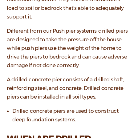
load to soil or bedrock that’s able to adequately
support it.
Different from our Push pier systems, drilled piers
are designed to take the pressure off the house
while push piers use the weight of the home to
drive the piers to bedrock and can cause adverse
damage if not done correctly.
A drilled concrete pier consists of a drilled shaft,
reinforcing steel, and concrete. Drilled concrete
piers can be installed in all soil types.
Drilled concrete piers are used to construct
deep foundation systems.