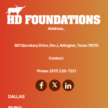
Address:,
801 Secretary Drive, Ste J, Arlington, Texas 76015
Contact:
Phone: (817) 226-7221
DALLAS
IRVING