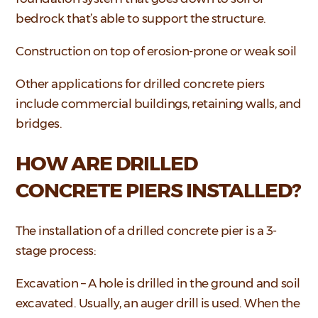
bedrock that’s able to support the structure.
Construction on top of erosion-prone or weak soil
Other applications for drilled concrete piers
include commercial buildings, retaining walls, and
bridges.
HOW ARE DRILLED
CONCRETE PIERS INSTALLED?
The installation of a drilled concrete pier is a 3-
stage process:
Excavation – A hole is drilled in the ground and soil
excavated. Usually, an auger drill is used. When the