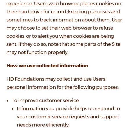
experience. User’s web browser places cookies on
their hard drive for record-keeping purposes and
sometimes to track information about them. User
may choose to set their web browser to refuse
cookies, or to alert you when cookies are being
sent. If they do so, note that some parts of the Site
may not function properly.
How we use collected information
HD Foundations may collect and use Users
personal information for the following purposes:
To improve customer service
Information you provide helps us respond to
your customer service requests and support
needs more efficiently.