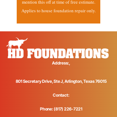
mention this off at time of free estimate.
Applies to house foundation repair only.
Address:,
801 Secretary Drive, Ste J, Arlington, Texas 76015
Contact:
Phone: (817) 226-7221