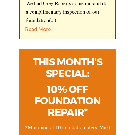
We had Greg Roberts come out and do
a complimentary inspection of our
foundation
(...)
Read More...
THIS MONTH’S
SPECIAL:
10% OFF
FOUNDATION
REPAIR*
*Minimum of 10 foundation piers. Must