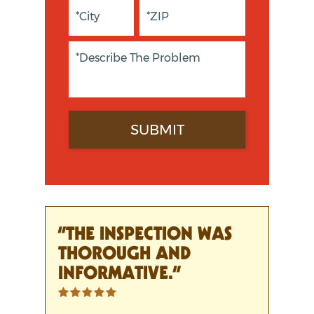
“THE INSPECTION WAS
THOROUGH AND
INFORMATIVE.”