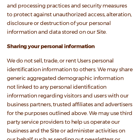
and processing practices and security measures
to protect against unauthorized access, alteration,
disclosure or destruction of your personal
information and data stored on our Site.
Sharing your personal information
We do not sell, trade, or rent Users personal
identification information to others. We may share
generic aggregated demographic information
not linked to any personal identification
information regarding visitors and users with our
business partners, trusted affiliates and advertisers
for the purposes outlined above. We may use third
party service providers to help us operate our
business and the Site or administer activities on
our behalf, such as sending out newsletters or