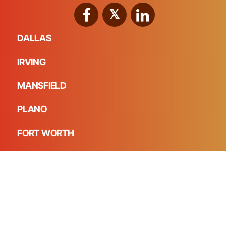
DALLAS
IRVING
MANSFIELD
PLANO
FORT WORTH
FRISCO
HD Foundations, Inc. - The Foundation Repair Experts in
DFW © 2026 All Rights Reserved.
Made with intentionality by
Creative Nomads