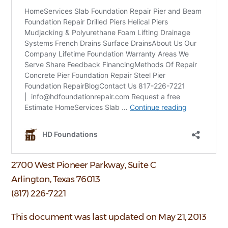
2700 West Pioneer Parkway, Suite C
Arlington, Texas 76013
(817) 226-7221
This document was last updated on May 21, 2013