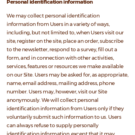
Personal identification information
We may collect personal identification
information from Users in a variety of ways,
including, but not limited to, when Users visit our
site, register on the site, place an order, subscribe
to the newsletter, respond to a survey, fill out a
form, and in connection with other activities,
services, features or resources we make available
on our Site. Users may be asked for, as appropriate,
name, email address, mailing address, phone
number. Users may, however, visit our Site
anonymously. We will collect personal
identification information from Users only if they
voluntarily submit such information to us. Users
can always refuse to supply personally
identification information, except that it may