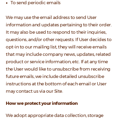
To send periodic emails
We may use the email address to send User
information and updates pertaining to their order.
It may also be used to respond to their inquiries,
questions, and/or other requests. If User decides to
opt-in to our mailing list, they will receive emails
that may include company news, updates, related
product or service information, etc. If at any time
the User would like to unsubscribe from receiving
future emails, we include detailed unsubscribe
instructions at the bottom of each email or User
may contact us via our Site.
How we protect your information
We adopt appropriate data collection, storage