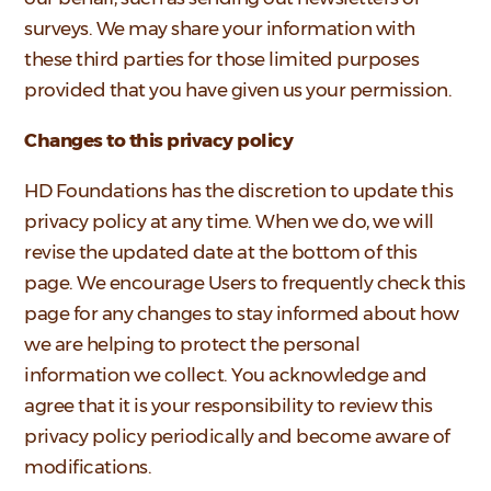
surveys. We may share your information with
these third parties for those limited purposes
provided that you have given us your permission.
Changes to this privacy policy
HD Foundations has the discretion to update this
privacy policy at any time. When we do, we will
revise the updated date at the bottom of this
page. We encourage Users to frequently check this
page for any changes to stay informed about how
we are helping to protect the personal
information we collect. You acknowledge and
agree that it is your responsibility to review this
privacy policy periodically and become aware of
modifications.