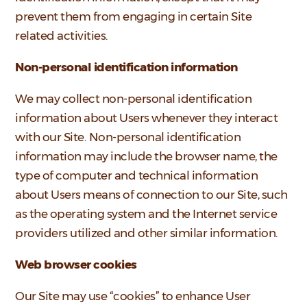
prevent them from engaging in certain Site
related activities.
Non-personal identification information
We may collect non-personal identification
information about Users whenever they interact
with our Site. Non-personal identification
information may include the browser name, the
type of computer and technical information
about Users means of connection to our Site, such
as the operating system and the Internet service
providers utilized and other similar information.
Web browser cookies
Our Site may use “cookies” to enhance User