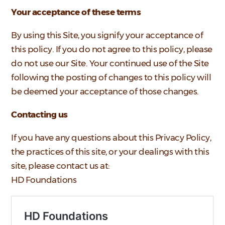
Your acceptance of these terms
By using this Site, you signify your acceptance of
this policy. If you do not agree to this policy, please
do not use our Site. Your continued use of the Site
following the posting of changes to this policy will
be deemed your acceptance of those changes.
Contacting us
If you have any questions about this Privacy Policy,
the practices of this site, or your dealings with this
site, please contact us at:
HD Foundations