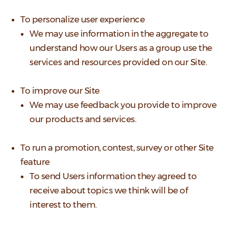
To personalize user experience
We may use information in the aggregate to
understand how our Users as a group use the
services and resources provided on our Site.
To improve our Site
We may use feedback you provide to improve
our products and services.
To run a promotion, contest, survey or other Site
feature
To send Users information they agreed to
receive about topics we think will be of
interest to them.