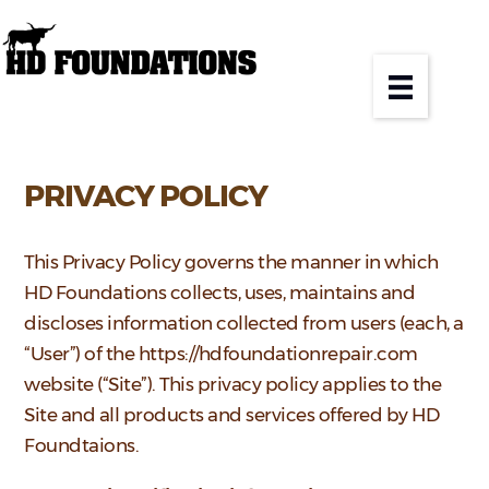
PRIVACY POLICY
This Privacy Policy governs the manner in which
HD Foundations collects, uses, maintains and
discloses information collected from users (each, a
“User”) of the https://hdfoundationrepair.com
website (“Site”). This privacy policy applies to the
Site and all products and services offered by HD
Foundtaions.