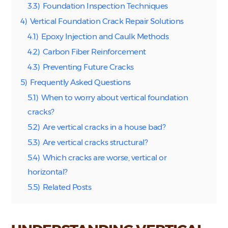
3.3)
Foundation Inspection Techniques
4)
Vertical Foundation Crack Repair Solutions
4.1)
Epoxy Injection and Caulk Methods
4.2)
Carbon Fiber Reinforcement
4.3)
Preventing Future Cracks
5)
Frequently Asked Questions
5.1)
When to worry about vertical foundation
cracks?
5.2)
Are vertical cracks in a house bad?
5.3)
Are vertical cracks structural?
5.4)
Which cracks are worse, vertical or
horizontal?
5.5)
Related Posts