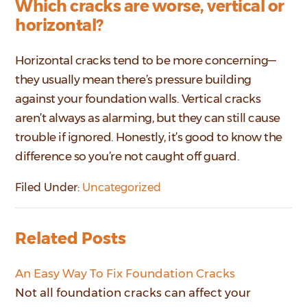
Which cracks are worse, vertical or
horizontal?
Horizontal cracks tend to be more concerning—
they usually mean there’s pressure building
against your foundation walls. Vertical cracks
aren’t always as alarming, but they can still cause
trouble if ignored. Honestly, it’s good to know the
difference so you’re not caught off guard.
Filed Under:
Uncategorized
Related Posts
An Easy Way To Fix Foundation Cracks
Not all foundation cracks can affect your