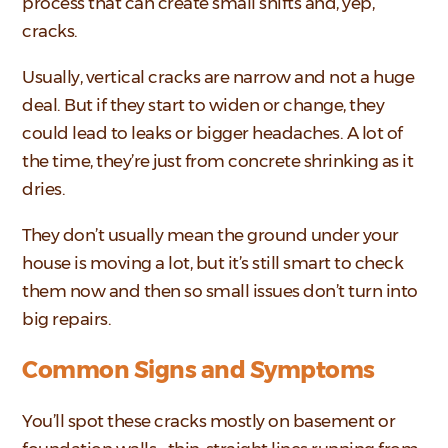
process that can create small shifts and, yep,
cracks.
Usually, vertical cracks are narrow and not a huge
deal. But if they start to widen or change, they
could lead to leaks or bigger headaches. A lot of
the time, they’re just from concrete shrinking as it
dries.
They don’t usually mean the ground under your
house is moving a lot, but it’s still smart to check
them now and then so small issues don’t turn into
big repairs.
Common Signs and Symptoms
You’ll spot these cracks mostly on basement or