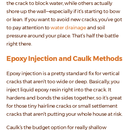
the crack to block water, while others actually
shore up the wall—especially if it’s starting to bow
or lean. If you want to avoid new cracks, you’ve got
to pay attention to
water drainage
and soil
pressure around your place. That’s half the battle
right there.
Epoxy Injection and Caulk Methods
Epoxy injection is a pretty standard fix for vertical
cracks that aren’t too wide or deep. Basically, you
inject liquid epoxy resin right into the crack. It
hardens and bonds the sides together, so it’s great
for those tiny hairline cracks or small settlement
cracks that aren’t putting your whole house at risk.
Caulk’s the budget option for really shallow