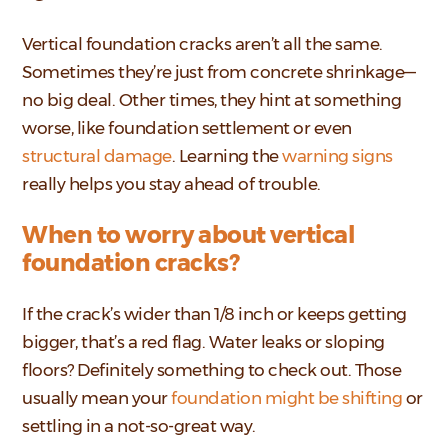
Vertical foundation cracks aren’t all the same.
Sometimes they’re just from concrete shrinkage—
no big deal. Other times, they hint at something
worse, like foundation settlement or even
structural damage
. Learning the
warning signs
really helps you stay ahead of trouble.
When to worry about vertical
foundation cracks?
If the crack’s wider than 1/8 inch or keeps getting
bigger, that’s a red flag. Water leaks or sloping
floors? Definitely something to check out. Those
usually mean your
foundation might be shifting
or
settling in a not-so-great way.