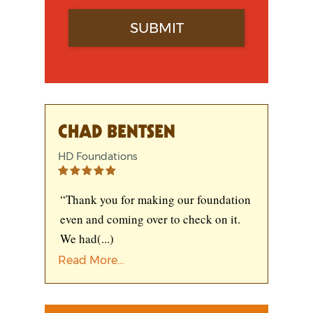
CHAD BENTSEN
HD Foundations
“Thank you for making our foundation
even and coming over to check on it.
We had
(...)
Read More...