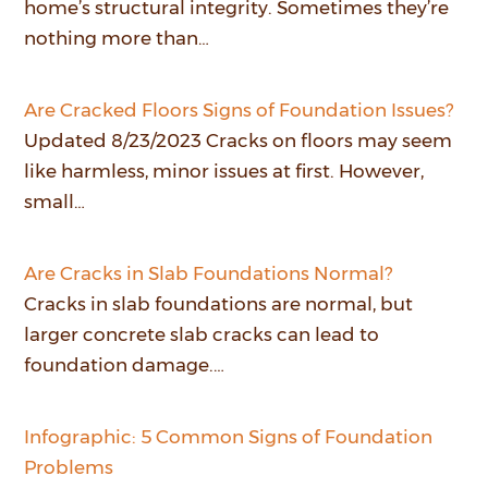
home’s structural integrity. Sometimes they’re
nothing more than…
Are Cracked Floors Signs of Foundation Issues?
Updated 8/23/2023 Cracks on floors may seem
like harmless, minor issues at first. However,
small…
Are Cracks in Slab Foundations Normal?
Cracks in slab foundations are normal, but
larger concrete slab cracks can lead to
foundation damage.…
Infographic: 5 Common Signs of Foundation
Problems