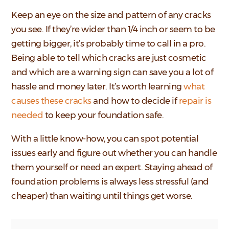
Keep an eye on the size and pattern of any cracks
you see. If they’re wider than 1/4 inch or seem to be
getting bigger, it’s probably time to call in a pro.
Being able to tell which cracks are just cosmetic
and which are a warning sign can save you a lot of
hassle and money later. It’s worth learning
what
causes these cracks
and how to decide if
repair is
needed
to keep your foundation safe.
With a little know-how, you can spot potential
issues early and figure out whether you can handle
them yourself or need an expert. Staying ahead of
foundation problems is always less stressful (and
cheaper) than waiting until things get worse.