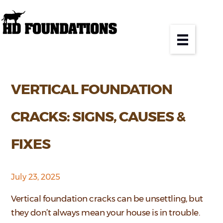
VERTICAL FOUNDATION
CRACKS: SIGNS, CAUSES &
FIXES
July 23, 2025
Vertical foundation cracks can be unsettling, but
they don’t always mean your house is in trouble.