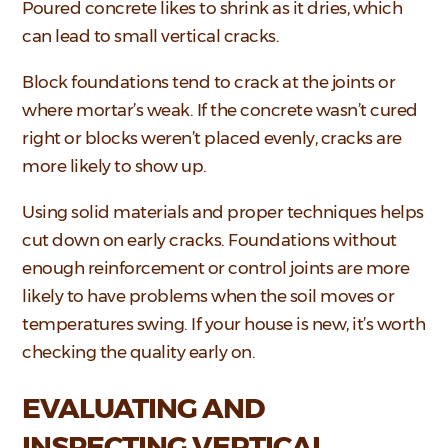
Poured concrete likes to shrink as it dries, which
can lead to small vertical cracks.
Block foundations tend to crack at the joints or
where mortar’s weak. If the concrete wasn’t cured
right or blocks weren’t placed evenly, cracks are
more likely to show up.
Using solid materials and proper techniques helps
cut down on early cracks. Foundations without
enough reinforcement or control joints are more
likely to have problems when the soil moves or
temperatures swing. If your house is new, it’s worth
checking the quality early on.
EVALUATING AND
INSPECTING VERTICAL