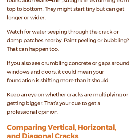
foundation walls—thin, straight lines running from
top to bottom. They might start tiny but can get
longer or wider.
Watch for water seeping through the crack or
damp patches nearby. Paint peeling or bubbling?
That can happen too.
If you also see crumbling concrete or gaps around
windows and doors, it could mean your
foundation is shifting more than it should.
Keep an eye on whether cracks are multiplying or
getting bigger. That’s your cue to get a
professional opinion.
Comparing Vertical, Horizontal,
and Diagonal Cracks