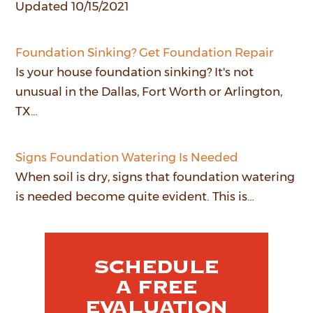
Updated 10/15/2021
Foundation Sinking? Get Foundation Repair
Is your house foundation sinking? It's not
unusual in the Dallas, Fort Worth or Arlington,
TX…
Signs Foundation Watering Is Needed
When soil is dry, signs that foundation watering
is needed become quite evident. This is…