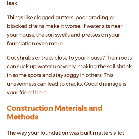
leak.
Things like clogged gutters, poor grading, or
blocked drains make it worse. If water sits near
your house, the soil swells and presses on your
foundation even more.
Got shrubs or trees close to your house? Their roots
can suck up water unevenly, making the soil shrink
in some spots and stay soggy in others. This
unevenness can lead to cracks. Good drainage is
your friend here.
Construction Materials and
Methods
The way your foundation was built matters a lot.