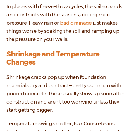
In places with freeze-thaw cycles, the soil expands
and contracts with the seasons, adding more
pressure. Heavy rain or
bad drainage
just makes
things worse by soaking the soil and ramping up
the pressure on your walls.
Shrinkage and Temperature
Changes
Shrinkage cracks pop up when foundation
materials dry and contract—pretty common with
poured concrete. These usually show up soon after
construction and aren’t too worrying unless they
start getting bigger.
Temperature swings matter, too. Concrete and