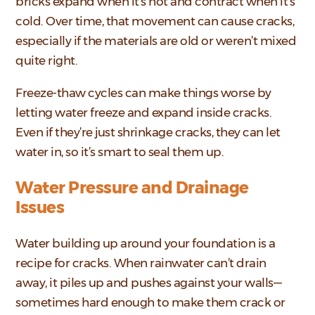
bricks expand when it’s hot and contract when it’s
cold. Over time, that movement can cause cracks,
especially if the materials are old or weren’t mixed
quite right.
Freeze-thaw cycles can make things worse by
letting water freeze and expand inside cracks.
Even if they’re just shrinkage cracks, they can let
water in, so it’s smart to seal them up.
Water Pressure and Drainage
Issues
Water building up around your foundation is a
recipe for cracks. When rainwater can’t drain
away, it piles up and pushes against your walls—
sometimes hard enough to make them crack or