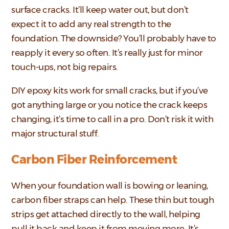
surface cracks. It’ll keep water out, but don’t
expect it to add any real strength to the
foundation. The downside? You’ll probably have to
reapply it every so often. It’s really just for minor
touch-ups, not big repairs.
DIY epoxy kits work for small cracks, but if you’ve
got anything large or you notice the crack keeps
changing, it’s time to call in a pro. Don’t risk it with
major structural stuff.
Carbon Fiber Reinforcement
When your foundation wall is bowing or leaning,
carbon fiber straps can help. These thin but tough
strips get attached directly to the wall, helping
pull it back and keep it from moving more. It’s