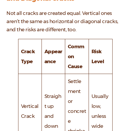
Not all cracks are created equal. Vertical ones
aren’t the same as horizontal or diagonal cracks,
and the risks are different, too.
Comm
Crack
Appear
Risk
on
Type
ance
Level
Cause
Settle
ment
Straigh
Usually
or
Vertical
t up
low,
concret
Crack
and
unless
e
down
wide