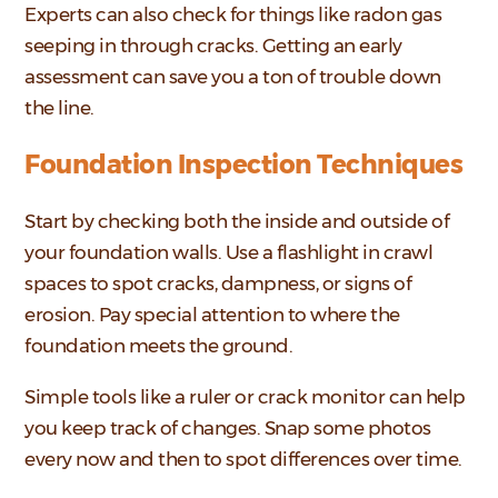
Experts can also check for things like radon gas
seeping in through cracks. Getting an early
assessment can save you a ton of trouble down
the line.
Foundation Inspection Techniques
Start by checking both the inside and outside of
your foundation walls. Use a flashlight in crawl
spaces to spot cracks, dampness, or signs of
erosion. Pay special attention to where the
foundation meets the ground.
Simple tools like a ruler or crack monitor can help
you keep track of changes. Snap some photos
every now and then to spot differences over time.