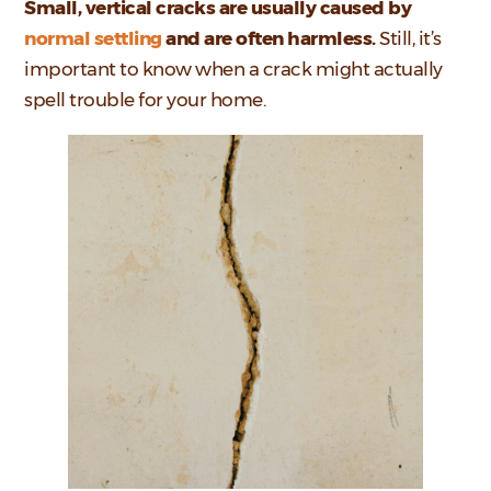
Small, vertical cracks are usually caused by
normal settling
and are often harmless.
Still, it’s
important to know when a crack might actually
spell trouble for your home.