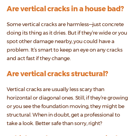
Are vertical cracks in a house bad?
Some vertical cracks are harmless—just concrete
doing its thing as it dries. But if they’re wide or you
spot other damage nearby, you could have a
problem. It’s smart to keep an eye on any cracks
and act fast if they change.
Are vertical cracks structural?
Vertical cracks are usually less scary than
horizontal or diagonal ones. Still, if they’re growing
or you see the foundation moving, they might be
structural. When in doubt, get a professional to
take a look. Better safe than sorry, right?