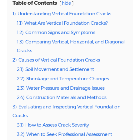
Table of Contents
hide
1)
Understanding Vertical Foundation Cracks
1.1)
What Are Vertical Foundation Cracks?
1.2)
Common Signs and Symptoms
1.3)
Comparing Vertical, Horizontal, and Diagonal
Cracks
2)
Causes of Vertical Foundation Cracks
2.1)
Soil Movement and Settlement
2.2)
Shrinkage and Temperature Changes
2.3)
Water Pressure and Drainage Issues
2.4)
Construction Materials and Methods
3)
Evaluating and Inspecting Vertical Foundation
Cracks
3.1)
How to Assess Crack Severity
3.2)
When to Seek Professional Assessment