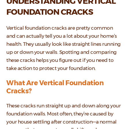
UNDERSTANDING VERTICAL
FOUNDATION CRACKS
Vertical foundation cracks are pretty common
and can actually tell you a lot about your home’s
health. They usually look like straight lines running
up or down your walls. Spotting and comparing
these cracks helps you figure out if you need to
take action to protect your foundation.
What Are Vertical Foundation
Cracks?
These cracks run straight up and down along your
foundation walls. Most often, they’re caused by
your house settling after construction—a normal