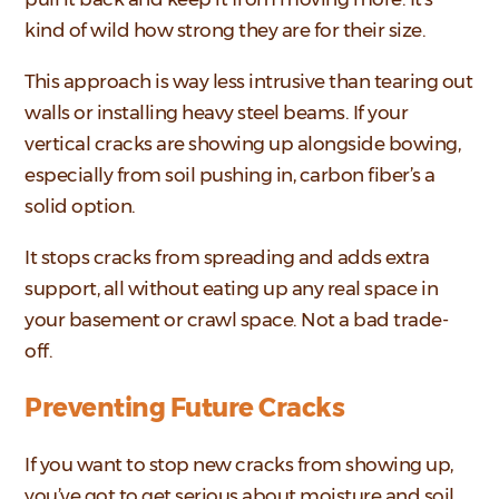
kind of wild how strong they are for their size.
This approach is way less intrusive than tearing out
walls or installing heavy steel beams. If your
vertical cracks are showing up alongside bowing,
especially from soil pushing in, carbon fiber’s a
solid option.
It stops cracks from spreading and adds extra
support, all without eating up any real space in
your basement or crawl space. Not a bad trade-
off.
Preventing Future Cracks
If you want to stop new cracks from showing up,
you’ve got to get serious about moisture and soil