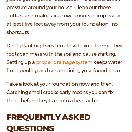
pressure around your house. Clean out those
gutters and make sure downspouts dump water
at least five feet away from your foundation—no
shortcuts.
Don’t plant big trees too close to your home. Their
roots can mess with the soil and cause shifting.
Setting up a
proper drainage system
keeps water
from pooling and undermining your foundation.
Take a look at your foundation now and then.
Catching small cracks early means you can fix
them before they turn into a headache.
FREQUENTLY ASKED
QUESTIONS