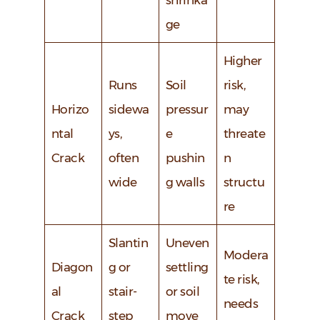
shrinka
ge
Higher
Runs
Soil
risk,
Horizo
sidewa
pressur
may
ntal
ys,
e
threate
Crack
often
pushin
n
wide
g walls
structu
re
Slantin
Uneven
Modera
Diagon
g or
settling
te risk,
al
stair-
or soil
needs
Crack
step
move