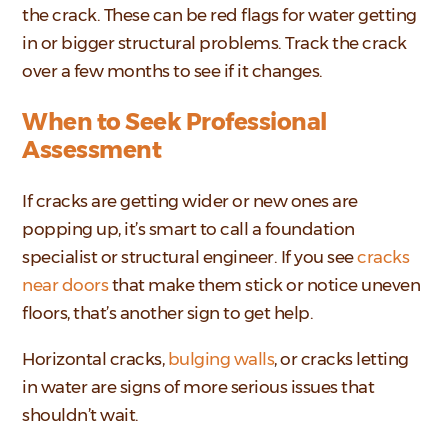
the crack. These can be red flags for water getting
in or bigger structural problems. Track the crack
over a few months to see if it changes.
When to Seek Professional
Assessment
If cracks are getting wider or new ones are
popping up, it’s smart to call a foundation
specialist or structural engineer. If you see
cracks
near doors
that make them stick or notice uneven
floors, that’s another sign to get help.
Horizontal cracks,
bulging walls
, or cracks letting
in water are signs of more serious issues that
shouldn’t wait.