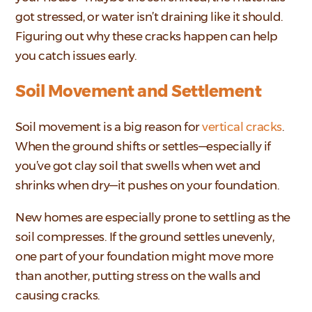
got stressed, or water isn’t draining like it should.
Figuring out why these cracks happen can help
you catch issues early.
Soil Movement and Settlement
Soil movement is a big reason for
vertical cracks
.
When the ground shifts or settles—especially if
you’ve got clay soil that swells when wet and
shrinks when dry—it pushes on your foundation.
New homes are especially prone to settling as the
soil compresses. If the ground settles unevenly,
one part of your foundation might move more
than another, putting stress on the walls and
causing cracks.