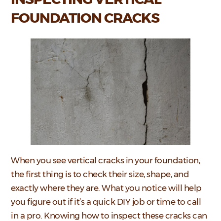
FOUNDATION CRACKS
When you see vertical cracks in your foundation,
the first thing is to check their size, shape, and
exactly where they are. What you notice will help
you figure out if it’s a quick DIY job or time to call
in a pro. Knowing how to inspect these cracks can