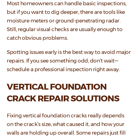
Most homeowners can handle basic inspections,
but if you want to dig deeper, there are tools like
moisture meters or ground-penetrating radar.
Still, regular visual checks are usually enough to
catch obvious problems.
Spotting issues early is the best way to avoid major
repairs. If you see something odd, don’t wait—
schedule a professional inspection right away.
VERTICAL FOUNDATION
CRACK REPAIR SOLUTIONS
Fixing vertical foundation cracks really depends
on the crack’s size, what caused it, and how your
walls are holding up overall. Some repairs just fill