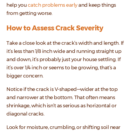
help you
catch problems early
and keep things
from getting worse.
How to Assess Crack Severity
Take a close look at the crack’s width and length. If
it’s less than 1/8 inch wide and running straight up
and down, it’s probably just your house settling. If
it’s over 1/4 inch or seems to be growing, that’s a
bigger concern.
Notice if the crack is V-shaped—wider at the top
and narrower at the bottom. That often means
shrinkage, which isn’t as serious as horizontal or
diagonal cracks.
Look for moisture, crumbling, or shifting soil near