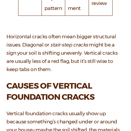
review
pattern
ment
Horizontal cracks often mean bigger structural
issues. Diagonal or
stair-step cracks
might be a
sign your soil is shifting unevenly. Vertical cracks
are usually less of a red flag, but it’s still wise to
keep tabs on them.
CAUSES OF VERTICAL
FOUNDATION CRACKS
Vertical foundation cracks usually show up
because something’s changed under or around
your house—maybe the soil shifted, the materials