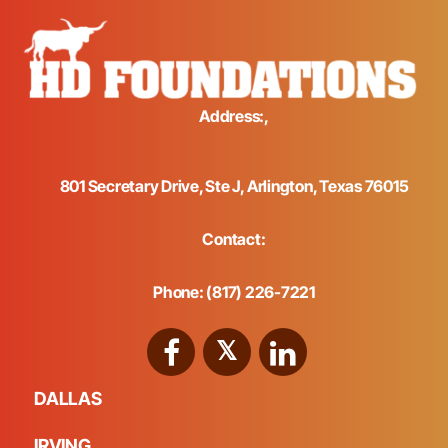
Address:,
801 Secretary Drive, Ste J, Arlington, Texas 76015
Contact:
Phone: (817) 226-7221
DALLAS
IRVING