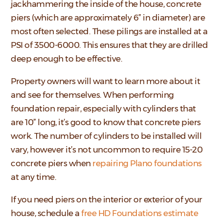
jackhammering the inside of the house, concrete
piers (which are approximately 6” in diameter) are
most often selected. These pilings are installed at a
PSI of 3500-6000. This ensures that they are drilled
deep enough to be effective.
Property owners will want to learn more about it
and see for themselves. When performing
foundation repair, especially with cylinders that
are 10” long, it’s good to know that concrete piers
work. The number of cylinders to be installed will
vary, however it’s not uncommon to require 15-20
concrete piers when
repairing Plano foundations
at any time.
If you need piers on the interior or exterior of your
house, schedule a
free HD Foundations estimate