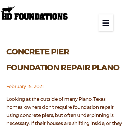
CONCRETE PIER
FOUNDATION REPAIR PLANO
February 15, 2021
Looking at the outside of many Plano, Texas
homes, owners don’t require foundation repair
using concrete piers, but often underpinning is
necessary. If their houses are shifting inside, or they