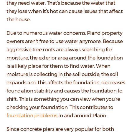
they need water. That’s because the water that
they lose when it’s hot can cause issues that affect
the house.
Due to numerous water concerns, Plano property
owners aren’t free to use water anymore. Because
aggressive tree roots are always searching for
moisture, the exterior area around the foundation
is a likely place for them to find water. When
moisture is collecting in the soil outside, the soil
expands and this affects the foundation, decreases
foundation stability and causes the foundation to
shift. This is something you can view when you’re
checking your foundation. This contributes to
foundation problems
in and around Plano.
Since concrete piers are very popular for both