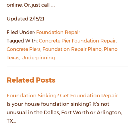
online. Or, just call ….
Updated 2/15/21
Filed Under:
Foundation Repair
Tagged With:
Concrete Pier Foundation Repair
,
Concrete Piers
,
Foundation Repair Plano
,
Plano
Texas
,
Underpinning
Related Posts
Foundation Sinking? Get Foundation Repair
Is your house foundation sinking? It's not
unusual in the Dallas, Fort Worth or Arlington,
TX…