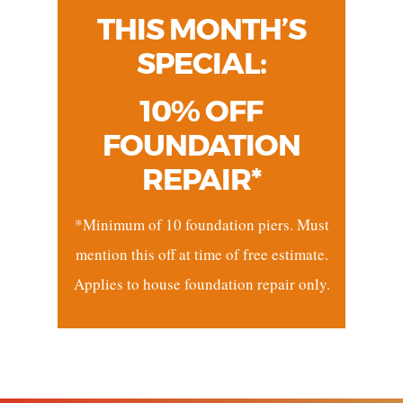
THIS MONTH’S
SPECIAL:
10% OFF
FOUNDATION
REPAIR*
*Minimum of 10 foundation piers. Must
mention this off at time of free estimate.
Applies to house foundation repair only.