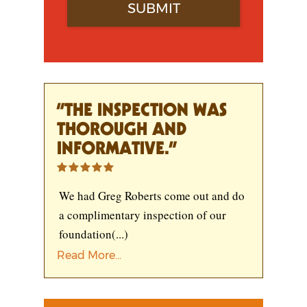
“THE INSPECTION WAS
THOROUGH AND
INFORMATIVE.”
We had Greg Roberts come out and do
a complimentary inspection of our
foundation
(...)
Read More...