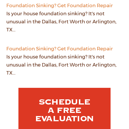
Foundation Sinking? Get Foundation Repair
Is your house foundation sinking? It's not
unusual in the Dallas, Fort Worth or Arlington,
TX…
Foundation Sinking? Get Foundation Repair
Is your house foundation sinking? It's not
unusual in the Dallas, Fort Worth or Arlington,
TX…