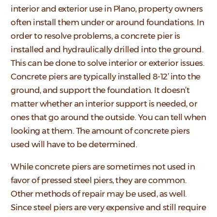
interior and exterior use in Plano, property owners
often install them under or around foundations. In
order to resolve problems, a concrete pier is
installed and hydraulically drilled into the ground.
This can be done to solve interior or exterior issues.
Concrete piers are typically installed 8-12’ into the
ground, and support the foundation. It doesn’t
matter whether an interior support is needed, or
ones that go around the outside. You can tell when
looking at them. The amount of concrete piers
used will have to be determined.
While concrete piers are sometimes not used in
favor of pressed steel piers, they are common.
Other methods of repair may be used, as well.
Since steel piers are very expensive and still require