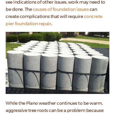
see indications of other issues, work may need to
be done. The
causes of foundation issues
can
create complications that will require
concrete
pier foundation repair
.
While the Plano weather continues to be warm,
aggressive tree roots can be a problem because