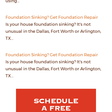
using…
Foundation Sinking? Get Foundation Repair
Is your house foundation sinking? It's not
unusual in the Dallas, Fort Worth or Arlington,
TX…
Foundation Sinking? Get Foundation Repair
Is your house foundation sinking? It's not
unusual in the Dallas, Fort Worth or Arlington,
TX…