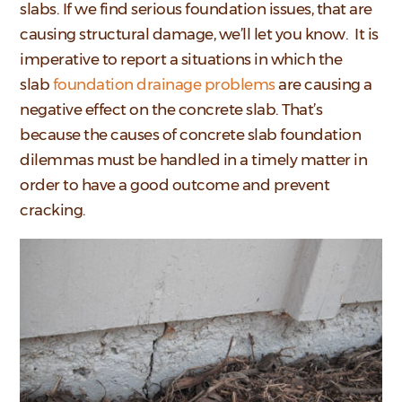
slabs. If we find serious foundation issues, that are
causing structural damage, we’ll let you know. It is
imperative to report a situations in which the
slab
foundation drainage problems
are causing a
negative effect on the concrete slab. That’s
because the causes of concrete slab foundation
dilemmas must be handled in a timely matter in
order to have a good outcome and prevent
cracking.