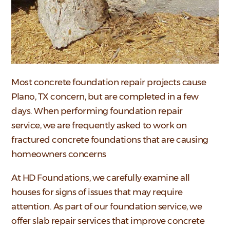
Most concrete foundation repair projects cause
Plano, TX concern, but are completed in a few
days. When performing foundation repair
service,
we are frequently asked to work on
fractured concrete foundations that are causing
homeowners concerns
At HD Foundations, we carefully examine all
houses for signs of issues that may require
attention. As part of our foundation service, we
offer slab repair services that improve concrete