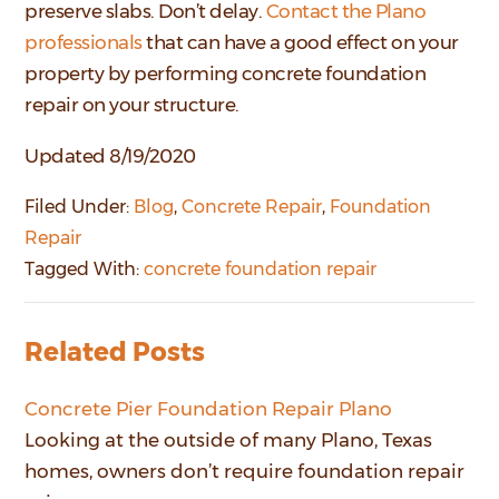
preserve slabs. Don’t delay.
Contact the Plano
professionals
that can have a good effect on your
property by performing concrete foundation
repair on your structure.
Updated 8/19/2020
Filed Under:
Blog
,
Concrete Repair
,
Foundation
Repair
Tagged With:
concrete foundation repair
Related Posts
Concrete Pier Foundation Repair Plano
Looking at the outside of many Plano, Texas
homes, owners don’t require foundation repair