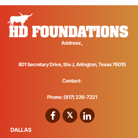
Address:,
801 Secretary Drive, Ste J, Arlington, Texas 76015
Contact:
Phone: (817) 226-7221
DALLAS