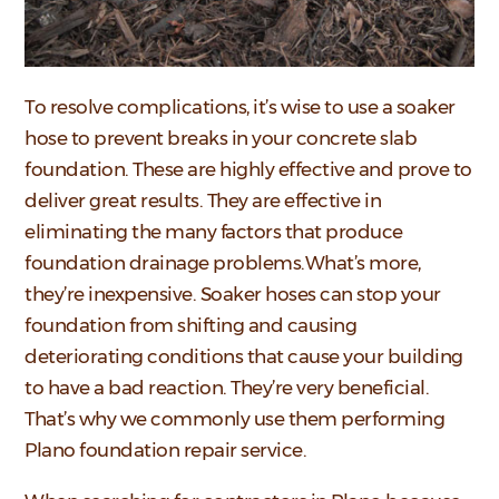
To resolve complications, it’s wise to use a soaker
hose to prevent breaks in your concrete slab
foundation. These are highly effective and prove to
deliver great results. They are effective in
eliminating the many factors that produce
foundation drainage problems.What’s more,
they’re inexpensive. Soaker hoses can stop your
foundation from shifting and causing
deteriorating conditions that cause your building
to have a bad reaction. They’re very beneficial.
That’s why we commonly use them performing
Plano foundation repair service.