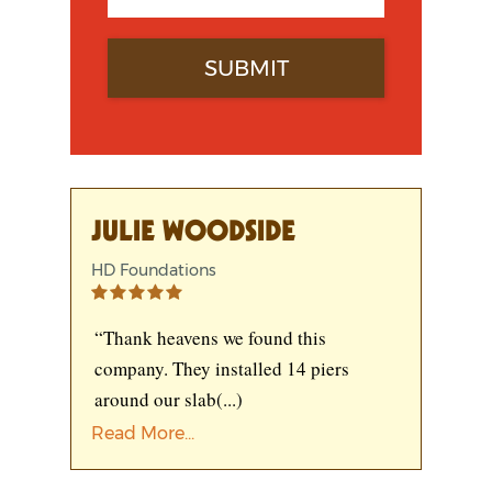
JULIE WOODSIDE
HD Foundations
“Thank heavens we found this
company. They installed 14 piers
around our slab
(...)
Read More...