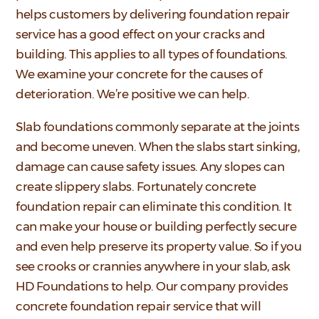
helps customers by delivering foundation repair
service has a good effect on your cracks and
building. This applies to all types of foundations.
We examine your concrete for the causes of
deterioration. We’re positive we can help.
Slab foundations commonly separate at the joints
and become uneven. When the slabs start sinking,
damage can cause safety issues. Any slopes can
create slippery slabs. Fortunately concrete
foundation repair can eliminate this condition. It
can make your house or building perfectly secure
and even help preserve its property value. So if you
see crooks or crannies anywhere in your slab, ask
HD Foundations to help. Our company provides
concrete foundation repair service that will