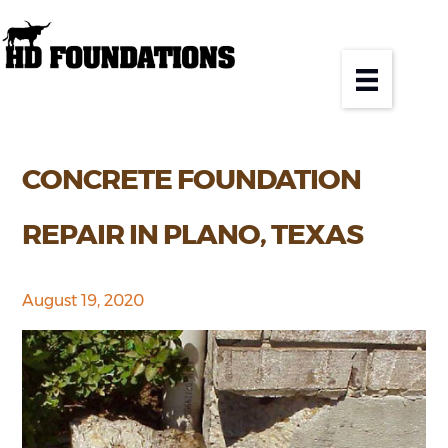
CONCRETE FOUNDATION
REPAIR IN PLANO, TEXAS
August 19, 2020