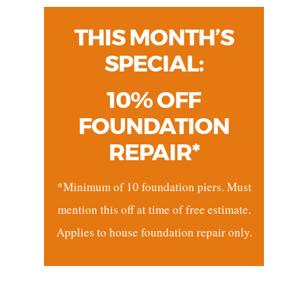
THIS MONTH’S
SPECIAL:
10% OFF
FOUNDATION
REPAIR*
*Minimum of 10 foundation piers. Must
mention this off at time of free estimate.
Applies to house foundation repair only.