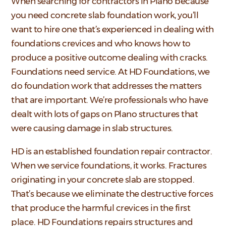
When searching for contractors in Plano because
you need concrete slab foundation work, you’ll
want to hire one that’s experienced in dealing with
foundations crevices and who knows how to
produce a positive outcome dealing with cracks.
Foundations need service. At HD Foundations, we
do foundation work that addresses the matters
that are important. We’re professionals who have
dealt with lots of gaps on Plano structures that
were causing damage in slab structures.
HD is an established foundation repair contractor.
When we service foundations, it works. Fractures
originating in your concrete slab are stopped.
That’s because we eliminate the destructive forces
that produce the harmful crevices in the first
place. HD Foundations repairs structures and