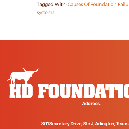
Tagged With:
Causes Of Foundation Failu
systems
Address:
801 Secretary Drive, Ste J, Arlington, Texa