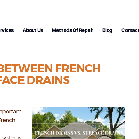
rvices
About Us
Methods Of Repair
Blog
Contact
 BETWEEN FRENCH
FACE DRAINS
important
French
t
o systems