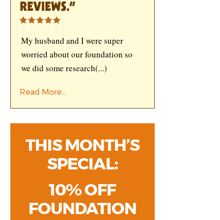
REVIEWS.”
My husband and I were super
worried about our foundation so
we did some research
(...)
Read More...
THIS MONTH’S
SPECIAL:
10% OFF
FOUNDATION