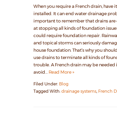
When you require a French drain, have it
installed. It can end water drainage prob
important to remember that drains are 
at stopping all kinds of foundation issue
could require foundation repair. Rainwat
and topical storms can seriously damag
house foundation. That’s why you shoul
use drains to terminate all kinds of fou
trouble. A French drain may be needed i
avoid…
Read More »
Filed Under:
Blog
Tagged With:
drainage systems
,
French D