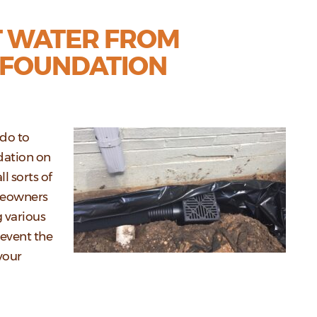
T WATER FROM
 FOUNDATION
 do to
dation on
l sorts of
meowners
 various
revent the
your