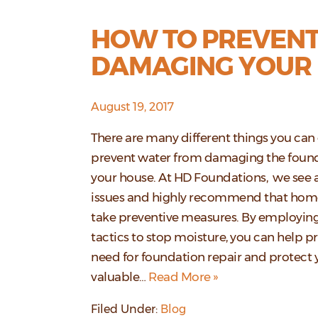
HOW TO PREVEN
DAMAGING YOUR
August 19, 2017
There are many different things you can
prevent water from damaging the foun
your house. At HD Foundations, we see al
issues and highly recommend that ho
take preventive measures. By employing
tactics to stop moisture, you can help p
need for foundation repair and protect 
valuable…
Read More »
Filed Under:
Blog