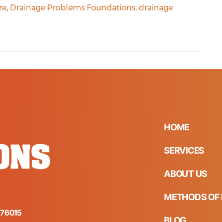
re
,
Drainage Problems Foundations
,
drainage
HOME
SERVICES
ABOUT US
METHODS OF 
s 76015
BLOG