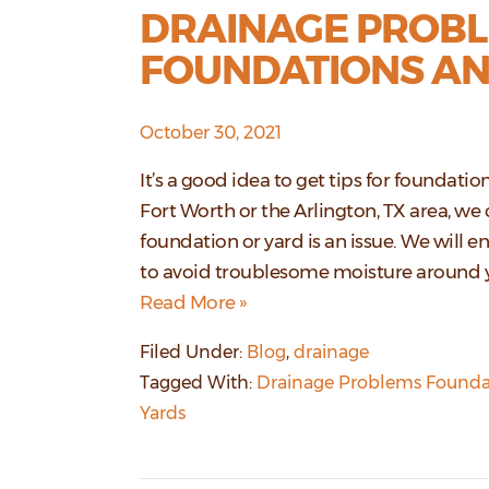
DRAINAGE PROBL
FOUNDATIONS AN
October 30, 2021
It’s a good idea to get tips for foundati
Fort Worth or the Arlington, TX area, we 
foundation or yard is an issue. We will en
to avoid troublesome moisture around 
Read More »
Filed Under:
Blog
,
drainage
Tagged With:
Drainage Problems Founda
Yards