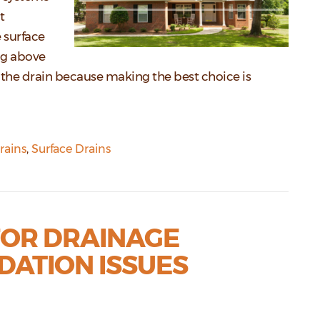
t
 surface
ng above
the drain because making the best choice is
rains
,
Surface Drains
FOR DRAINAGE
DATION ISSUES