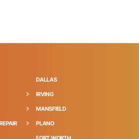
DALLAS
IRVING
MANSFIELD
REPAIR
PLANO
FORT WORTH