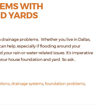
EMS WITH
D YARDS
on drainage problems. Whether you live in Dallas,
can help, especially if flooding around your
d your rain or water-related issues. It’s imperative
your house foundation and yard. So ask…
tions
,
drainage systems
,
foundation problems
,