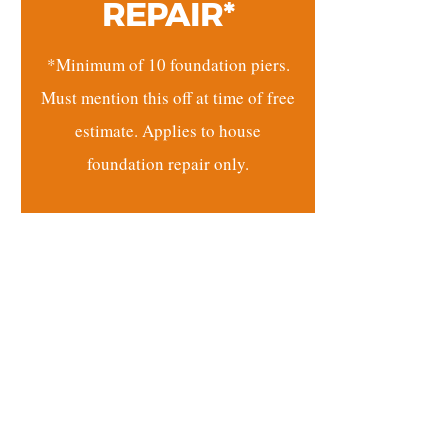
REPAIR*
*Minimum of 10 foundation piers.
Must mention this off at time of free
estimate. Applies to house
foundation repair only.