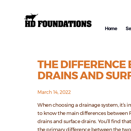
Home
Se
THE DIFFERENCE
DRAINS AND SUR
March 14, 2022
When choosing a drainage system, it’s 
to know the main differences between 
drains and surface drains. You’ll find tha
the primary difference between the tw