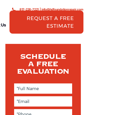
817-226-7221
|
info@hdfoundationrepair.com
REQUEST A FREE
 Us
ESTIMATE