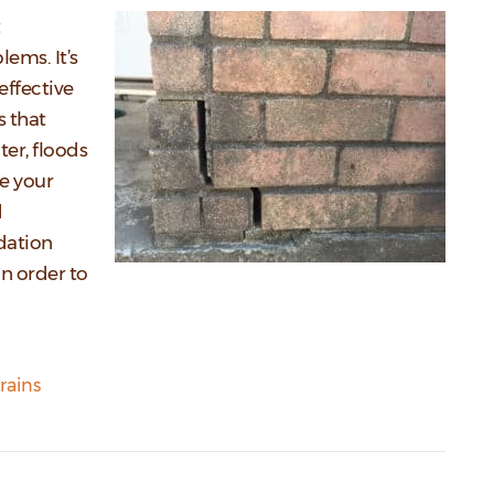
lems. It’s
effective
s that
er, floods
e your
d
ndation
n order to
rains