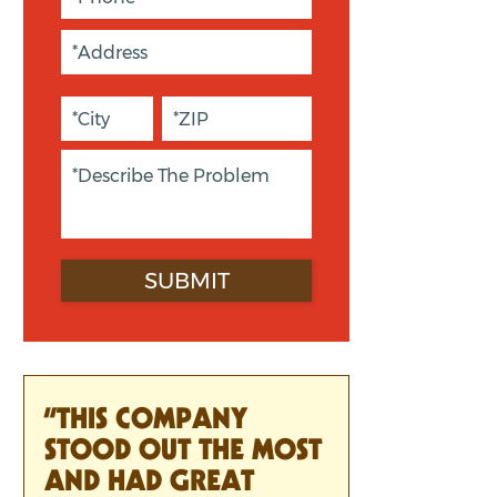
“THIS COMPANY
STOOD OUT THE MOST
AND HAD GREAT