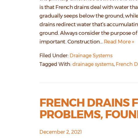
is that French drains deal with water tha
gradually seeps below the ground, while
drains redirect water that’s accumulati
ground. Always consider the purpose of 
important. Construction…
Read More »
Filed Under:
Drainage Systems
Tagged With:
drainage systems
,
French D
FRENCH DRAINS 
PROBLEMS, FOUN
December 2, 2021