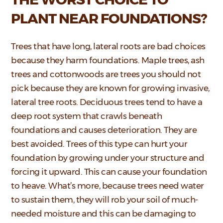
PLANT NEAR FOUNDATIONS?
Trees that have long, lateral roots are bad choices
because they harm foundations. Maple trees, ash
trees and cottonwoods are trees you should not
pick because they are known for growing invasive,
lateral tree roots. Deciduous trees tend to have a
deep root system that crawls beneath
foundations and causes deterioration. They are
best avoided. Trees of this type can hurt your
foundation by growing under your structure and
forcing it upward. This can cause your foundation
to heave. What’s more, because trees need water
to sustain them, they will rob your soil of much-
needed moisture and this can be damaging to