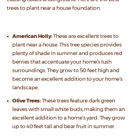
trees to plant near a house foundation.
American Holly:
These are excellent trees to
plant near a house. This tree species provides
plenty of shade in summer and produces red
berries that accentuate your home’s lush
surroundings. They grow to 50 feet high and
become an excellent addition to your home’s
landscape.
Olive Trees:
These trees feature dark green
leaves with small white buds, making them an
excellent addition to a home’s yard. They grow
up to 40 feet tall and bear fruit in summer.