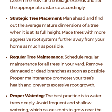
Determine how far the foliage extends and set
the appropriate distance accordingly.
Strategic Tree Placement:
Plan ahead and find
out the average mature dimensions of a tree
when it is at its full height. Place trees with more
aggressive root systems further away from your
home as much as possible.
Regular Tree Maintenance:
Schedule regular
maintenance for all trees in your yard. Remove
damaged or dead branches as soon as possible.
Proper maintenance promotes your tree’s
health and prevents excessive root growth.
Proper Watering:
The best practice is to water
trees deeply. Avoid frequent and shallow
watering, which causes roots to grow near the