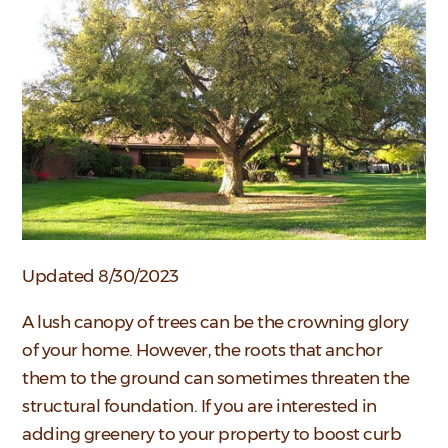
Updated 8/30/2023
A lush canopy of trees can be the crowning glory
of your home. However, the roots that anchor
them to the ground can sometimes threaten the
structural foundation. If you are interested in
adding greenery to your property to boost curb