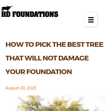
HOW TO PICK THE BEST TREE
THAT WILL NOT DAMAGE
YOUR FOUNDATION
August 20, 2023