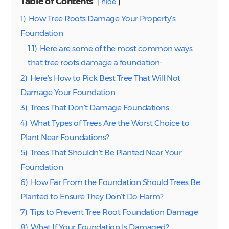
Table of Contents
hide
1)
How Tree Roots Damage Your Property’s
Foundation
1.1)
Here are some of the most common ways
that tree roots damage a foundation:
2)
Here’s How to Pick Best Tree That Will Not
Damage Your Foundation
3)
Trees That Don’t Damage Foundations
4)
What Types of Trees Are the Worst Choice to
Plant Near Foundations?
5)
Trees That Shouldn’t Be Planted Near Your
Foundation
6)
How Far From the Foundation Should Trees Be
Planted to Ensure They Don’t Do Harm?
7)
Tips to Prevent Tree Root Foundation Damage
8)
What If Your Foundation Is Damaged?