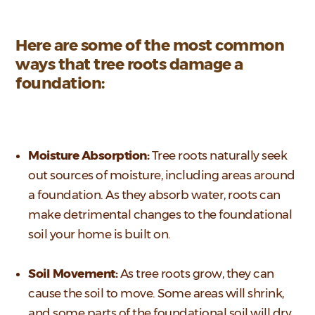
Here are some of the most common
ways that tree roots damage a
foundation:
Moisture Absorption:
Tree roots naturally seek
out sources of moisture, including areas around
a foundation. As they absorb water, roots can
make detrimental changes to the foundational
soil your home is built on.
Soil Movement:
As tree roots grow, they can
cause the soil to move. Some areas will shrink,
and some parts of the foundational soil will dry