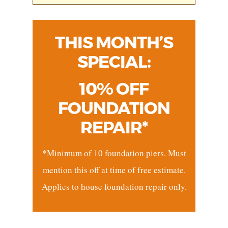
THIS MONTH’S
SPECIAL:
10% OFF
FOUNDATION
REPAIR*
*Minimum of 10 foundation piers. Must
mention this off at time of free estimate.
Applies to house foundation repair only.