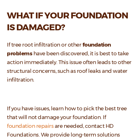
WHAT IF YOUR FOUNDATION
IS DAMAGED?
If tree root infiltration or other
foundation
problems
have been discovered, it is best to take
action immediately. This issue often leads to other
structural concerns, such as roof leaks and water
infiltration.
If you have issues, learn how to pick the best tree
that will not damage your foundation. If
foundation repairs
are needed, contact HD
Foundations.
We provide long-term solutions