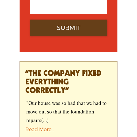
“THE COMPANY FIXED
EVERYTHING
CORRECTLY”
"Our house was so bad that we had to
move out so that the foundation
repairs
(...)
Read More...