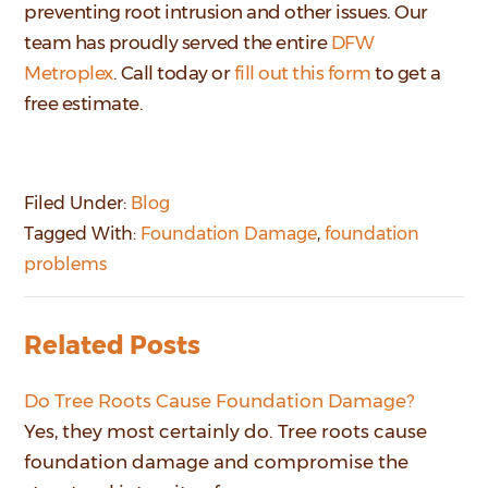
preventing root intrusion and other issues. Our
team has proudly served
the entire
DFW
Metroplex
.
Call today or
fill out this form
to get a
free estimate.
Filed Under:
Blog
Tagged With:
Foundation Damage
,
foundation
problems
Related Posts
Do Tree Roots Cause Foundation Damage?
Yes, they most certainly do. Tree roots cause
foundation damage and compromise the