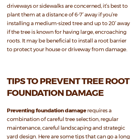
driveways or sidewalks are concerned, it’s best to
plant them at a distance of 6-7’ away if you’re
installing a medium-sized tree and up to 20’ away
if the tree is known for having large, encroaching
roots. It may be beneficial to install a root barrier
to protect your house or driveway from damage.
TIPS TO PREVENT TREE ROOT
FOUNDATION DAMAGE
Preventing foundation damage
requires a
combination of careful tree selection, regular
maintenance, careful landscaping and strategic
yard design. Here are some tips that can go a long