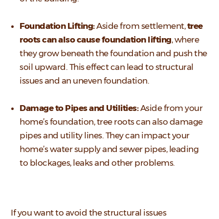
Foundation Lifting:
Aside from settlement,
tree
roots can also cause foundation lifting
, where
they grow beneath the foundation and push the
soil upward. This effect can lead to structural
issues and an uneven foundation.
Damage to Pipes and Utilities:
Aside from your
home’s foundation, tree roots can also damage
pipes and utility lines. They can impact your
home’s water supply and sewer pipes, leading
to blockages, leaks and other problems.
If you want to avoid the structural issues