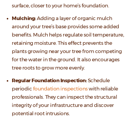
surface, closer to your home’s foundation.
Mulching:
Adding a layer of organic mulch
around your tree’s base provides some added
benefits. Mulch helps regulate soil temperature,
retaining moisture. This effect prevents the
plants growing near your tree from competing
for the water in the ground. It also encourages
tree roots to grow more evenly.
Regular Foundation Inspection:
Schedule
periodic
foundation inspections
with reliable
professionals. They can inspect the structural
integrity of your infrastructure and discover
potential root intrusions.