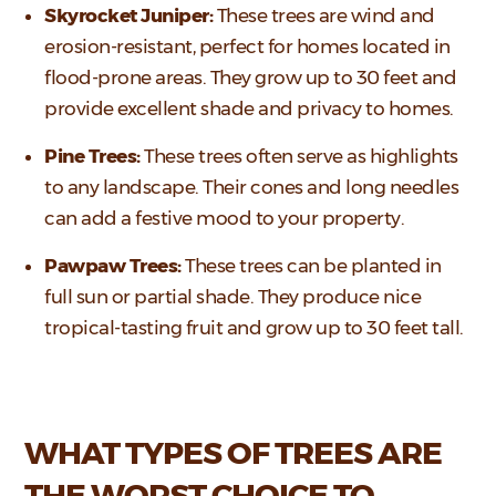
Skyrocket Juniper:
These trees are wind and
erosion-resistant, perfect for homes located in
flood-prone areas. They grow up to 30 feet and
provide excellent shade and privacy to homes.
Pine Trees:
These trees often serve as highlights
to any landscape. Their cones and long needles
can add a festive mood to your property.
Pawpaw Trees:
These trees can be planted in
full sun or partial shade. They produce nice
tropical-tasting fruit and grow up to 30 feet tall.
WHAT TYPES OF TREES ARE
THE WORST CHOICE TO