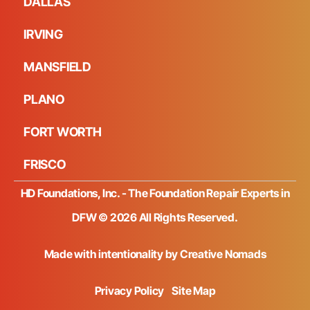
DALLAS
IRVING
MANSFIELD
PLANO
FORT WORTH
FRISCO
HD Foundations, Inc. - The Foundation Repair Experts in
DFW © 2026 All Rights Reserved.
Made with intentionality by
Creative Nomads
Privacy Policy
Site Map