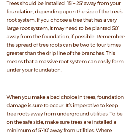
Trees should be installed 15′ – 25′ away from your
foundation, depending upon the size of the tree’s
root system. If you choose a tree that has a very
large root system, it may need to be planted 50’
away from the foundation, if possible. Remember:
the spread of tree roots can be two to four times
greater than the drip line of the branches. This
means that a massive root system can easily form
under your foundation.
When you make a bad choice in trees, foundation
damage is sure to occur. It’s imperative to keep
tree roots away from underground utilities. To be
on the safe side, make sure trees are installed a
minimum of 5’-10’ away from utilities. Where