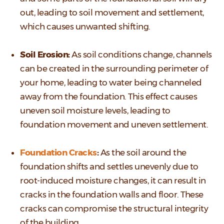
out, leading to soil movement and settlement,
which causes unwanted shifting.
Soil Erosion:
As soil conditions change, channels
can be created in the surrounding perimeter of
your home, leading to water being channeled
away from the foundation. This effect causes
uneven soil moisture levels, leading to
foundation movement and uneven settlement.
Foundation Cracks
:
As the soil around the
foundation shifts and settles unevenly due to
root-induced moisture changes, it can result in
cracks in the foundation walls and floor. These
cracks can compromise the structural integrity
of the building.