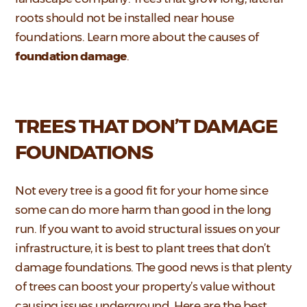
roots should not be installed near house
foundations. Learn more about the causes of
foundation damage
.
TREES THAT DON’T DAMAGE
FOUNDATIONS
Not every tree is a good fit for your home since
some can do more harm than good in the long
run. If you want to avoid structural issues on your
infrastructure, it is best to plant trees that don’t
damage foundations. The good news is that plenty
of trees can boost your property’s value without
causing issues underground. Here are the best