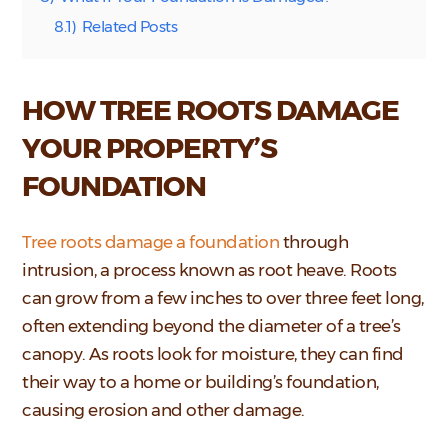
8.1)
Related Posts
HOW TREE ROOTS DAMAGE
YOUR PROPERTY’S
FOUNDATION
Tree roots damage a foundation
through
intrusion, a process known as root heave. Roots
can grow from a few inches to over three feet long,
often extending beyond the diameter of a tree’s
canopy. As roots look for moisture, they can find
their way to a home or building’s foundation,
causing erosion and other damage.