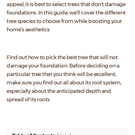
appeal, it is best to select trees that don’t damage
foundations. In this guide, we’ll cover the different
tree species to choose from while boosting your
home’s aesthetics.
Find out how to pick the best tree that will not
damage your foundation. Before deciding on a
particular tree that you think will be excellent,
make sure you find out all about its root system,
especially about the anticipated depth and
spread of its roots.