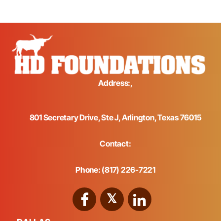
Address:,
801 Secretary Drive, Ste J, Arlington, Texas 76015
Contact:
Phone: (817) 226-7221