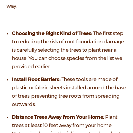
way:
Choosing the Right Kind of Trees:
The first step
to reducing the risk of root foundation damage
is carefully selecting the trees to plant near a
house. You can choose species from the list we
provided earlier.
Install Root Barriers:
These tools are made of
plastic or fabric sheets installed around the base
of trees, preventing tree roots from spreading
outwards.
Distance Trees Away from Your Home:
Plant
trees at least 10 feet away from your home.