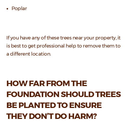
Poplar
If you have any of these trees near your property, it
is best to get professional help to remove them to
a different location.
HOW FAR FROM THE
FOUNDATION SHOULD TREES
BE PLANTED TO ENSURE
THEY DON’T DO HARM?