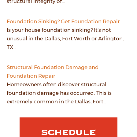
structural integrity of…
Foundation Sinking? Get Foundation Repair
Is your house foundation sinking? It's not
unusual in the Dallas, Fort Worth or Arlington,
TX…
Structural Foundation Damage and
Foundation Repair
Homeowners often discover structural
foundation damage has occurred. This is
extremely common in the Dallas, Fort…