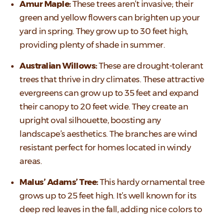
Amur Maple:
These trees aren’t invasive; their
green and yellow flowers can brighten up your
yard in spring. They grow up to 30 feet high,
providing plenty of shade in summer.
Australian Willows:
These are drought-tolerant
trees that thrive in dry climates. These attractive
evergreens can grow up to 35 feet and expand
their canopy to 20 feet wide. They create an
upright oval silhouette, boosting any
landscape’s aesthetics. The branches are wind
resistant perfect for homes located in windy
areas.
Malus’ Adams’ Tree:
This hardy ornamental tree
grows up to 25 feet high. It’s well known for its
deep red leaves in the fall, adding nice colors to