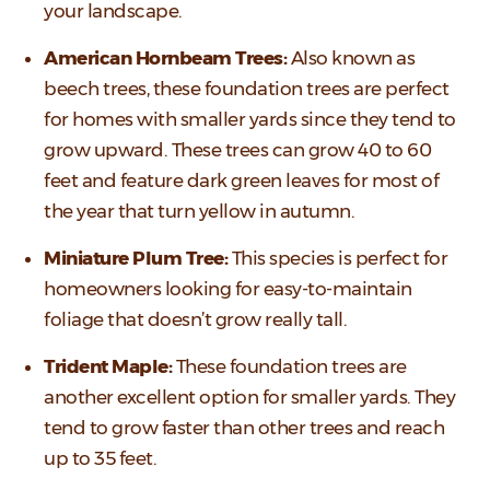
your landscape.
American Hornbeam Trees:
Also known as
beech trees, these foundation trees are perfect
for homes with smaller yards since they tend to
grow upward. These trees can grow 40 to 60
feet and feature dark green leaves for most of
the year that turn yellow in autumn.
Miniature Plum Tree:
This species is perfect for
homeowners looking for easy-to-maintain
foliage that doesn’t grow really tall.
Trident Maple:
These foundation trees are
another excellent option for smaller yards. They
tend to grow faster than other trees and reach
up to 35 feet.