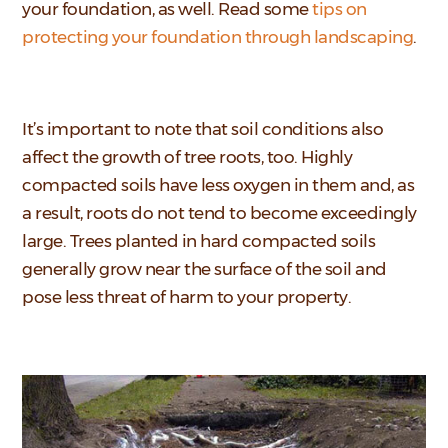
your foundation, as well. Read some
tips on
protecting your foundation through landscaping
.
It’s important to note that soil conditions also
affect the growth of tree roots, too. Highly
compacted soils have less oxygen in them and, as
a result, roots do not tend to become exceedingly
large. Trees planted in hard compacted soils
generally grow near the surface of the soil and
pose less threat of harm to your property.