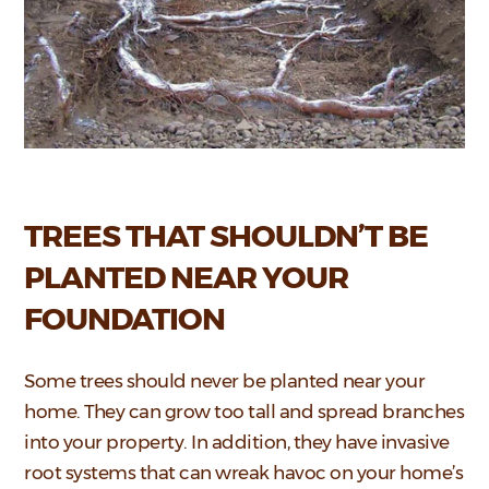
TREES THAT SHOULDN’T BE
PLANTED NEAR YOUR
FOUNDATION
Some trees should never be planted near your
home. They can grow too tall and spread branches
into your property. In addition, they have invasive
root systems that can wreak havoc on your home’s