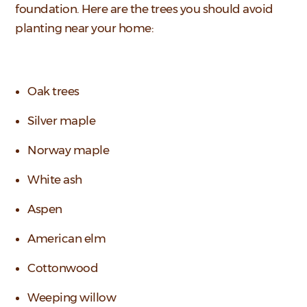
foundation. Here are the trees you should avoid
planting near your home:
Oak trees
Silver maple
Norway maple
White ash
Aspen
American elm
Cottonwood
Weeping willow