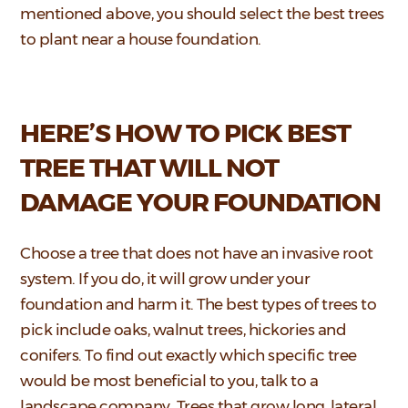
mentioned above, you should select the best trees
to plant near a house foundation.
HERE’S HOW TO PICK BEST
TREE THAT WILL NOT
DAMAGE YOUR FOUNDATION
Choose a tree that does not have an invasive root
system. If you do, it will grow under your
foundation and harm it. The best types of trees to
pick include oaks, walnut trees, hickories and
conifers. To find out exactly which specific tree
would be most beneficial to you, talk to a
landscape company. Trees that grow long, lateral