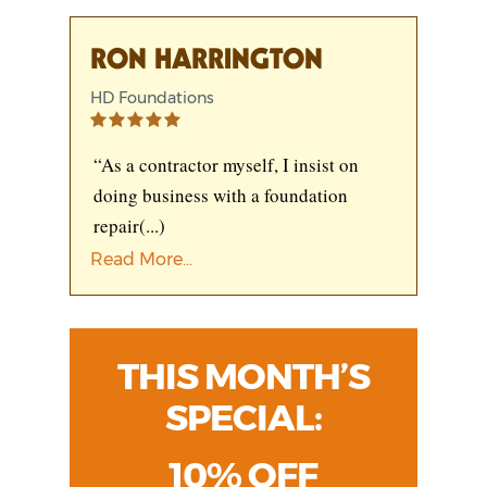
RON HARRINGTON
HD Foundations
“As a contractor myself, I insist on
doing business with a foundation
repair
(...)
Read More...
THIS MONTH’S
SPECIAL:
10% OFF