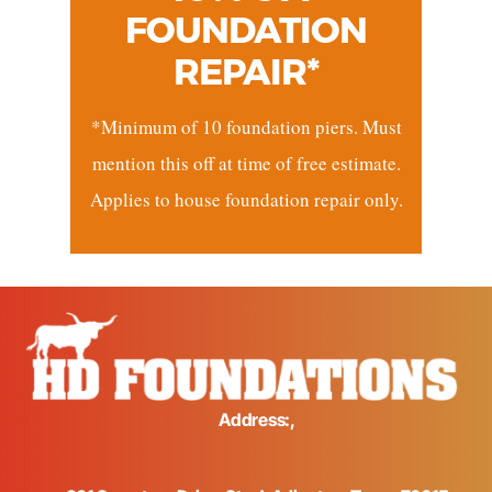
FOUNDATION
REPAIR*
*Minimum of 10 foundation piers. Must
mention this off at time of free estimate.
Applies to house foundation repair only.
Address:,