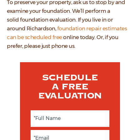
To preserve your property, ask us to stop by and
examine your foundation. We’ll perform a
solid foundation evaluation. If you live in or
around Richardson,
foundation repair estimates
can be scheduled free
online today. Or, if you
prefer, please just phone us.