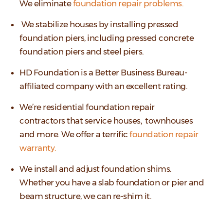
We eliminate
foundation repair problems.
We stabilize houses by installing pressed
foundation piers, including pressed concrete
foundation piers and steel piers.
HD Foundation is a Better Business Bureau-
affiliated company with an excellent rating.
We’re residential foundation repair
contractors that service houses, townhouses
and more. We offer a terrific
foundation repair
warranty.
We install and adjust foundation shims.
Whether you have a slab foundation or pier and
beam structure, we can re-shim it.