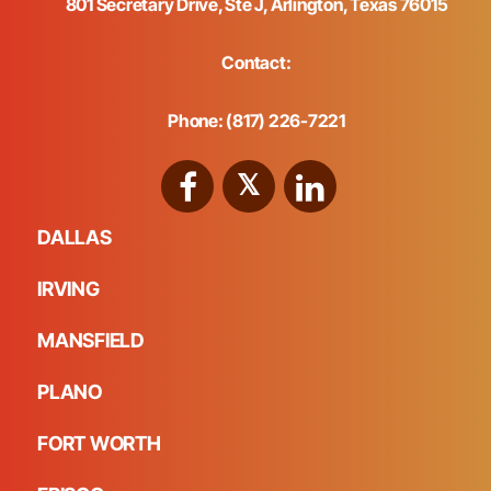
801 Secretary Drive, Ste J, Arlington, Texas 76015
Contact:
Phone: (817) 226-7221
DALLAS
IRVING
MANSFIELD
PLANO
FORT WORTH