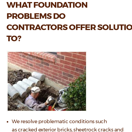
WHAT FOUNDATION
PROBLEMS DO
CONTRACTORS OFFER SOLUTI
TO?
We resolve problematic conditions such
as cracked exterior bricks, sheetrock cracks and