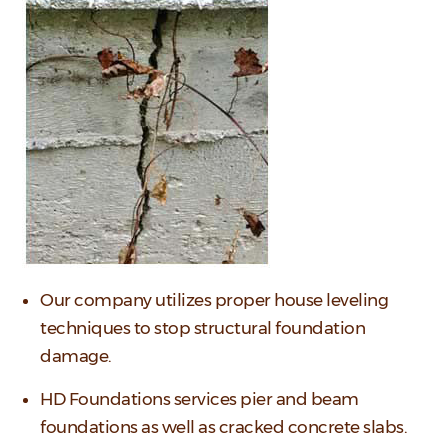
Our company utilizes proper house leveling
techniques to stop structural foundation
damage.
HD Foundations services pier and beam
foundations as well as cracked concrete slabs.