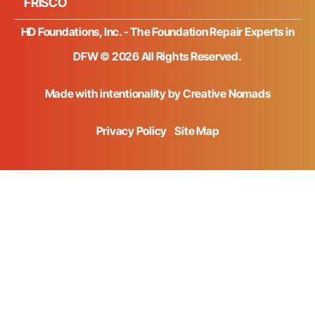
FRISCO
HD Foundations, Inc. - The Foundation Repair Experts in
DFW © 2026 All Rights Reserved.
Made with intentionality by
Creative Nomads
Privacy Policy
Site Map