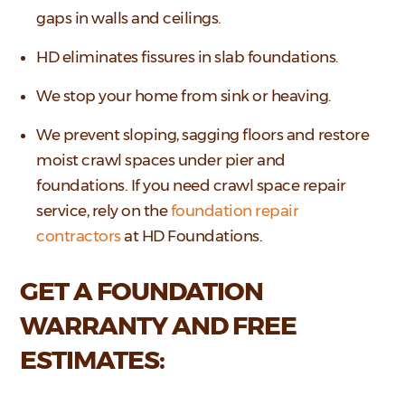
gaps in walls and ceilings.
HD eliminates fissures in slab foundations.
We stop your home from sink or heaving.
We prevent sloping, sagging floors and restore
moist crawl spaces under pier and
foundations. If you need crawl space repair
service, rely on the
foundation repair
contractors
at HD Foundations.
GET A FOUNDATION
WARRANTY AND FREE
ESTIMATES: