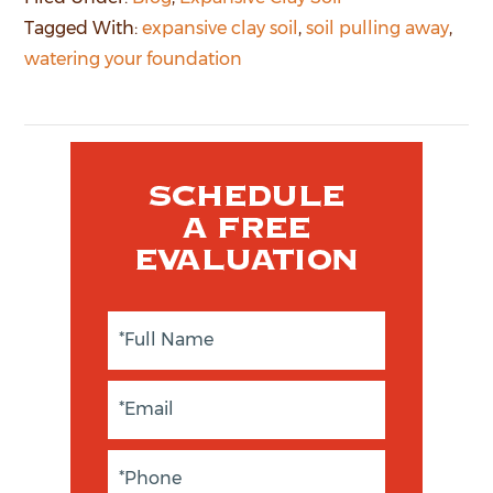
Tagged With:
expansive clay soil
,
soil pulling away
,
watering your foundation