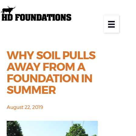
WHY SOIL PULLS
AWAY FROM A
FOUNDATION IN
SUMMER
August 22, 2019