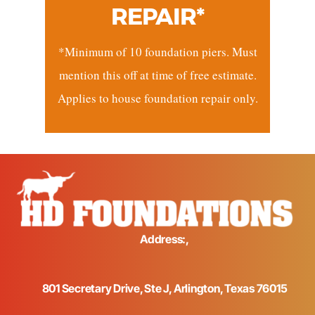
REPAIR*
*Minimum of 10 foundation piers. Must
mention this off at time of free estimate.
Applies to house foundation repair only.
Address:,
801 Secretary Drive, Ste J, Arlington, Texas 76015