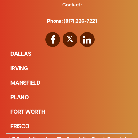
Contact:
Phone: (817) 226-7221
DALLAS
IRVING
MANSFIELD
PLANO
FORT WORTH
FRISCO