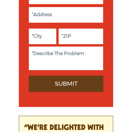
“WE’RE DELIGHTED WITH