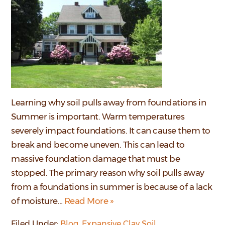
Learning why soil pulls away from foundations in
Summer is important. Warm temperatures
severely impact foundations. It can cause them to
break and become uneven. This can lead to
massive foundation damage that must be
stopped. The primary reason why soil pulls away
from a foundations in summer is because of a lack
of moisture…
Read More »
Filed Under:
Blog
,
Expansive Clay Soil