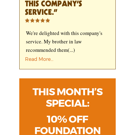
THIS COMPANY’S
SERVICE.”
We're delighted with this company's
service. My brother in law
recommended them
(...)
Read More...
THIS MONTH’S
SPECIAL:
10% OFF
FOUNDATION