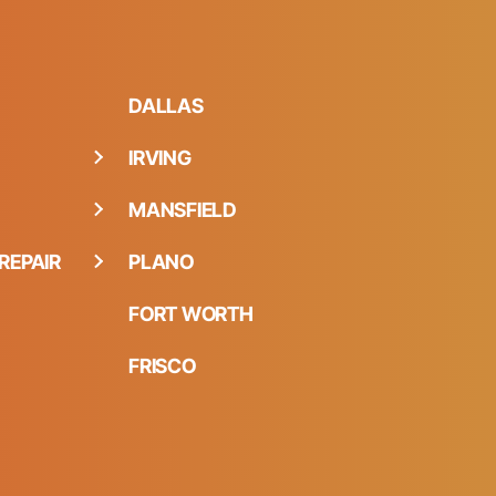
DALLAS
IRVING
MANSFIELD
REPAIR
PLANO
FORT WORTH
FRISCO