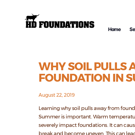
Home
Se
WHY SOIL PULLS
FOUNDATION IN 
August 22, 2019
Learning why soil pulls away from found
Summer is important. Warm temperatu
severely impact foundations. It can cau
break and become uneven. This can lea