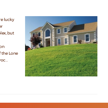
re lucky
er
lex, but
 on
f the Lone
avoc…