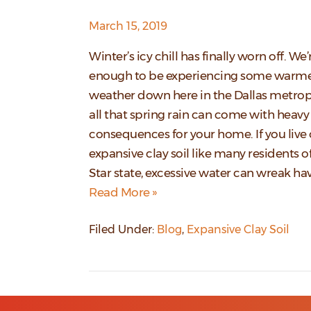
March 15, 2019
Winter’s icy chill has finally worn off. We’
enough to be experiencing some warm
weather down here in the Dallas metrop
all that spring rain can come with heavy
consequences for your home. If you live
expansive clay soil like many residents o
Star state, excessive water can wreak h
Read More »
Filed Under:
Blog
,
Expansive Clay Soil