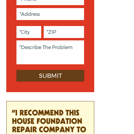
“I RECOMMEND THIS
HOUSE FOUNDATION
REPAIR COMPANY TO