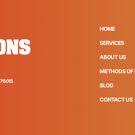
HOME
SERVICES
ABOUT US
METHODS OF 
s 76015
BLOG
CONTACT US