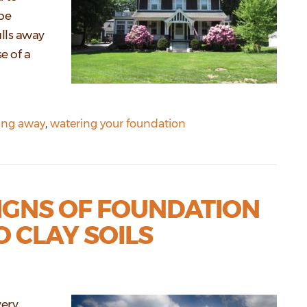
be
lls away
e of a
ling away
,
watering your foundation
GNS OF FOUNDATION
 CLAY SOILS
very