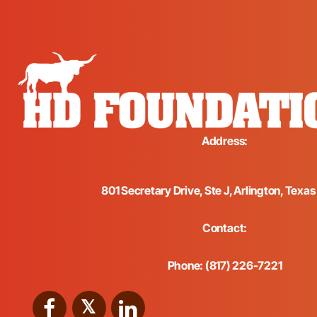
Address:
801 Secretary Drive, Ste J, Arlington, Texa
Contact:
Phone: (817) 226-7221