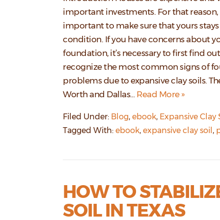
important investments. For that reason, i
important to make sure that yours stays 
condition. If you have concerns about y
foundation, it’s necessary to first find ou
recognize the most common signs of f
problems due to expansive clay soils. Th
Worth and Dallas…
Read More »
Filed Under:
Blog
,
ebook
,
Expansive Clay 
Tagged With:
ebook
,
expansive clay soil
,
p
HOW TO STABILIZ
SOIL IN TEXAS