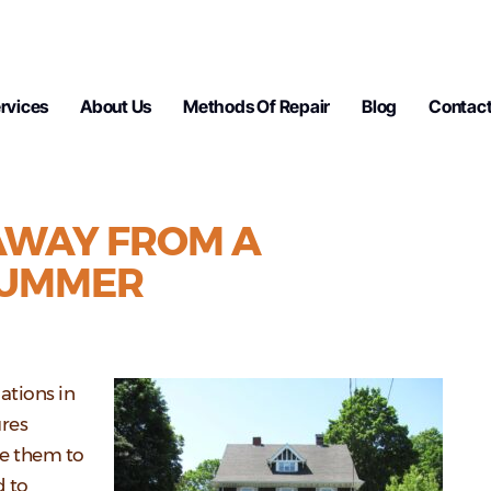
rvices
About Us
Methods Of Repair
Blog
Contact
 AWAY FROM A
SUMMER
ations in
res
se them to
d to