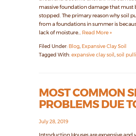
massive foundation damage that must 
stopped. The primary reason why soil pu
from a foundations in summer is becaus
lack of moisture…
Read More »
Filed Under:
Blog
,
Expansive Clay Soil
Tagged With:
expansive clay soil
,
soil pul
MOST COMMON SI
PROBLEMS DUE TO
July 28, 2019
Introduction Houses are expensive and 