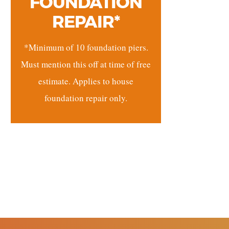
FOUNDATION
REPAIR*
*Minimum of 10 foundation piers.
Must mention this off at time of free
estimate. Applies to house
foundation repair only.