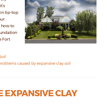
t’s
in tip-top
our
t how to
oundation
e Fort
Soil
roblems caused by expansive clay soil
E EXPANSIVE CLAY