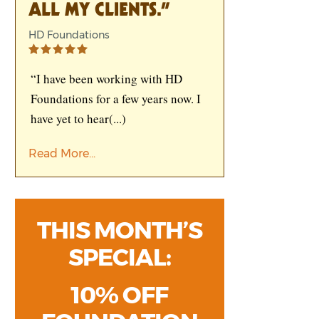
ALL MY CLIENTS.”
HD Foundations
“I have been working with HD
Foundations for a few years now. I
have yet to hear
(...)
Read More...
THIS MONTH’S
SPECIAL:
10% OFF