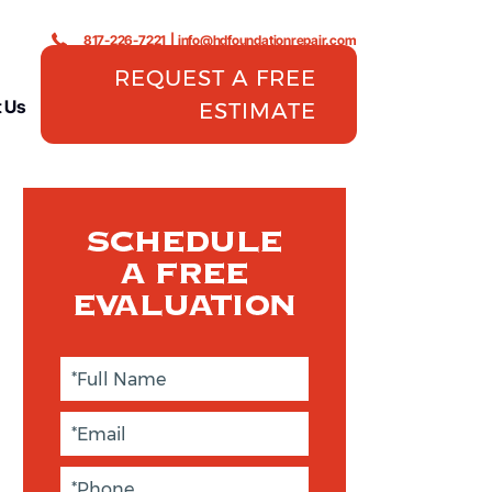
817-226-7221
|
info@hdfoundationrepair.com
REQUEST A FREE
 Us
ESTIMATE