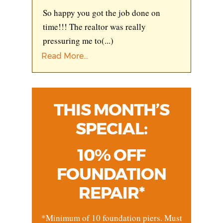
So happy you got the job done on
time!!! The realtor was really
pressuring me to
(...)
Read More...
THIS MONTH’S
SPECIAL:
10% OFF
FOUNDATION
REPAIR*
*Minimum of 10 foundation piers. Must