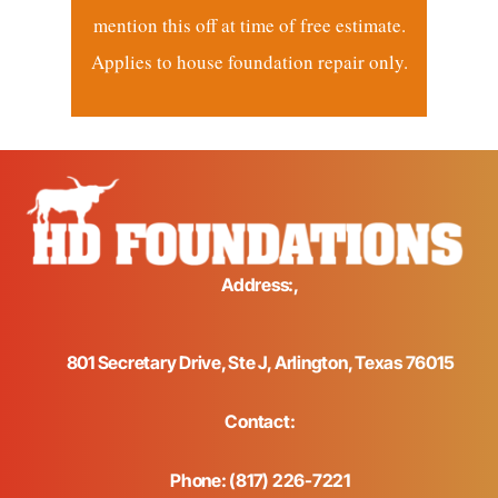
mention this off at time of free estimate.
Applies to house foundation repair only.
Address:,
801 Secretary Drive, Ste J, Arlington, Texas 76015
Contact:
Phone: (817) 226-7221