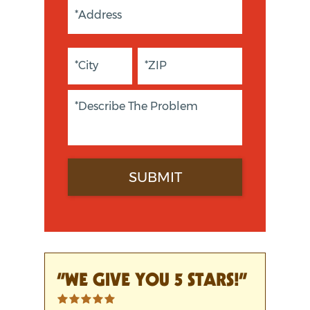
“WE GIVE YOU 5 STARS!”