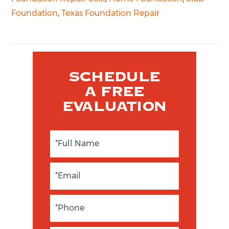
Foundation
,
Texas Foundation Repair