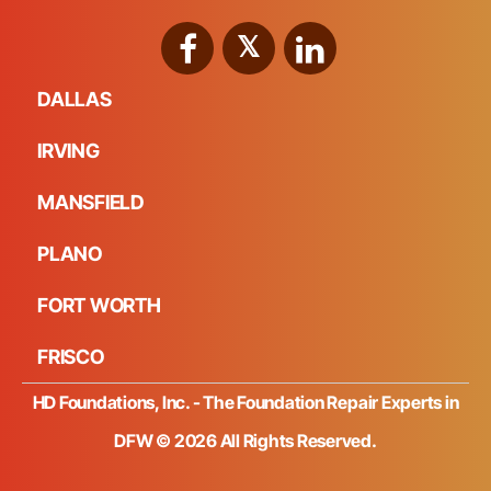
DALLAS
IRVING
MANSFIELD
PLANO
FORT WORTH
FRISCO
HD Foundations, Inc. - The Foundation Repair Experts in
DFW © 2026 All Rights Reserved.