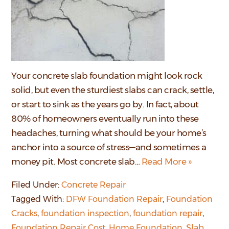
Your concrete slab foundation might look rock
solid, but even the sturdiest slabs can crack, settle,
or start to sink as the years go by. In fact, about
80% of homeowners eventually run into these
headaches, turning what should be your home’s
anchor into a source of stress—and sometimes a
money pit. Most concrete slab…
Read More »
Filed Under:
Concrete Repair
Tagged With:
DFW Foundation Repair
,
Foundation
Cracks
,
foundation inspection
,
foundation repair
,
Foundation Repair Cost
,
Home Foundation
,
Slab