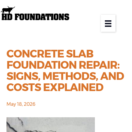
CONCRETE SLAB
FOUNDATION REPAIR:
SIGNS, METHODS, AND
COSTS EXPLAINED
May 18, 2026