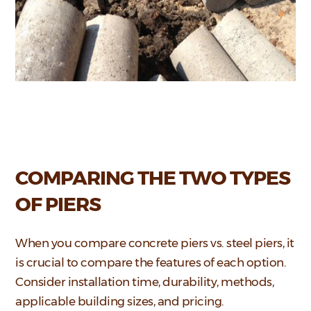
COMPARING THE TWO TYPES
OF PIERS
When you compare concrete piers vs. steel piers, it
is crucial to compare the features of each option.
Consider installation time, durability, methods,
applicable building sizes, and pricing.