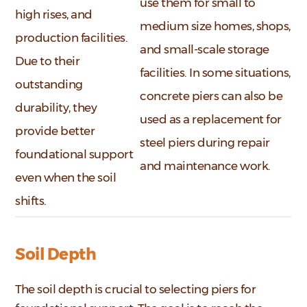
use them for small to
high rises, and
medium size homes, shops,
production facilities.
and small-scale storage
Due to their
facilities. In some situations,
outstanding
concrete piers can also be
durability, they
used as a replacement for
provide better
steel piers during repair
foundational support
and maintenance work.
even when the soil
shifts.
Soil Depth
The soil depth is crucial to selecting piers for