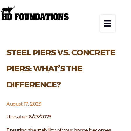
STEEL PIERS VS. CONCRETE
PIERS: WHAT’S THE
DIFFERENCE?
August 17, 2023
Updated 8/23/2023
Ensuring the stability of your home becomes