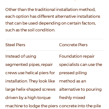
Other than the traditional installation method,
each option has different alternative installations
that can be used depending on certain factors,
such as the soil condition.
Steel Piers
Concrete Piers
Instead of using
Foundation repair
segmented pipes, repair
specialists can use the
crews use helical piers for
pressed piling
installation. They look like
method as an
large helix-shaped screws
alternative to pouring
driven by a high torque
freshly mixed
machine to lodge the piers
concrete into the pile