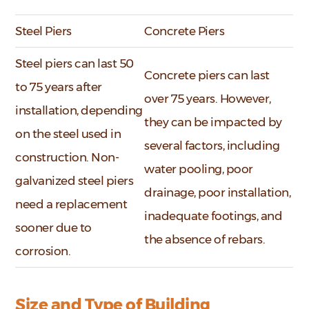
Steel Piers
Concrete Piers
Steel piers can last 50
Concrete piers can last
to 75 years after
over 75 years. However,
installation, depending
they can be impacted by
on the steel used in
several factors, including
construction. Non-
water pooling, poor
galvanized steel piers
drainage, poor installation,
need a replacement
inadequate footings, and
sooner due to
the absence of rebars.
corrosion.
Size and Type of Building