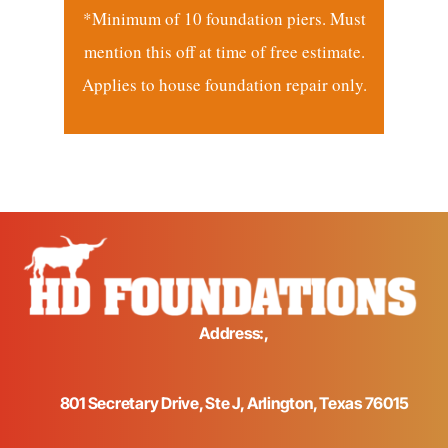
*Minimum of 10 foundation piers. Must
mention this off at time of free estimate.
Applies to house foundation repair only.
Address:,
801 Secretary Drive, Ste J, Arlington, Texas 76015