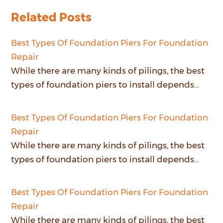
Related Posts
Best Types Of Foundation Piers For Foundation
Repair
While there are many kinds of pilings, the best
types of foundation piers to install depends…
Best Types Of Foundation Piers For Foundation
Repair
While there are many kinds of pilings, the best
types of foundation piers to install depends…
Best Types Of Foundation Piers For Foundation
Repair
While there are many kinds of pilings, the best