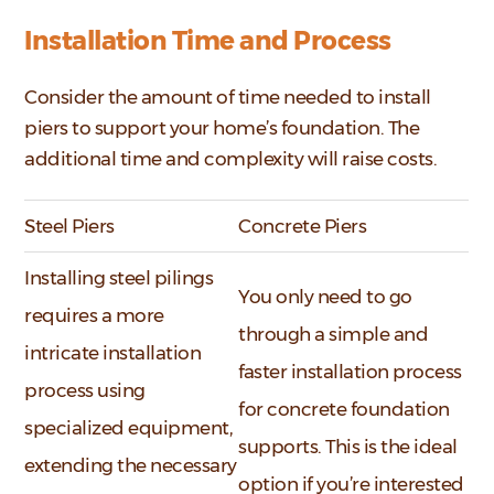
Installation Time and Process
Consider the amount of time needed to install
piers to support your home’s foundation. The
additional time and complexity will raise costs.
Steel Piers
Concrete Piers
Installing steel pilings
You only need to go
requires a more
through a simple and
intricate installation
faster installation process
process using
for concrete foundation
specialized equipment,
supports. This is the ideal
extending the necessary
option if you’re interested