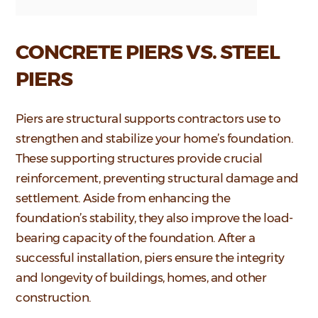
CONCRETE PIERS VS. STEEL
PIERS
Piers are structural supports contractors use to
strengthen and stabilize your home’s foundation.
These supporting structures provide crucial
reinforcement, preventing structural damage and
settlement. Aside from enhancing the
foundation’s stability, they also improve the load-
bearing capacity of the foundation. After a
successful installation, piers ensure the integrity
and longevity of buildings, homes, and other
construction.