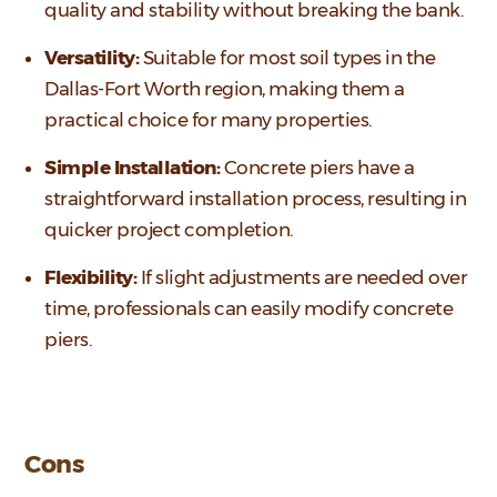
quality and stability without breaking the bank.
Versatility:
Suitable for most soil types in the
Dallas-Fort Worth region, making them a
practical choice for many properties.
Simple Installation:
Concrete piers have a
straightforward installation process, resulting in
quicker project completion.
Flexibility:
If slight adjustments are needed over
time, professionals can easily modify concrete
piers.
Cons