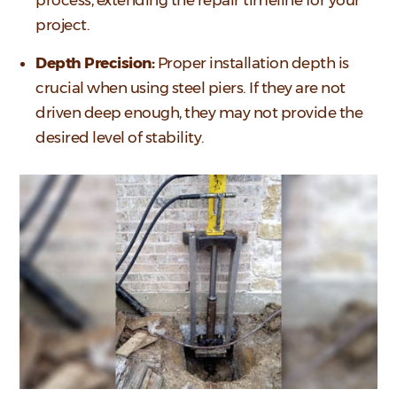
project.
Depth Precision:
Proper installation depth is
crucial when using steel piers. If they are not
driven deep enough, they may not provide the
desired level of stability.