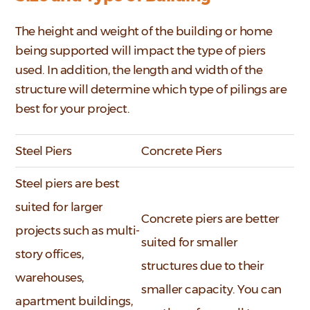
The height and weight of the building or home
being supported will impact the type of piers
used. In addition, the length and width of the
structure will determine which type of pilings are
best for your project.
Steel Piers
Concrete Piers
Steel piers are best
suited for larger
Concrete piers are better
projects such as multi-
suited for smaller
story offices,
structures due to their
warehouses,
smaller capacity. You can
apartment buildings,