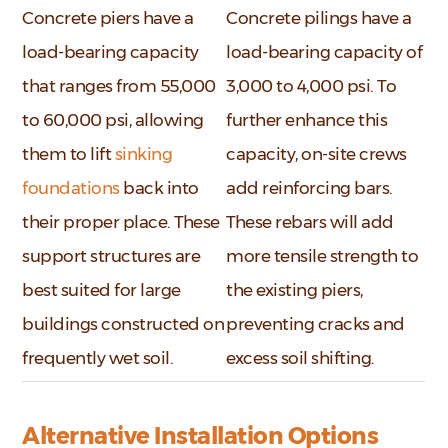
Concrete piers have a
Concrete pilings have a
load-bearing capacity
load-bearing capacity of
that ranges from 55,000
3,000 to 4,000 psi. To
to 60,000 psi, allowing
further enhance this
them to lift
sinking
capacity, on-site crews
foundations
back into
add reinforcing bars.
their proper place. These
These rebars will add
support structures are
more tensile strength to
best suited for large
the existing piers,
buildings constructed on
preventing cracks and
frequently wet soil.
excess soil shifting.
Alternative Installation Options