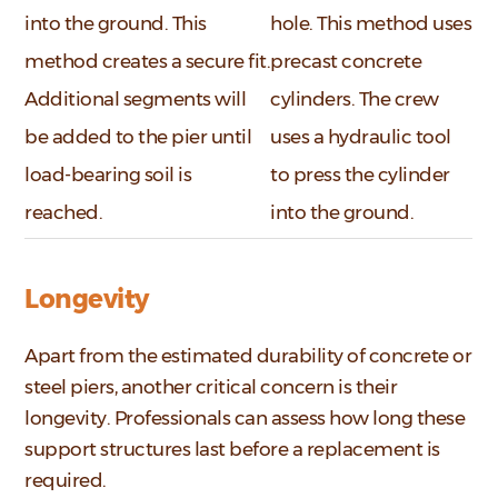
into the ground. This
hole. This method uses
method creates a secure fit.
precast concrete
Additional segments will
cylinders. The crew
be added to the pier until
uses a hydraulic tool
load-bearing soil is
to press the cylinder
reached.
into the ground.
Longevity
Apart from the estimated durability of concrete or
steel piers, another critical concern is their
longevity. Professionals can assess how long these
support structures last before a replacement is
required.