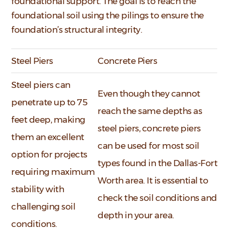
foundational support. The goal is to reach the
foundational soil using the pilings to ensure the
foundation’s structural integrity.
Steel Piers
Concrete Piers
Steel piers can
Even though they cannot
penetrate up to 75
reach the same depths as
feet deep, making
steel piers, concrete piers
them an excellent
can be used for most soil
option for projects
types found in the Dallas-Fort
requiring maximum
Worth area. It is essential to
stability with
check the soil conditions and
challenging soil
depth in your area.
conditions.