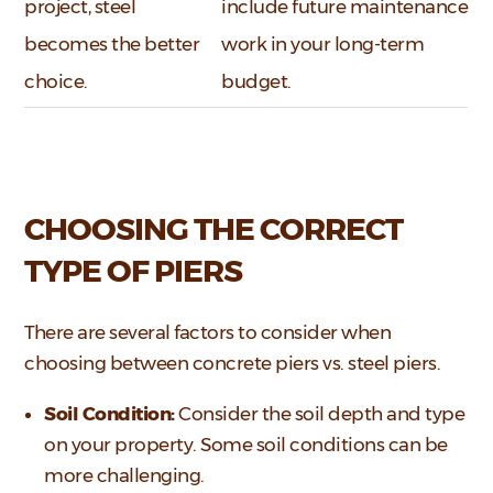
project, steel
include future maintenance
becomes the better
work in your long-term
choice.
budget.
CHOOSING THE CORRECT
TYPE OF PIERS
There are several factors to consider when
choosing between concrete piers vs. steel piers.
Soil Condition:
Consider the soil depth and type
on your property. Some soil conditions can be
more challenging.