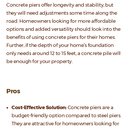
Concrete piers offer longevity and stability, but
they will need adjustments some time along the
road. Homeowners looking for more affordable
options and added versatility should look into the
benefits of using concrete piers for their homes.
Further, if the depth of your home’s foundation
only needs around 12 to 15 feet, a concrete pile will
be enough for your property.
Pros
Cost-Effective Solution:
Concrete piers are a
budget-friendly option compared to steel piers.
They are attractive for homeowners looking for