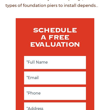
types of foundation piers to install depends…