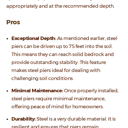
appropriately and at the recommended depth.
Pros
Exceptional Depth:
As mentioned earlier, steel
piers can be driven up to 75 feet into the soil.
This means they can reach solid bedrock and
provide outstanding stability. This feature
makes steel piers ideal for dealing with
challenging soil conditions.
Minimal Maintenance:
Once properly installed,
steel piers require minimal maintenance,
offering peace of mind for homeowners.
Durability:
Steel is a very durable material. It is
resilient and ensures that piers remain