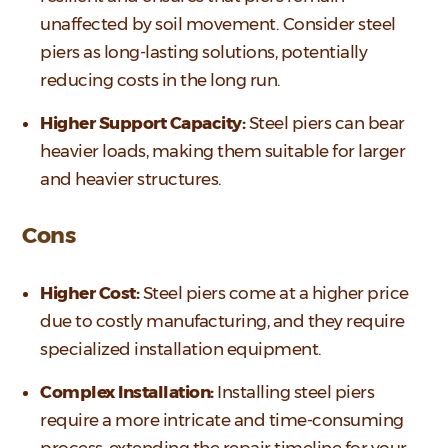
unaffected by soil movement. Consider steel
piers as long-lasting solutions, potentially
reducing costs in the long run.
Higher Support Capacity:
Steel piers can bear
heavier loads, making them suitable for larger
and heavier structures.
Cons
Higher Cost:
Steel piers come at a higher price
due to costly manufacturing, and they require
specialized installation equipment.
Complex Installation:
Installing steel piers
require a more intricate and time-consuming
process, extending the repair timeline for your