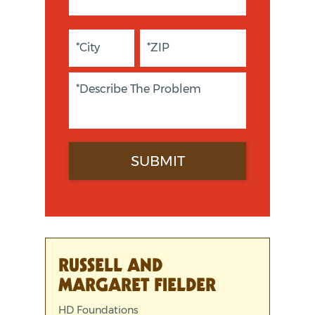
RUSSELL AND
MARGARET FIELDER
HD Foundations