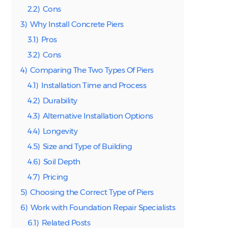
2.2)
Cons
3)
Why Install Concrete Piers
3.1)
Pros
3.2)
Cons
4)
Comparing The Two Types Of Piers
4.1)
Installation Time and Process
4.2)
Durability
4.3)
Alternative Installation Options
4.4)
Longevity
4.5)
Size and Type of Building
4.6)
Soil Depth
4.7)
Pricing
5)
Choosing the Correct Type of Piers
6)
Work with Foundation Repair Specialists
6.1)
Related Posts