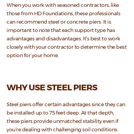
When you work with seasoned contractors, like
those from HD Foundations, these professionals
can recommend steel or concrete piers. It is
important to note that each support type has
advantages and disadvantages. It’s best to work
closely with your contractor to determine the best
option for your home.
WHY USE STEEL PIERS
Steel piers offer certain advantages since they can
be installed up to 75 feet deep. At that depth,
these piers provide unmatched stability even if
you’re dealing with challenging soil conditions.