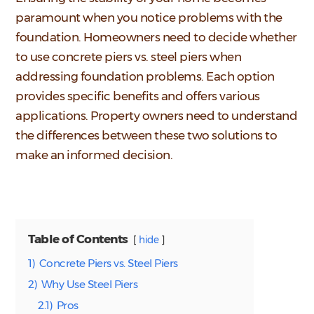
paramount when you notice problems with the
foundation. Homeowners need to decide whether
to use concrete piers vs. steel piers when
addressing foundation problems. Each option
provides specific benefits and offers various
applications. Property owners need to understand
the differences between these two solutions to
make an informed decision.
Table of Contents
hide
1)
Concrete Piers vs. Steel Piers
2)
Why Use Steel Piers
2.1)
Pros