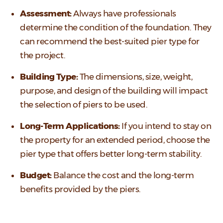
Assessment:
Always have professionals
determine the condition of the foundation. They
can recommend the best-suited pier type for
the project.
Building Type:
The dimensions, size, weight,
purpose, and design of the building will impact
the selection of piers to be used.
Long-Term Applications:
If you intend to stay on
the property for an extended period, choose the
pier type that offers better long-term stability.
Budget:
Balance the cost and the long-term
benefits provided by the piers.