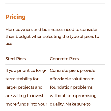
Pricing
Homeowners and businesses need to consider
their budget when selecting the type of piers to
use.
Steel Piers
Concrete Piers
If you prioritize long-
Concrete piers provide
term stability for
affordable solutions to
larger projects and
foundation problems
are willing to invest
without compromising
more funds into your
quality. Make sure to