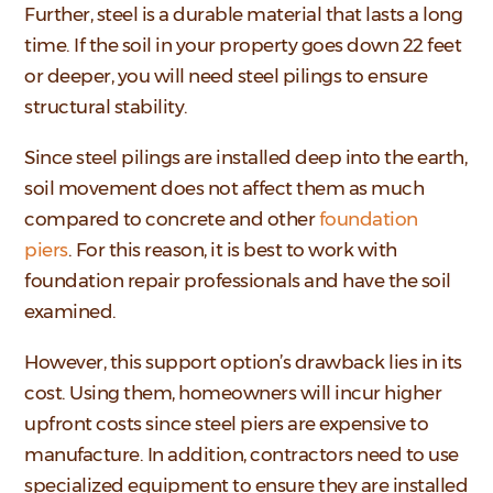
Further, steel is a durable material that lasts a long
time. If the soil in your property goes down 22 feet
or deeper, you will need steel pilings to ensure
structural stability.
Since steel pilings are installed deep into the earth,
soil movement does not affect them as much
compared to concrete and other
foundation
piers
. For this reason, it is best to work with
foundation repair professionals and have the soil
examined.
However, this support option’s drawback lies in its
cost. Using them, homeowners will incur higher
upfront costs since steel piers are expensive to
manufacture. In addition, contractors need to use
specialized equipment to ensure they are installed