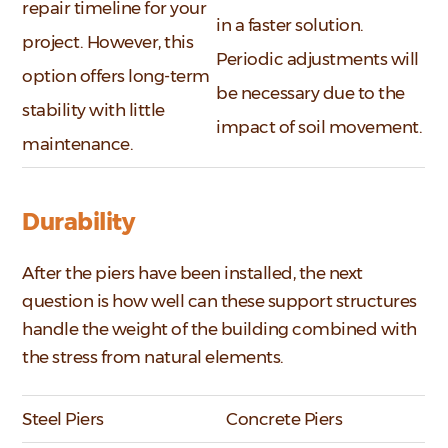
repair timeline for your
in a faster solution.
project. However, this
Periodic adjustments will
option offers long-term
be necessary due to the
stability with little
impact of soil movement.
maintenance.
Durability
After the piers have been installed, the next
question is how well can these support structures
handle the weight of the building combined with
the stress from natural elements.
Steel Piers
Concrete Piers