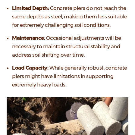
Limited Depth:
Concrete piers do not reach the
same depths as steel, making them less suitable
for extremely challenging soil conditions.
Maintenance:
Occasional adjustments will be
necessary to maintain structural stability and
address soil shifting over time.
Load Capacity:
While generally robust, concrete
piers might have limitations in supporting
extremely heavy loads.