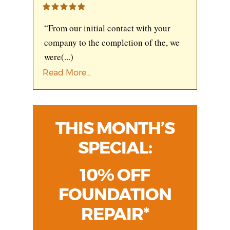
“From our initial contact with your
company to the completion of the, we
were
(...)
Read More...
THIS MONTH’S
SPECIAL:
10% OFF
FOUNDATION
REPAIR*