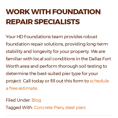
WORK WITH FOUNDATION
REPAIR SPECIALISTS
Your HD Foundations team provides robust
foundation repair solutions, providing long-term
stability and longevity for your property. We are
familiar with local soil conditions in the Dallas Fort
Worth area and perform thorough soil testing to
determine the best-suited pier type for your
project. Call today or fill out this form to
schedule
a free estimate
.
Filed Under:
Blog
Tagged With:
Concrete Piers
,
steel piers