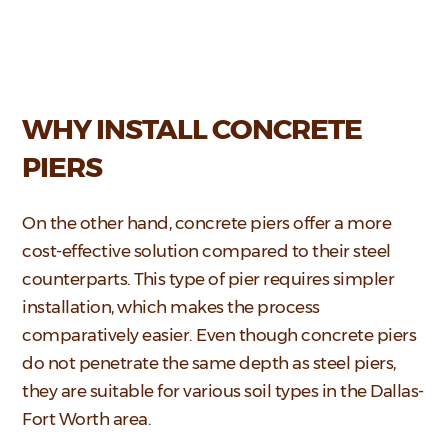
WHY INSTALL CONCRETE
PIERS
On the other hand, concrete piers offer a more
cost-effective solution compared to their steel
counterparts. This type of pier requires simpler
installation, which makes the process
comparatively easier. Even though concrete piers
do not penetrate the same depth as steel piers,
they are suitable for various soil types in the Dallas-
Fort Worth area.