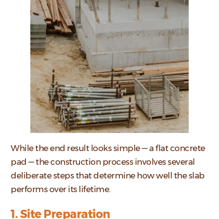
While the end result looks simple — a flat concrete
pad — the construction process involves several
deliberate steps that determine how well the slab
performs over its lifetime.
1. Site Preparation