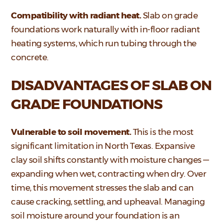
Compatibility with radiant heat.
Slab on grade
foundations work naturally with in-floor radiant
heating systems, which run tubing through the
concrete.
DISADVANTAGES OF SLAB ON
GRADE FOUNDATIONS
Vulnerable to soil movement.
This is the most
significant limitation in North Texas. Expansive
clay soil shifts constantly with moisture changes —
expanding when wet, contracting when dry. Over
time, this movement stresses the slab and can
cause cracking, settling, and upheaval. Managing
soil moisture around your foundation is an