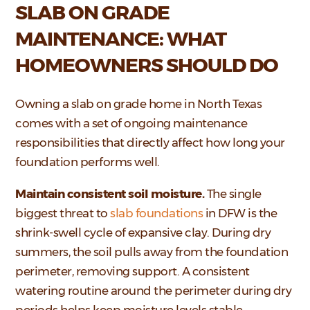
SLAB ON GRADE
MAINTENANCE: WHAT
HOMEOWNERS SHOULD DO
Owning a slab on grade home in North Texas
comes with a set of ongoing maintenance
responsibilities that directly affect how long your
foundation performs well.
Maintain consistent soil moisture.
The single
biggest threat to
slab foundations
in DFW is the
shrink-swell cycle of expansive clay. During dry
summers, the soil pulls away from the foundation
perimeter, removing support. A consistent
watering routine around the perimeter during dry