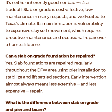
It’s neither inherently good nor bad — it’s a
tradeoff. Slab on grade is cost-effective, low-
maintenance in many respects, and well-suited to
Texas’s climate. Its main limitation is vulnerability
to expansive clay soil movement, which requires
proactive maintenance and occasional repair over
a home’s lifetime.
Can a slab on grade foundation be repaired?
Yes. Slab foundations are repaired regularly
throughout the DFW area using pier installation to
stabilize and lift settled sections. Early intervention
almost always means less extensive — and less
expensive — repair.
What is the difference between slab on grade
and pier and beam?