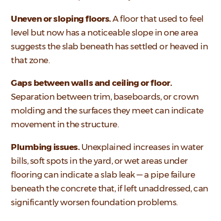
Uneven or sloping floors.
A floor that used to feel
level but now has a noticeable slope in one area
suggests the slab beneath has settled or heaved in
that zone.
Gaps between walls and ceiling or floor.
Separation between trim, baseboards, or crown
molding and the surfaces they meet can indicate
movement in the structure.
Plumbing issues.
Unexplained increases in water
bills, soft spots in the yard, or wet areas under
flooring can indicate a slab leak — a pipe failure
beneath the concrete that, if left unaddressed, can
significantly worsen foundation problems.