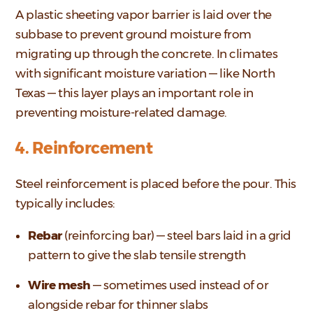
A plastic sheeting vapor barrier is laid over the
subbase to prevent ground moisture from
migrating up through the concrete. In climates
with significant moisture variation — like North
Texas — this layer plays an important role in
preventing moisture-related damage.
4. Reinforcement
Steel reinforcement is placed before the pour. This
typically includes:
Rebar
(reinforcing bar) — steel bars laid in a grid
pattern to give the slab tensile strength
Wire mesh
— sometimes used instead of or
alongside rebar for thinner slabs