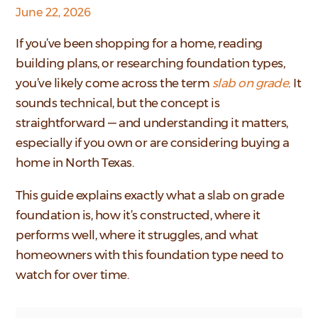
June 22, 2026
If you’ve been shopping for a home, reading
building plans, or researching foundation types,
you’ve likely come across the term
slab on grade
. It
sounds technical, but the concept is
straightforward — and understanding it matters,
especially if you own or are considering buying a
home in North Texas.
This guide explains exactly what a slab on grade
foundation is, how it’s constructed, where it
performs well, where it struggles, and what
homeowners with this foundation type need to
watch for over time.