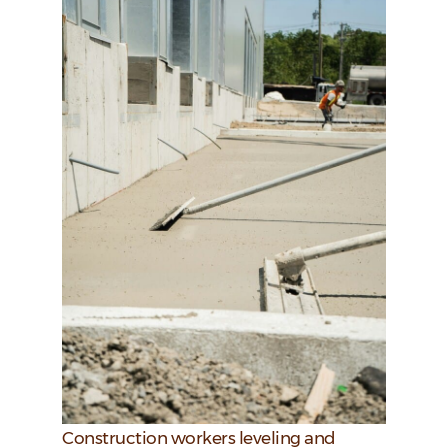
Construction workers leveling and