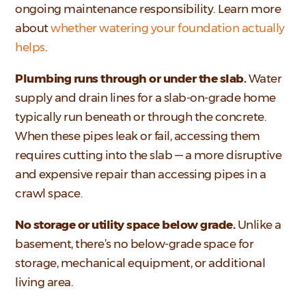
ongoing maintenance responsibility. Learn more
about
whether watering your foundation actually
helps
.
Plumbing runs through or under the slab.
Water
supply and drain lines for a slab-on-grade home
typically run beneath or through the concrete.
When these pipes leak or fail, accessing them
requires cutting into the slab — a more disruptive
and expensive repair than accessing pipes in a
crawl space.
No storage or utility space below grade.
Unlike a
basement, there’s no below-grade space for
storage, mechanical equipment, or additional
living area.