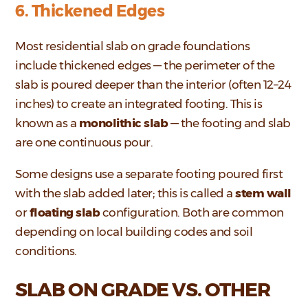
6. Thickened Edges
Most residential slab on grade foundations
include thickened edges — the perimeter of the
slab is poured deeper than the interior (often 12–24
inches) to create an integrated footing. This is
known as a
monolithic slab
— the footing and slab
are one continuous pour.
Some designs use a separate footing poured first
with the slab added later; this is called a
stem wall
or
floating slab
configuration. Both are common
depending on local building codes and soil
conditions.
SLAB ON GRADE VS. OTHER