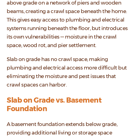
above grade on a network of piers and wooden
beams, creating a crawl space beneath the home.
This gives easy access to plumbing and electrical
systems running beneath the floor, but introduces
its own vulnerabilities — moisture in the crawl
space, wood rot, and pier settlement.
Slab on grade has no crawl space, making
plumbing and electrical access more difficult but
eliminating the moisture and pest issues that
crawl spaces can harbor.
Slab on Grade vs. Basement
Foundation
A basement foundation extends below grade,
providing additional living or storage space