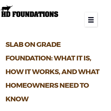
SLAB ON GRADE
FOUNDATION: WHAT IT IS,
HOW IT WORKS, AND WHAT
HOMEOWNERS NEED TO
KNOW