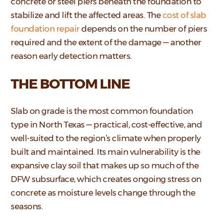
concrete or steel piers beneath the foundation to
stabilize and lift the affected areas. The
cost of slab
foundation repair
depends on the number of piers
required and the extent of the damage — another
reason early detection matters.
THE BOTTOM LINE
Slab on grade is the most common foundation
type in North Texas — practical, cost-effective, and
well-suited to the region’s climate when properly
built and maintained. Its main vulnerability is the
expansive clay soil that makes up so much of the
DFW subsurface, which creates ongoing stress on
concrete as moisture levels change through the
seasons.