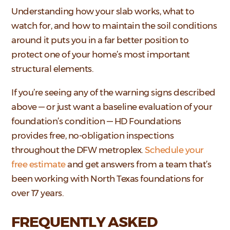
Understanding how your slab works, what to
watch for, and how to maintain the soil conditions
around it puts you in a far better position to
protect one of your home’s most important
structural elements.
If you’re seeing any of the warning signs described
above — or just want a baseline evaluation of your
foundation’s condition — HD Foundations
provides free, no-obligation inspections
throughout the DFW metroplex.
Schedule your
free estimate
and get answers from a team that’s
been working with North Texas foundations for
over 17 years.
FREQUENTLY ASKED