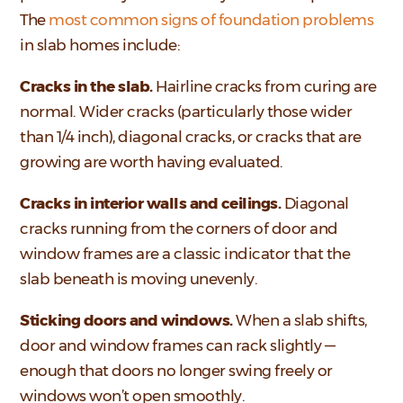
The
most common signs of foundation problems
in slab homes include:
Cracks in the slab.
Hairline cracks from curing are
normal. Wider cracks (particularly those wider
than 1/4 inch), diagonal cracks, or cracks that are
growing are worth having evaluated.
Cracks in interior walls and ceilings.
Diagonal
cracks running from the corners of door and
window frames are a classic indicator that the
slab beneath is moving unevenly.
Sticking doors and windows.
When a slab shifts,
door and window frames can rack slightly —
enough that doors no longer swing freely or
windows won’t open smoothly.