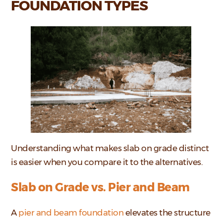
FOUNDATION TYPES
Understanding what makes slab on grade distinct
is easier when you compare it to the alternatives.
Slab on Grade vs. Pier and Beam
A
pier and beam foundation
elevates the structure