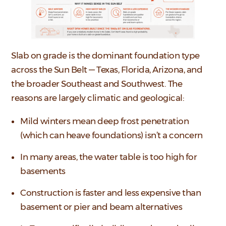
Slab on grade is the dominant foundation type
across the Sun Belt — Texas, Florida, Arizona, and
the broader Southeast and Southwest. The
reasons are largely climatic and geological:
Mild winters mean deep frost penetration
(which can heave foundations) isn’t a concern
In many areas, the water table is too high for
basements
Construction is faster and less expensive than
basement or pier and beam alternatives