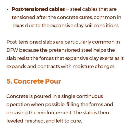
Post-tensioned cables
— steel cables that are
tensioned after the concrete cures, common in
Texas due to the expansive clay soil conditions
Post-tensioned slabs are particularly common in
DFW because the pretensioned steel helps the
slab resist the forces that expansive clay exerts as it
expands and contracts with moisture changes.
5. Concrete Pour
Concrete is poured in a single continuous
operation when possible, filling the forms and
encasing the reinforcement. The slab is then
leveled, finished, and left to cure.