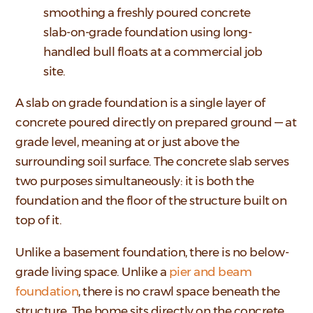
smoothing a freshly poured concrete
slab-on-grade foundation using long-
handled bull floats at a commercial job
site.
A slab on grade foundation is a single layer of
concrete poured directly on prepared ground — at
grade level, meaning at or just above the
surrounding soil surface. The concrete slab serves
two purposes simultaneously: it is both the
foundation and the floor of the structure built on
top of it.
Unlike a basement foundation, there is no below-
grade living space. Unlike a
pier and beam
foundation
, there is no crawl space beneath the
structure. The home sits directly on the concrete.