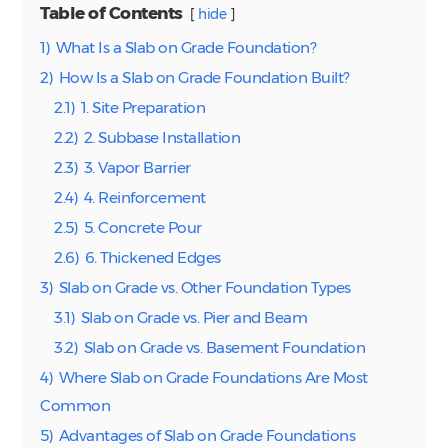
Table of Contents
hide
1)
What Is a Slab on Grade Foundation?
2)
How Is a Slab on Grade Foundation Built?
2.1)
1. Site Preparation
2.2)
2. Subbase Installation
2.3)
3. Vapor Barrier
2.4)
4. Reinforcement
2.5)
5. Concrete Pour
2.6)
6. Thickened Edges
3)
Slab on Grade vs. Other Foundation Types
3.1)
Slab on Grade vs. Pier and Beam
3.2)
Slab on Grade vs. Basement Foundation
4)
Where Slab on Grade Foundations Are Most
Common
5)
Advantages of Slab on Grade Foundations