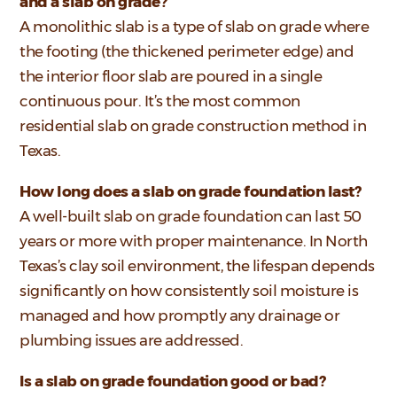
and a slab on grade?
A monolithic slab is a type of slab on grade where
the footing (the thickened perimeter edge) and
the interior floor slab are poured in a single
continuous pour. It’s the most common
residential slab on grade construction method in
Texas.
How long does a slab on grade foundation last?
A well-built slab on grade foundation can last 50
years or more with proper maintenance. In North
Texas’s clay soil environment, the lifespan depends
significantly on how consistently soil moisture is
managed and how promptly any drainage or
plumbing issues are addressed.
Is a slab on grade foundation good or bad?