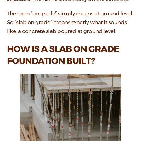
The term “on grade” simply means at ground level.
So “slab on grade” means exactly what it sounds
like: a concrete slab poured at ground level.
HOW IS A SLAB ON GRADE
FOUNDATION BUILT?