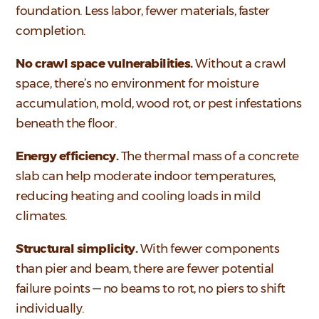
foundation. Less labor, fewer materials, faster
completion.
No crawl space vulnerabilities.
Without a crawl
space, there’s no environment for moisture
accumulation, mold, wood rot, or pest infestations
beneath the floor.
Energy efficiency.
The thermal mass of a concrete
slab can help moderate indoor temperatures,
reducing heating and cooling loads in mild
climates.
Structural simplicity.
With fewer components
than pier and beam, there are fewer potential
failure points — no beams to rot, no piers to shift
individually.