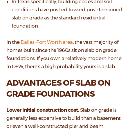
In Texas specifically, building codes and soil
conditions have pushed toward post-tensioned
slab on grade as the standard residential
foundation
In the
Dallas–Fort Worth area
, the vast majority of
homes built since the 1960s sit on slab on grade
foundations. If you own a relatively modern home
in DFW, there’s a high probability yours is a slab.
ADVANTAGES OF SLAB ON
GRADE FOUNDATIONS
Lower initial construction cost.
Slab on grade is
generally less expensive to build than a basement
or even a well-constructed pier and beam