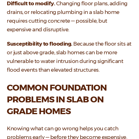
Difficult to modify.
Changing floor plans, adding
drains, or relocating plumbing in a slab home
requires cutting concrete — possible, but
expensive and disruptive.
Susceptibility to flooding.
Because the floor sits at
or just above grade, slab homes can be more
vulnerable to water intrusion during significant
flood events than elevated structures.
COMMON FOUNDATION
PROBLEMS IN SLAB ON
GRADE HOMES
Knowing what can go wrong helps you catch
problems early — before they become expensive.