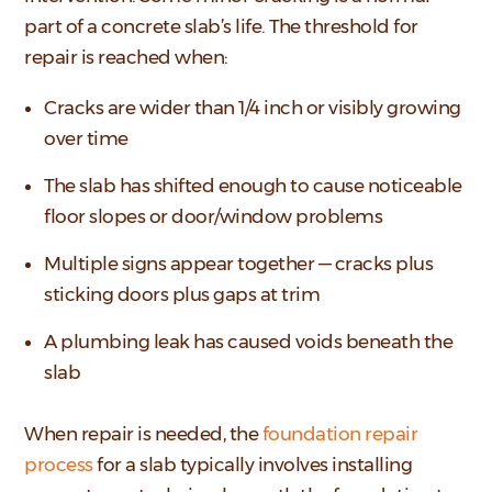
part of a concrete slab’s life. The threshold for
repair is reached when:
Cracks are wider than 1/4 inch or visibly growing
over time
The slab has shifted enough to cause noticeable
floor slopes or door/window problems
Multiple signs appear together — cracks plus
sticking doors plus gaps at trim
A plumbing leak has caused voids beneath the
slab
When repair is needed, the
foundation repair
process
for a slab typically involves installing