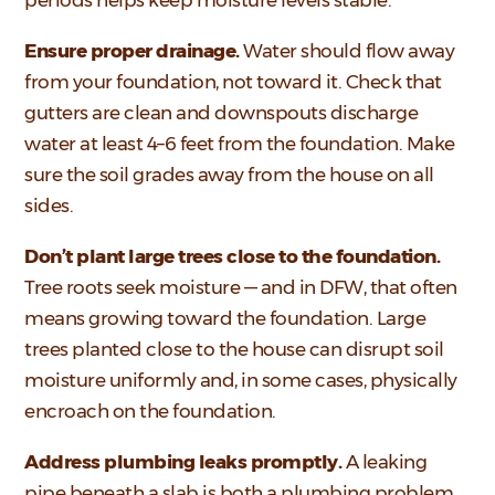
periods helps keep moisture levels stable.
Ensure proper drainage.
Water should flow away
from your foundation, not toward it. Check that
gutters are clean and downspouts discharge
water at least 4–6 feet from the foundation. Make
sure the soil grades away from the house on all
sides.
Don’t plant large trees close to the foundation.
Tree roots seek moisture — and in DFW, that often
means growing toward the foundation. Large
trees planted close to the house can disrupt soil
moisture uniformly and, in some cases, physically
encroach on the foundation.
Address plumbing leaks promptly.
A leaking
pipe beneath a slab is both a plumbing problem