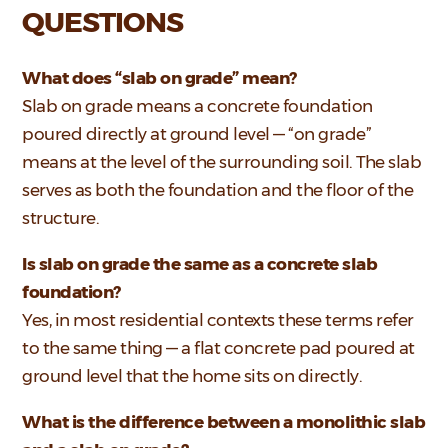
QUESTIONS
What does “slab on grade” mean?
Slab on grade means a concrete foundation
poured directly at ground level — “on grade”
means at the level of the surrounding soil. The slab
serves as both the foundation and the floor of the
structure.
Is slab on grade the same as a concrete slab
foundation?
Yes, in most residential contexts these terms refer
to the same thing — a flat concrete pad poured at
ground level that the home sits on directly.
What is the difference between a monolithic slab