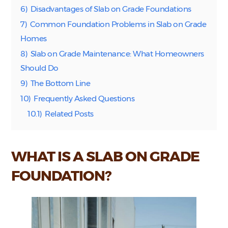
6)
Disadvantages of Slab on Grade Foundations
7)
Common Foundation Problems in Slab on Grade
Homes
8)
Slab on Grade Maintenance: What Homeowners
Should Do
9)
The Bottom Line
10)
Frequently Asked Questions
10.1)
Related Posts
WHAT IS A SLAB ON GRADE
FOUNDATION?