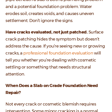
and a potential foundation problem. Water
erodes soil, creates voids, and causes uneven
settlement. Don’t ignore the signs.
Have cracks evaluated, not just patched.
Surface
crack patching hides the symptom but doesn’t
address the cause. If you’re seeing new or growing
cracks, a
professional foundation evaluation
will
tell you whether you’re dealing with cosmetic
settling or something that needs structural
attention.
When Does a Slab on Grade Foundation Need
Repair?
Not every crack or cosmetic blemish requires
intervention. Some minor cracking is a normal