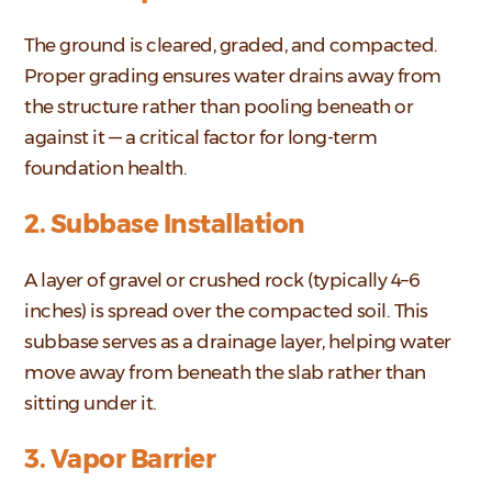
The ground is cleared, graded, and compacted.
Proper grading ensures water drains away from
the structure rather than pooling beneath or
against it — a critical factor for long-term
foundation health.
2. Subbase Installation
A layer of gravel or crushed rock (typically 4–6
inches) is spread over the compacted soil. This
subbase serves as a drainage layer, helping water
move away from beneath the slab rather than
sitting under it.
3. Vapor Barrier