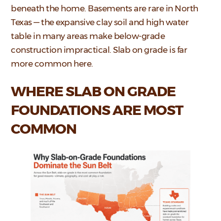
beneath the home. Basements are rare in North
Texas — the expansive clay soil and high water
table in many areas make below-grade
construction impractical. Slab on grade is far
more common here.
WHERE SLAB ON GRADE
FOUNDATIONS ARE MOST
COMMON