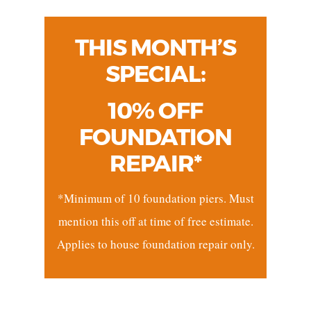
THIS MONTH’S
SPECIAL:
10% OFF
FOUNDATION
REPAIR*
*Minimum of 10 foundation piers. Must
mention this off at time of free estimate.
Applies to house foundation repair only.