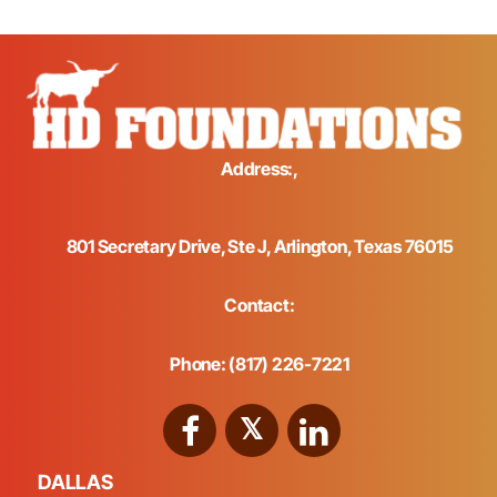
Address:,
801 Secretary Drive, Ste J, Arlington, Texas 76015
Contact:
Phone: (817) 226-7221
DALLAS