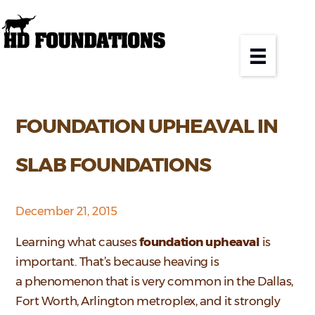
FOUNDATION UPHEAVAL IN
SLAB FOUNDATIONS
December 21, 2015
Learning what causes
foundation upheaval
is
important. That’s because heaving is
a phenomenon that is very common in the Dallas,
Fort Worth, Arlington metroplex, and it strongly