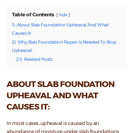
Table of Contents
hide
1)
About Slab Foundation Upheaval And What
Causes It:
2)
Why Slab Foundation Repair Is Needed To Stop
Upheaval:
2.1)
Related Posts
ABOUT SLAB FOUNDATION
UPHEAVAL AND WHAT
CAUSES IT:
In most cases, upheaval is caused by an
abundance of moisture under slab foundations.