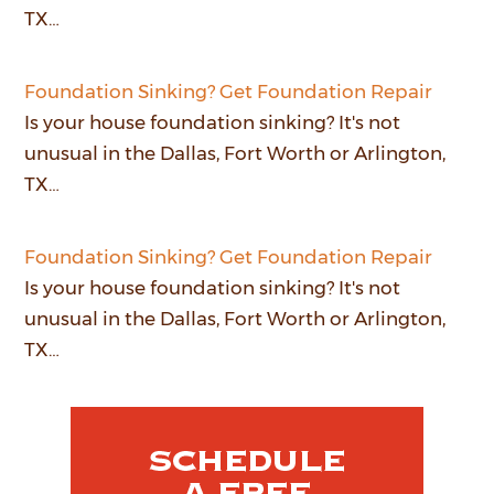
TX…
Foundation Sinking? Get Foundation Repair
Is your house foundation sinking? It's not
unusual in the Dallas, Fort Worth or Arlington,
TX…
Foundation Sinking? Get Foundation Repair
Is your house foundation sinking? It's not
unusual in the Dallas, Fort Worth or Arlington,
TX…