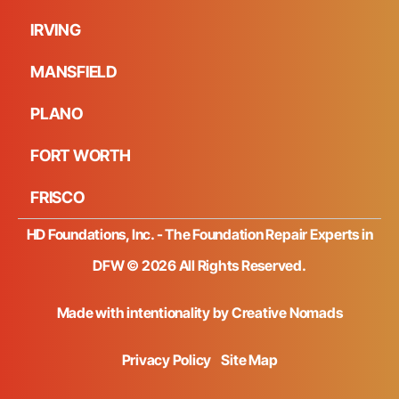
IRVING
MANSFIELD
PLANO
FORT WORTH
FRISCO
HD Foundations, Inc. - The Foundation Repair Experts in
DFW © 2026 All Rights Reserved.
Made with intentionality by
Creative Nomads
Privacy Policy
Site Map