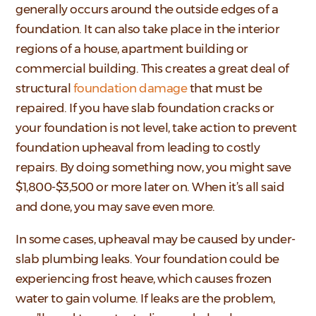
generally occurs around the outside edges of a
foundation. It can also take place in the interior
regions of a house, apartment building or
commercial building. This creates a great deal of
structural
foundation damage
that must be
repaired. If you have slab foundation cracks or
your foundation is not level, take action to prevent
foundation upheaval from leading to costly
repairs. By doing something now, you might save
$1,800-$3,500 or more later on. When it’s all said
and done, you may save even more.
In some cases, upheaval may be caused by under-
slab plumbing leaks. Your foundation could be
experiencing frost heave, which causes frozen
water to gain volume. If leaks are the problem,