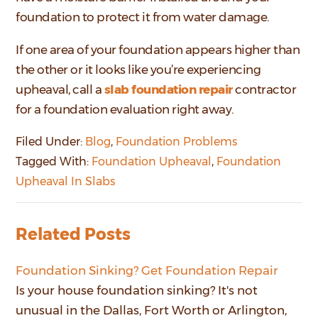
foundation to protect it from water damage.
If one area of your foundation appears higher than
the other or it looks like you’re experiencing
upheaval, call a
slab foundation repair
contractor
for a foundation evaluation right away.
Filed Under:
Blog
,
Foundation Problems
Tagged With:
Foundation Upheaval
,
Foundation
Upheaval In Slabs
Related Posts
Foundation Sinking? Get Foundation Repair
Is your house foundation sinking? It's not
unusual in the Dallas, Fort Worth or Arlington,