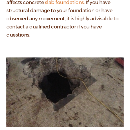
affects concrete
slab foundations
. If you have
structural damage to your foundation or have
observed any movement, it is highly advisable to
contact a qualified contractor if you have
questions.