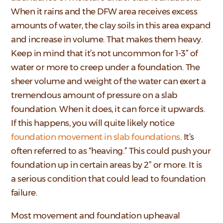
When it rains and the DFW area receives excess
amounts of water, the clay soils in this area expand
and increase in volume. That makes them heavy.
Keep in mind that it’s not uncommon for 1-3” of
water or more to creep under a foundation. The
sheer volume and weight of the water can exert a
tremendous amount of pressure on a slab
foundation. When it does, it can force it upwards.
If this happens, you will quite likely notice
foundation movement in slab foundations
. It’s
often referred to as “heaving.” This could push your
foundation up in certain areas by 2” or more. It is
a serious condition that could lead to foundation
failure.
Most movement and foundation upheaval