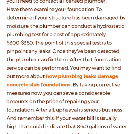
you’ll need to contact a licensed plumber.
Have them examine your foundation. To
determine if your structure has been damaged by
moisture, the plumber can conduct a hydrostatic
plumbing test for a cost of approximately
$300-$350. The point of this special test is to
pinpoint any leaks. Once they’ve been detected,
the plumber can fix them. After that, foundation
service can be performed. You may want to find
out more about
how plumbing leaks damage
concrete slab foundations
.
By taking corrective
measures now, you can save a considerable
amounts on the price of repairing your
foundation. After all, upheaval is serious business.
And remember this: If your water bill is usually
high, that could indicate that 8-40 gallons of water