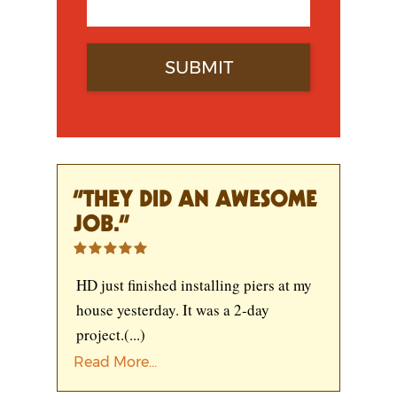
“THEY DID AN AWESOME
JOB.”
HD just finished installing piers at my
house yesterday. It was a 2-day
project.
(...)
Read More...