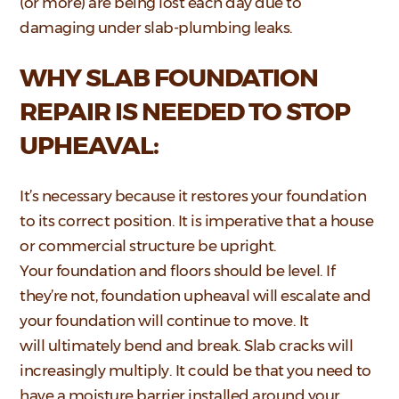
(or more) are being lost each day due to
damaging under slab-plumbing leaks.
WHY SLAB FOUNDATION
REPAIR IS NEEDED TO STOP
UPHEAVAL:
It’s necessary because it restores your foundation
to its correct position. It is imperative that a house
or commercial structure be upright.
Your foundation and floors should be level. If
they’re not, foundation upheaval will escalate and
your foundation will continue to move. It
will ultimately bend and break. Slab cracks will
increasingly multiply. It could be that you need to
have a moisture barrier installed around your