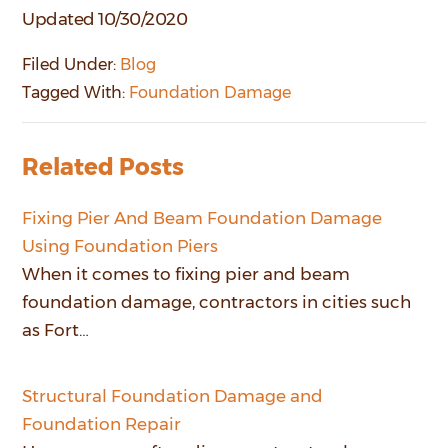
Updated 10/30/2020
Filed Under:
Blog
Tagged With:
Foundation Damage
Related Posts
Fixing Pier And Beam Foundation Damage
Using Foundation Piers
When it comes to fixing pier and beam
foundation damage, contractors in cities such
as Fort…
Structural Foundation Damage and
Foundation Repair