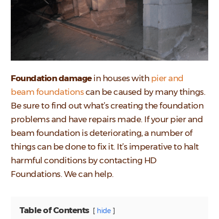
Foundation damage
in houses with
pier and
beam foundations
can be caused by many things.
Be sure to find out what’s creating the foundation
problems and have repairs made. If your pier and
beam foundation is deteriorating, a number of
things can be done to fix it. It’s imperative to halt
harmful conditions by contacting HD
Foundations. We can help.
Table of Contents
hide