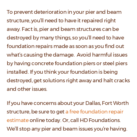
To prevent deterioration in your pier and beam
structure, you’ll need to have it repaired right
away. Fact is, pier and beam structures can be
destroyed by many things, so you’ll need to have
foundation repairs made as soon as you find out
what’s causing the damage. Avoid harmful issues
by having concrete foundation piers or steel piers
installed. If you think your foundation is being
destroyed, get solutions right away and halt cracks
and other issues.
If you have concerns about your Dallas, Fort Worth
structure, be sure to get
a free foundation repair
estimate
online today. Or, call HD Foundations.
We’ll stop any pier and beam issues you’re having.