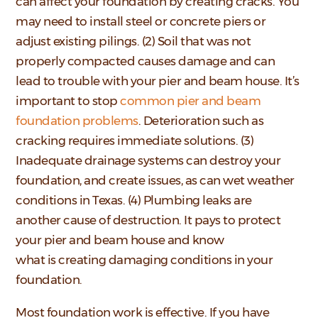
can affect your foundation by creating cracks. You
may need to install steel or concrete piers or
adjust existing pilings. (2) Soil that was not
properly compacted causes damage and can
lead to trouble with your pier and beam house. It’s
important to stop
common pier and beam
foundation problems
. Deterioration such as
cracking requires immediate solutions. (3)
Inadequate drainage systems can destroy your
foundation, and create issues, as can wet weather
conditions in Texas. (4) Plumbing leaks are
another cause of destruction. It pays to protect
your pier and beam house and know
what is creating damaging conditions in your
foundation.
Most foundation work is effective. If you have