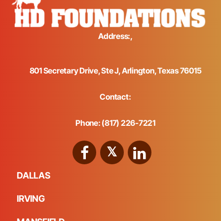
Address:,
801 Secretary Drive, Ste J, Arlington, Texas 76015
Contact:
Phone: (817) 226-7221
DALLAS
IRVING