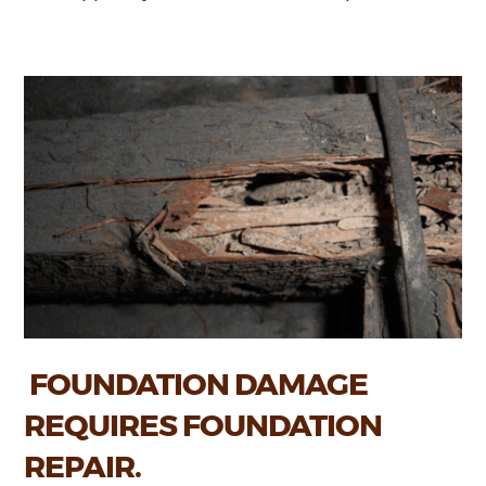
FOUNDATION DAMAGE
REQUIRES FOUNDATION
REPAIR.