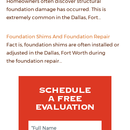
Homeowners often discover structural
foundation damage has occurred. This is
extremely common in the Dallas, Fort…
Foundation Shims And Foundation Repair
Fact is, foundation shims are often installed or
adjusted in the Dallas, Fort Worth during
the foundation repair…