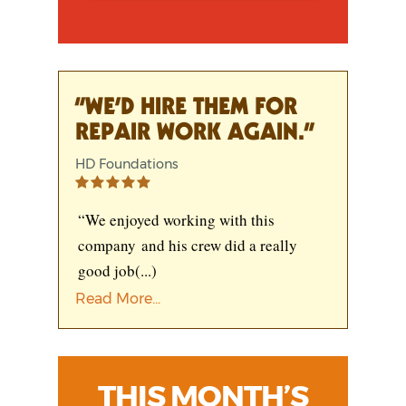
“WE’D HIRE THEM FOR
REPAIR WORK AGAIN.”
HD Foundations
“We enjoyed working with this
company and his crew did a really
good job
(...)
Read More...
THIS MONTH’S