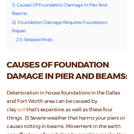
1)
Causes Of Foundation Damage In Pier And
Beams:
2)
Foundation Damage Requires Foundation
Repair.
2.1)
Related Posts
CAUSES OF FOUNDATION
DAMAGE IN PIER AND BEAMS:
Deterioration in house foundations in the Dallas
and Fort Worth area can be caused by
clay
soil
that’s expansive, as well as these four
things: (1) Severe weather that harms your piers or
causes rotting in beams. Movement in the earth