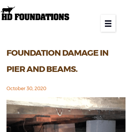
FOUNDATION DAMAGE IN
PIER AND BEAMS.
October 30, 2020