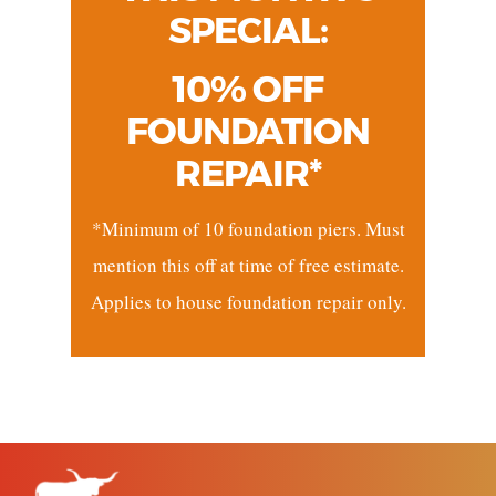
SPECIAL:
10% OFF
FOUNDATION
REPAIR*
*Minimum of 10 foundation piers. Must
mention this off at time of free estimate.
Applies to house foundation repair only.