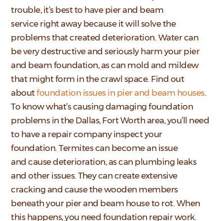
trouble, it’s best to have pier and beam
service right away because it will solve the
problems that created deterioration. Water can
be very destructive and seriously harm your pier
and beam foundation, as can mold and mildew
that might form in the crawl space. Find out
about
foundation issues in pier and beam houses
.
To know what’s causing damaging foundation
problems in the Dallas, Fort Worth area, you’ll need
to have a repair company inspect your
foundation. Termites can become an issue
and cause deterioration, as can plumbing leaks
and other issues. They can create extensive
cracking and cause the wooden members
beneath your pier and beam house to rot. When
this happens, you need foundation repair work.