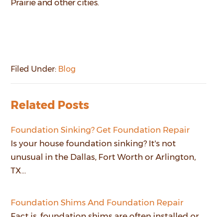
Prairie and other cities.
Filed Under:
Blog
Related Posts
Foundation Sinking? Get Foundation Repair
Is your house foundation sinking? It's not
unusual in the Dallas, Fort Worth or Arlington,
TX…
Foundation Shims And Foundation Repair
Fact is, foundation shims are often installed or