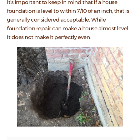
It’s important to keep in mind that if a house
foundation is level to within 7/10 of an inch, that is
generally considered acceptable. While
foundation repair can make a house almost level,
it does not make it perfectly even.