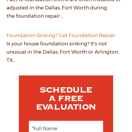
adjusted in the Dallas, Fort Worth during
the foundation repair…
Foundation Sinking? Get Foundation Repair
Is your house foundation sinking? It's not
unusual in the Dallas, Fort Worth or Arlington,
TX…