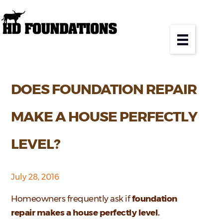
DOES FOUNDATION REPAIR
MAKE A HOUSE PERFECTLY
LEVEL?
July 28, 2016
Homeowners frequently ask if
foundation
repair makes a house perfectly level.