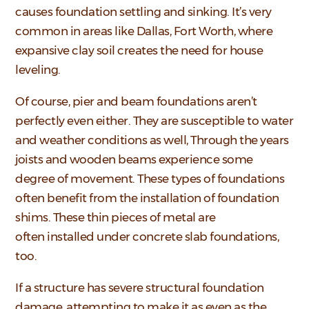
causes foundation settling and sinking. It’s very
common in areas like Dallas, Fort Worth, where
expansive clay soil creates the need for house
leveling.
Of course, pier and beam foundations aren’t
perfectly even either. They are susceptible to water
and weather conditions as well, Through the years
joists and wooden beams experience some
degree of movement. These types of foundations
often benefit from the installation of foundation
shims. These thin pieces of metal are
often installed under concrete slab foundations,
too.
If a structure has severe structural foundation
damage, attempting to make it as even as the