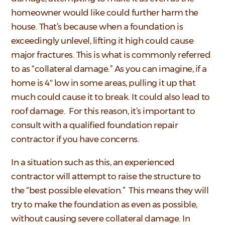
homeowner would like could further harm the
house. That’s because when a foundation is
exceedingly unlevel, lifting it high could cause
major fractures. This is what is commonly referred
to as “collateral damage.” As you can imagine, if a
home is 4″ low in some areas, pulling it up that
much could cause it to break. It could also lead to
roof damage. For this reason, it’s important to
consult with a qualified foundation repair
contractor if you have concerns.
In a situation such as this, an experienced
contractor will attempt to raise the structure to
the “best possible elevation.” This means they will
try to make the foundation as even as possible,
without causing severe collateral damage. In