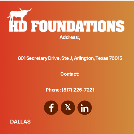
Address:,
801 Secretary Drive, Ste J, Arlington, Texas 76015
Contact:
Phone: (817) 226-7221
DALLAS