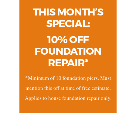
THIS MONTH’S
SPECIAL:
10% OFF
FOUNDATION
REPAIR*
*Minimum of 10 foundation piers. Must
mention this off at time of free estimate.
Applies to house foundation repair only.