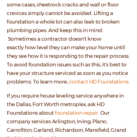
some cases, sheetrock cracks and wall or floor
crevices simply cannot be avoided. Lifting a
foundation a whole lot can also leak to broken
plumbing pipes. And keep this in mind:
Sometimes a contractor doesn’t know
exactly how level they can make your home until
they see how it is responding to the repair process.
To avoid foundation issues such as this, it’s best to
have your structure serviced as soon as you notice
problems. To learn more,
contact HD Foundations.
If you require house leveling service anywhere in
the Dallas, Fort Worth metroplex, ask HD
Foundations about
foundation repair
. Our
company services Arlington, Irving, Plano,
Carrollton, Garland, Richardson, Mansfield, Grand