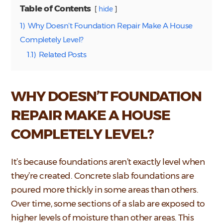
Table of Contents
hide
1)
Why Doesn’t Foundation Repair Make A House
Completely Level?
1.1)
Related Posts
WHY DOESN’T FOUNDATION
REPAIR MAKE A HOUSE
COMPLETELY LEVEL?
It’s because foundations aren’t exactly level when
they’re created. Concrete slab foundations are
poured more thickly in some areas than others.
Over time, some sections of a slab are exposed to
higher levels of moisture than other areas. This