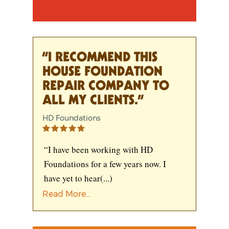
“I RECOMMEND THIS
HOUSE FOUNDATION
REPAIR COMPANY TO
ALL MY CLIENTS.”
HD Foundations
“I have been working with HD
Foundations for a few years now. I
have yet to hear
(...)
Read More...