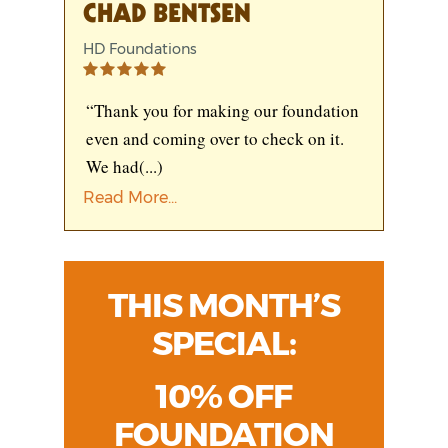
CHAD BENTSEN
HD Foundations
“Thank you for making our foundation
even and coming over to check on it.
We had
(...)
Read More...
THIS MONTH’S
SPECIAL:
10% OFF
FOUNDATION