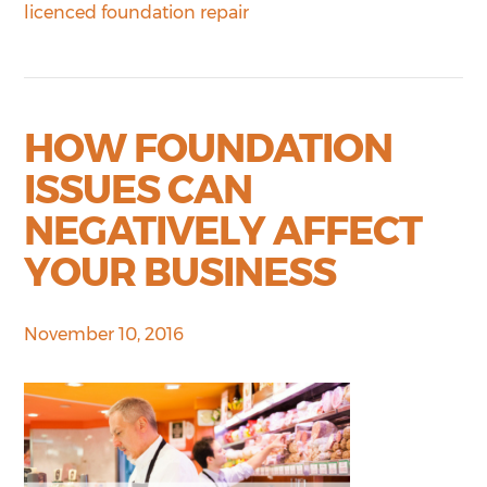
licenced foundation repair
HOW FOUNDATION
ISSUES CAN
NEGATIVELY AFFECT
YOUR BUSINESS
November 10, 2016