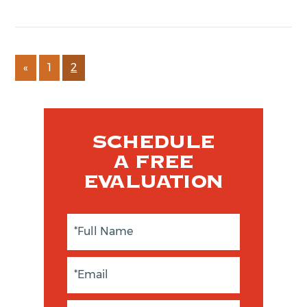
«
1
2