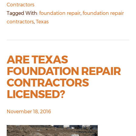
Contractors
Tagged With:
foundation repair
,
foundation repair
contractors
,
Texas
ARE TEXAS
FOUNDATION REPAIR
CONTRACTORS
LICENSED?
November 18, 2016