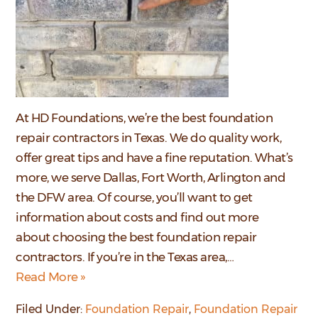
At HD Foundations, we’re the best foundation
repair contractors in Texas. We do quality work,
offer great tips and have a fine reputation. What’s
more, we serve Dallas, Fort Worth, Arlington and
the DFW area. Of course, you’ll want to get
information about costs and find out more
about choosing the best foundation repair
contractors. If you’re in the Texas area,…
Read More »
Filed Under:
Foundation Repair
,
Foundation Repair