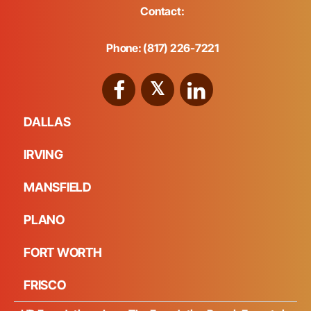
Contact:
Phone: (817) 226-7221
DALLAS
IRVING
MANSFIELD
PLANO
FORT WORTH
FRISCO