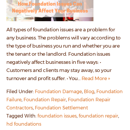
All types of foundation issues are a problem for
any business. The problems will vary according to
the type of business you run and whether you are
the tenant or the landlord. Foundation issues
negatively affect businesses in five ways: •
Customers and clients may stay away, so your
turnover and profit suffer. • You…
Read More »
Filed Under:
Foundation Damage
,
Blog
,
Foundation
Failure
,
Foundation Repair
,
Foundation Repair
Contractors
,
Foundation Settlement
Tagged With:
foundation issues
,
foundation repair
,
hd foundations