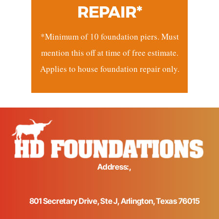
REPAIR*
*Minimum of 10 foundation piers. Must
mention this off at time of free estimate.
Applies to house foundation repair only.
Address:,
801 Secretary Drive, Ste J, Arlington, Texas 76015