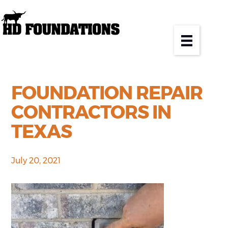
FOUNDATION REPAIR
CONTRACTORS IN
TEXAS
July 20, 2021