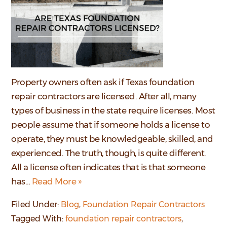
Property owners often ask if Texas foundation
repair contractors are licensed. After all, many
types of business in the state require licenses. Most
people assume that if someone holds a license to
operate, they must be knowledgeable, skilled, and
experienced. The truth, though, is quite different.
All a license often indicates that is that someone
has…
Read More »
Filed Under:
Blog
,
Foundation Repair Contractors
Tagged With:
foundation repair contractors
,