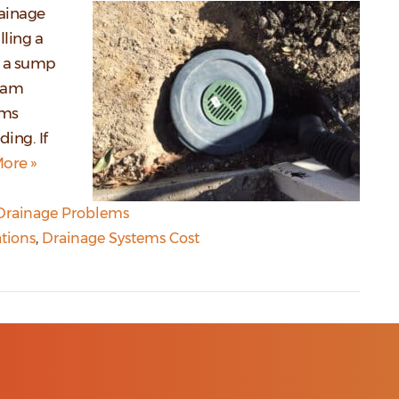
rainage
lling a
s a sump
beam
ems
ing. If
ore »
Drainage Problems
tions
,
Drainage Systems Cost