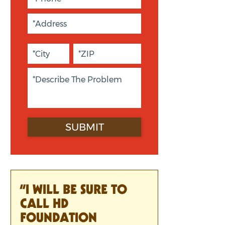
“I WILL BE SURE TO
CALL HD
FOUNDATION