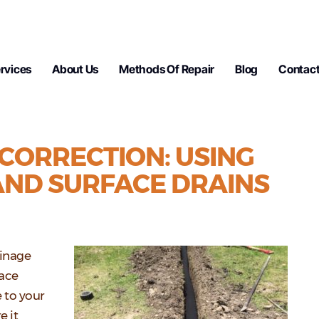
rvices
About Us
Methods Of Repair
Blog
Contact
CORRECTION: USING
AND SURFACE DRAINS
ainage
face
 to your
e it