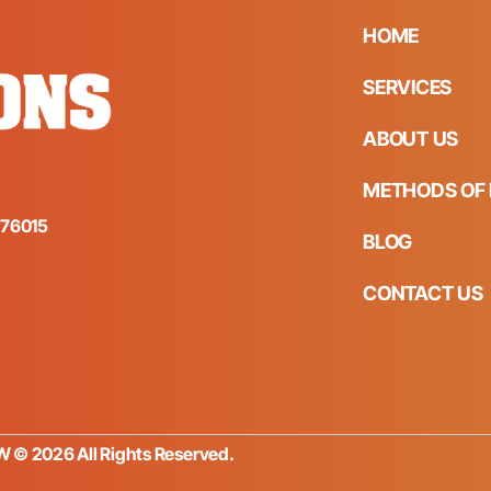
HOME
SERVICES
ABOUT US
METHODS OF 
s 76015
BLOG
CONTACT US
FW © 2026 All Rights Reserved.