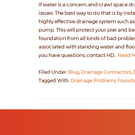
If water is a concern, end crawl space d
issues. The best way to do that is by insta
highly effective drainage system such a
pump. This will protect your pier and 
foundation from all kinds of bad probl
associated with standing water and flood
you have questions, contact HD…
Read M
Filed Under:
Blog
,
Drainage Contractors
,
Tagged With:
Drainage Problems Founda