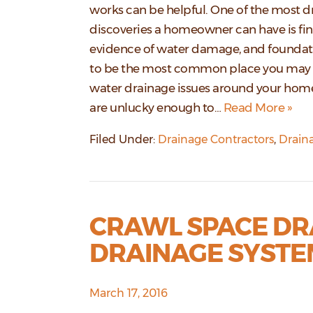
works can be helpful. One of the most 
discoveries a homeowner can have is fi
evidence of water damage, and foundat
to be the most common place you may 
water drainage issues around your home.
are unlucky enough to…
Read More »
Filed Under:
Drainage Contractors
,
Drain
CRAWL SPACE DR
DRAINAGE SYSTE
March 17, 2016