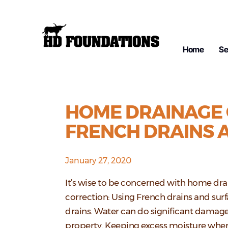
Home
Se
HOME DRAINAGE 
FRENCH DRAINS 
January 27, 2020
It’s wise to be concerned with home dr
correction: Using French drains and sur
drains. Water can do significant damage
property. Keeping excess moisture wher