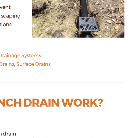
event
dscaping
tions
Drainage Systems
Drains
,
Surface Drains
NCH DRAIN WORK?
h drain