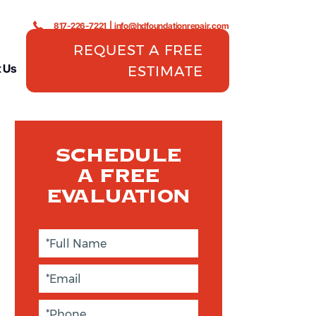
817-226-7221
|
info@hdfoundationrepair.com
REQUEST A FREE
 Us
ESTIMATE