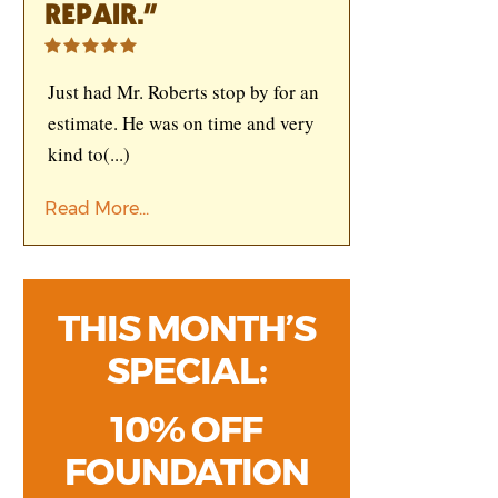
REPAIR.”
Just had Mr. Roberts stop by for an
estimate. He was on time and very
kind to
(...)
Read More...
THIS MONTH’S
SPECIAL:
10% OFF
FOUNDATION