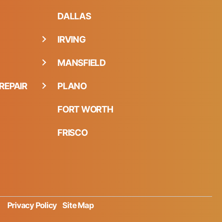
DALLAS
IRVING
MANSFIELD
REPAIR
PLANO
FORT WORTH
FRISCO
Privacy Policy
Site Map