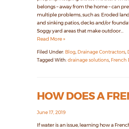
belongs – away from the home – can pr
multiple problems, such as: Eroded lan
and sinking patios, decks and/or founda
Soggy yard areas that make outdoor…
Read More »
Filed Under:
Blog
,
Drainage Contractors
,
Tagged With:
drainage solutions
,
French 
HOW DOES A FRE
June 17, 2019
If water is an issue, learning how a Frenc