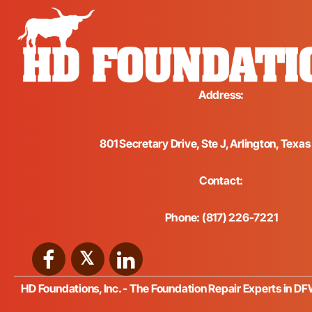
Address:
801 Secretary Drive, Ste J, Arlington, Texa
Contact:
Phone: (817) 226-7221
HD Foundations, Inc. - The Foundation Repair Experts in D