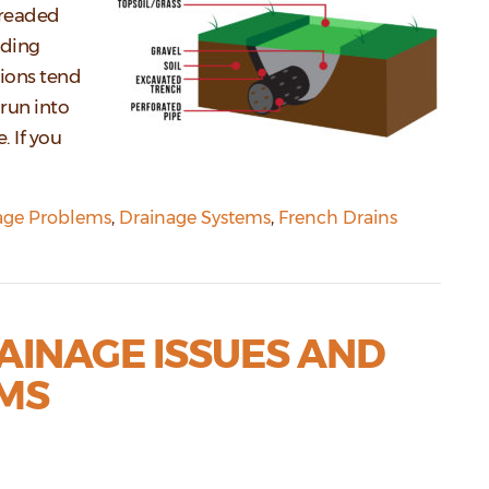
dreaded
nding
ions tend
run into
 If you
age Problems
,
Drainage Systems
,
French Drains
AINAGE ISSUES AND
MS