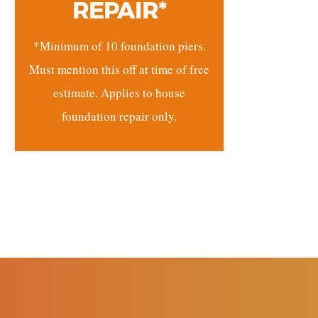
REPAIR*
*Minimum of 10 foundation piers.
Must mention this off at time of free
estimate. Applies to house
foundation repair only.