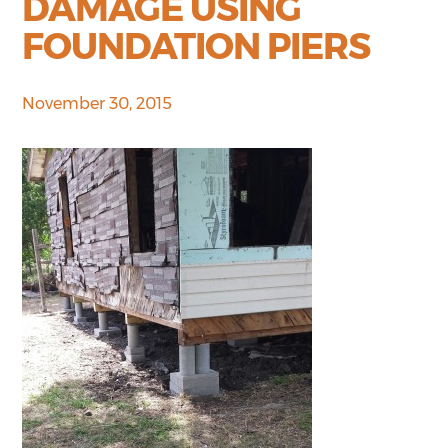
DAMAGE USING
FOUNDATION PIERS
November 30, 2015