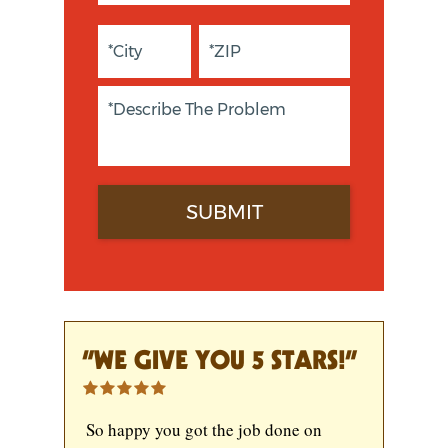
“WE GIVE YOU 5 STARS!”
So happy you got the job done on