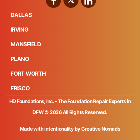
DALLAS
IRVING
MANSFIELD
PLANO
FORT WORTH
FRISCO
HD Foundations, Inc. - The Foundation Repair Experts in
DFW © 2026 All Rights Reserved.
Made with intentionality by
Creative Nomads