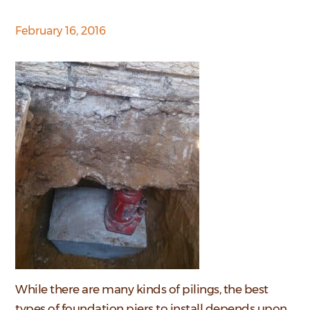
February 16, 2016
While there are many kinds of pilings, the best
types of foundation piers to install depends upon