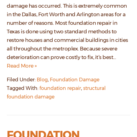
damage has occurred. This is extremely common
in the Dallas, Fort Worth and Arlington areas for a
number of reasons. Most foundation repair in
Texas is done using two standard methods to
restore houses and commercial buildings in cities
all throughout the metroplex. Because severe
deterioration can prove costly to fix, it’s best…
Read More »
Filed Under:
Blog
,
Foundation Damage
Tagged With:
foundation repair
,
structural
foundation damage
FOUNDATION