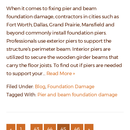
When it comes to fixing pier and beam
foundation damage, contractors in cities such as
Fort Worth, Dallas, Grand Prairie, Mansfield and
beyond commonly install foundation piers.
Professionals use exterior piers to support the
structure’s perimeter beam. Interior piers are
utilized to secure the wooden girder beams that
carry the floor joists. To find out if piers are needed
to support your…
Read More »
Filed Under:
Blog
,
Foundation Damage
Tagged With:
Pier and beam foundation damage
…
«
1
43
44
45
46
»