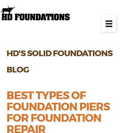
HD'S SOLID FOUNDATIONS
BLOG
BEST TYPES OF
FOUNDATION PIERS
FOR FOUNDATION
REPAIR