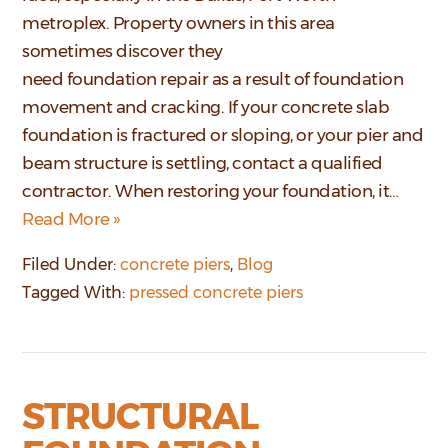
metroplex. Property owners in this area
sometimes discover they
need foundation repair as a result of foundation
movement and cracking. If your concrete slab
foundation is fractured or sloping, or your pier and
beam structure is settling, contact a qualified
contractor. When restoring your foundation, it…
Read More »
Filed Under:
concrete piers
,
Blog
Tagged With:
pressed concrete piers
STRUCTURAL