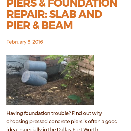
PIERS & FOUNDATION
REPAIR: SLAB AND
PIER & BEAM
February 8, 2016
Having foundation trouble? Find out why
choosing pressed concrete piers is often a good
idea, especially in the Dallas, Fort Worth