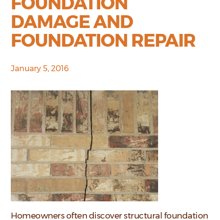
FOUNDATION
DAMAGE AND
FOUNDATION REPAIR
January 5, 2016
Homeowners often discover structural foundation