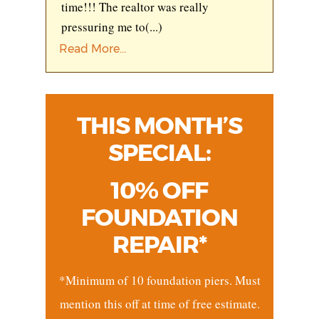
time!!! The realtor was really
pressuring me to
(...)
Read More...
THIS MONTH’S
SPECIAL:
10% OFF
FOUNDATION
REPAIR*
*Minimum of 10 foundation piers. Must
mention this off at time of free estimate.