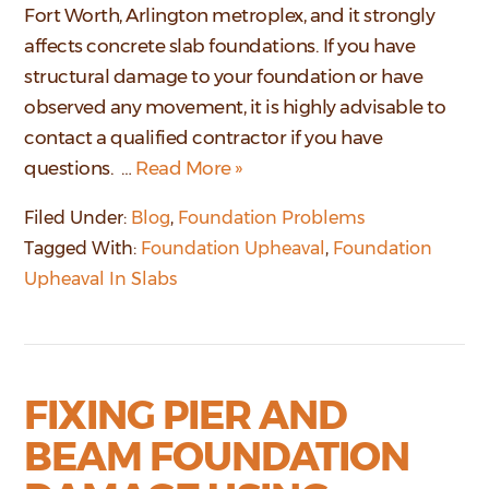
Fort Worth, Arlington metroplex, and it strongly
affects concrete slab foundations. If you have
structural damage to your foundation or have
observed any movement, it is highly advisable to
contact a qualified contractor if you have
questions. …
Read More »
Filed Under:
Blog
,
Foundation Problems
Tagged With:
Foundation Upheaval
,
Foundation
Upheaval In Slabs
FIXING PIER AND
BEAM FOUNDATION