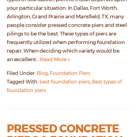
your particular situation. In Dallas, Fort Worth,
Arlington, Grand Prairie and Mansfield, TX, many
people consider pressed concrete piers and steel
pilings to be the best. These types of piers are
frequently utilized when performing foundation
repair. When deciding which variety would be
an excellent…
Read More »
Filed Under:
Blog
,
Foundation Piers
Tagged With:
best foundation piers
,
Best types of
foundation piers
PRESSED CONCRETE