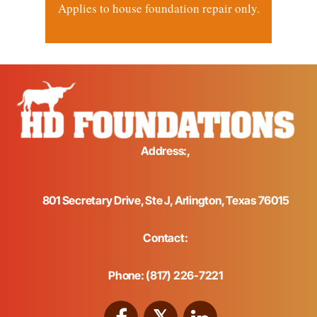
Applies to house foundation repair only.
Address:,
801 Secretary Drive, Ste J, Arlington, Texas 76015
Contact:
Phone: (817) 226-7221