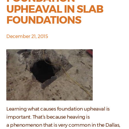
UPHEAVAL IN SLAB
FOUNDATIONS
December 21, 2015
Learning what causes foundation upheaval is
important. That’s because heaving is
a phenomenon that is very common in the Dallas,