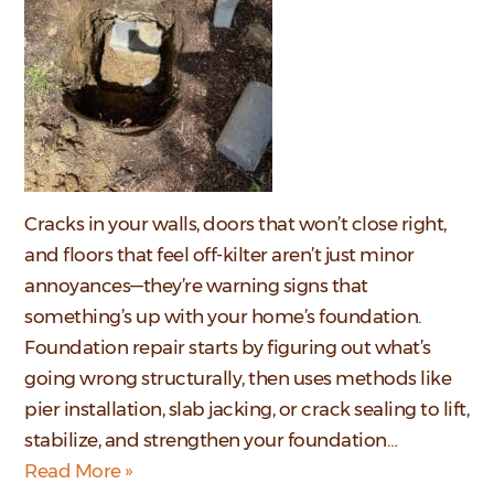
Cracks in your walls, doors that won’t close right,
and floors that feel off-kilter aren’t just minor
annoyances—they’re warning signs that
something’s up with your home’s foundation.
Foundation repair starts by figuring out what’s
going wrong structurally, then uses methods like
pier installation, slab jacking, or crack sealing to lift,
stabilize, and strengthen your foundation…
Read More »