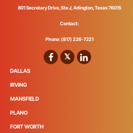
801 Secretary Drive, Ste J, Arlington, Texas 76015
Contact:
Phone: (817) 226-7221
DALLAS
IRVING
MANSFIELD
PLANO
FORT WORTH