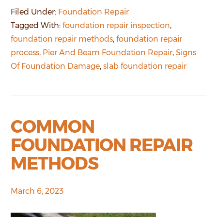
Filed Under:
Foundation Repair
Tagged With:
foundation repair inspection
,
foundation repair methods
,
foundation repair
process
,
Pier And Beam Foundation Repair
,
Signs
Of Foundation Damage
,
slab foundation repair
COMMON
FOUNDATION REPAIR
METHODS
March 6, 2023