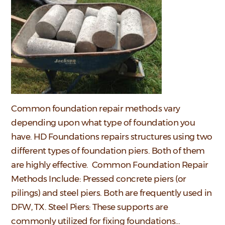
Common foundation repair methods vary
depending upon what type of foundation you
have. HD Foundations repairs structures using two
different types of foundation piers. Both of them
are highly effective. Common Foundation Repair
Methods Include: Pressed concrete piers (or
pilings) and steel piers. Both are frequently used in
DFW, TX. Steel Piers: These supports are
commonly utilized for fixing foundations…