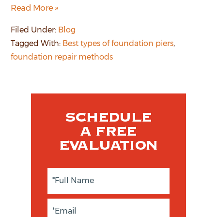
Read More »
Filed Under:
Blog
Tagged With:
Best types of foundation piers
,
foundation repair methods