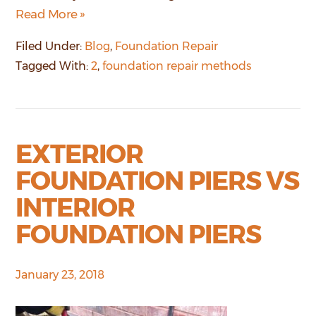
Read More »
Filed Under:
Blog
,
Foundation Repair
Tagged With:
2
,
foundation repair methods
EXTERIOR
FOUNDATION PIERS VS
INTERIOR
FOUNDATION PIERS
January 23, 2018