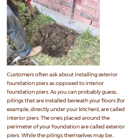
Customers often ask about installing exterior
foundation piers as opposed to interior
foundation piers. As you can probably guess,
pilings that are installed beneath your floors (for
example, directly under your kitchen), are called
interior piers. The ones placed around the
perimeter of your foundation are called exterior
piers. While the pilings themselves may be…