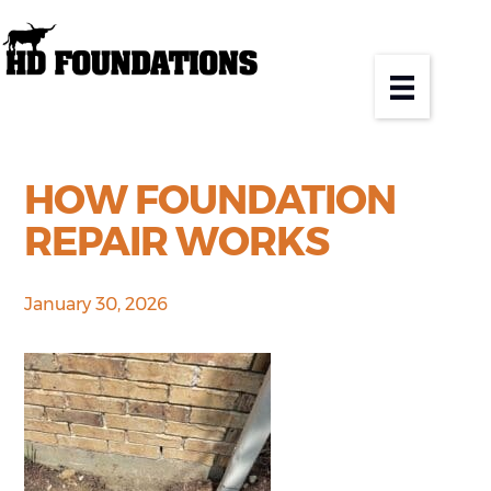
HOW FOUNDATION
REPAIR WORKS
January 30, 2026