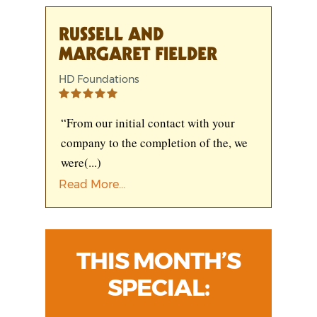
RUSSELL AND
MARGARET FIELDER
HD Foundations
“From our initial contact with your
company to the completion of the, we
were
(...)
Read More...
THIS MONTH’S
SPECIAL: