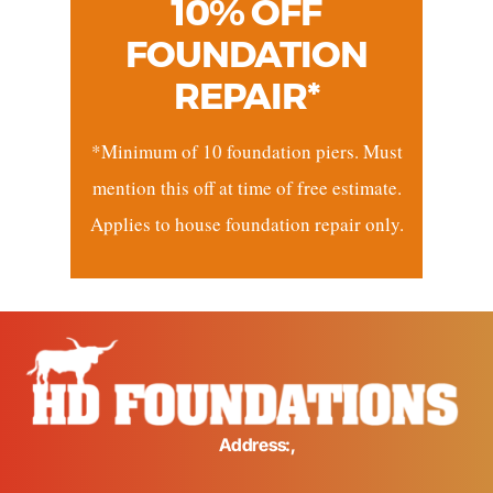
10% OFF
FOUNDATION
REPAIR*
*Minimum of 10 foundation piers. Must
mention this off at time of free estimate.
Applies to house foundation repair only.
Address:,