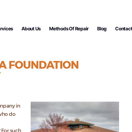
rvices
About Us
Methods Of Repair
Blog
Contact
A FOUNDATION
Y
ompany in
 who do
? For such