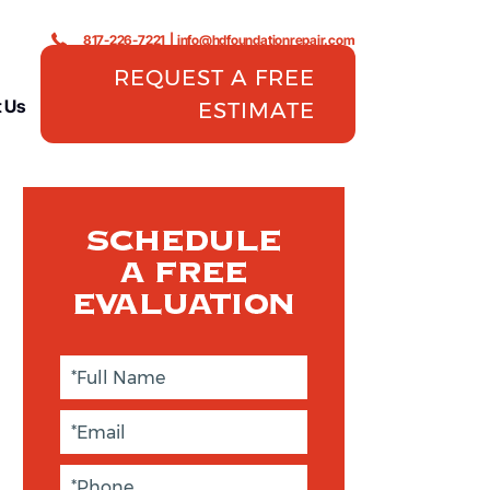
817-226-7221
|
info@hdfoundationrepair.com
REQUEST A FREE
 Us
ESTIMATE