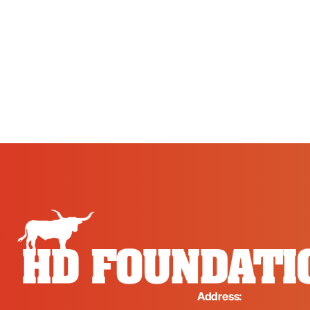
Address: