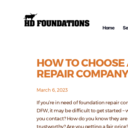
Home
Se
HOW TO CHOOSE 
REPAIR COMPAN
March 6, 2023
If you’re in need of foundation repair c
DFW, it may be difficult to get started –
you contact? How do you know they are
trustworthy? Are you getting a fair price