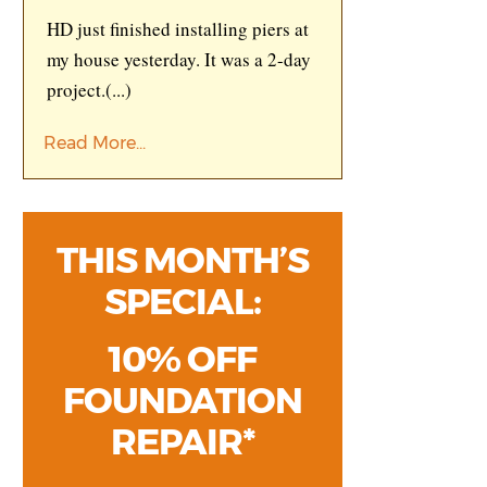
HD just finished installing piers at
my house yesterday. It was a 2-day
project.
(...)
Read More...
THIS MONTH’S
SPECIAL:
10% OFF
FOUNDATION
REPAIR*