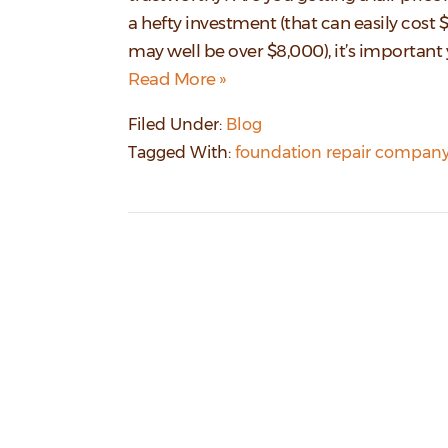
a hefty investment (that can easily cost
may well be over $8,000), it’s importan
Read More »
Filed Under:
Blog
Tagged With:
foundation repair company