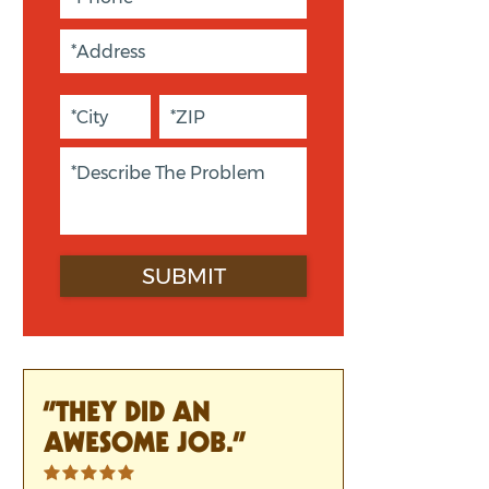
“THEY DID AN
AWESOME JOB.”