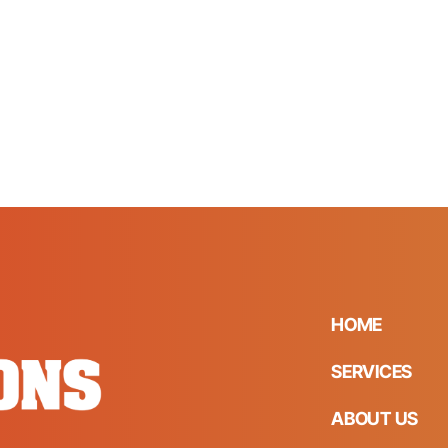
HOME
SERVICES
ABOUT US