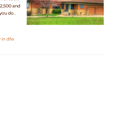
 $2,500 and
t you do…
 in dfw