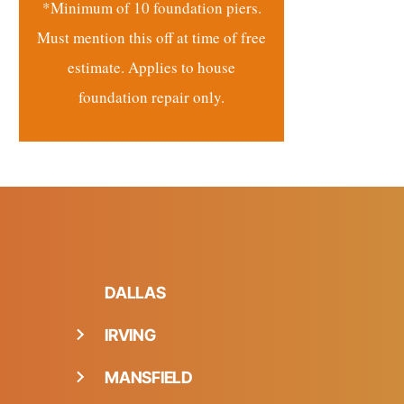
*Minimum of 10 foundation piers.
Must mention this off at time of free
estimate. Applies to house
foundation repair only.
DALLAS
IRVING
MANSFIELD