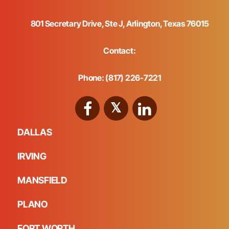
801 Secretary Drive, Ste J, Arlington, Texas 76015
Contact:
Phone: (817) 226-7221
DALLAS
IRVING
MANSFIELD
PLANO
FORT WORTH