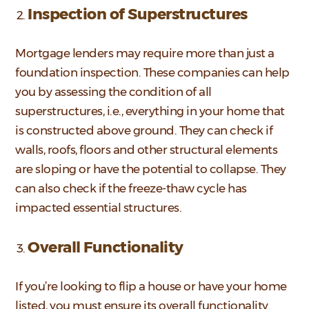
Inspection of Superstructures
Mortgage lenders may require more than just a
foundation inspection. These companies can help
you by assessing the condition of all
superstructures, i.e., everything in your home that
is constructed above ground. They can check if
walls, roofs, floors and other structural elements
are sloping or have the potential to collapse. They
can also check if the freeze-thaw cycle has
impacted essential structures.
Overall Functionality
If you’re looking to flip a house or have your home
listed, you must ensure its overall functionality.