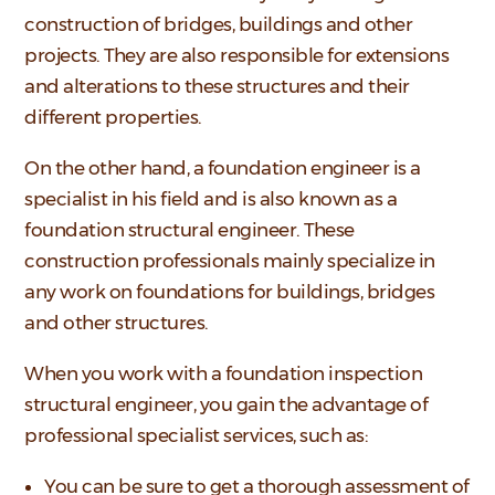
construction of bridges, buildings and other
projects. They are also responsible for extensions
and alterations to these structures and their
different properties.
On the other hand, a foundation engineer is a
specialist in his field and is also known as a
foundation structural engineer. These
construction professionals mainly specialize in
any work on foundations for buildings, bridges
and other structures.
When you work with a foundation inspection
structural engineer, you gain the advantage of
professional specialist services, such as:
You can be sure to get a thorough assessment of