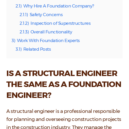
2.1)
Why Hire A Foundation Company?
2.1.1)
Safety Concerns
2.1.2)
Inspection of Superstructures
2.1.3)
Overall Functionality
3)
Work With Foundation Experts
3.1)
Related Posts
IS A STRUCTURAL ENGINEER
THE SAME AS A FOUNDATION
ENGINEER?
A structural engineer is a professional responsible
for planning and overseeing construction projects
in the construction industry. They manage the