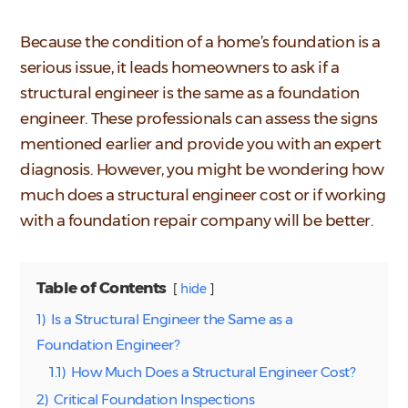
Because the condition of a home’s foundation is a
serious issue, it leads homeowners to ask if a
structural engineer is the same as a foundation
engineer. These professionals can assess the signs
mentioned earlier and provide you with an expert
diagnosis. However, you might be wondering how
much does a structural engineer cost or if working
with a foundation repair company will be better.
Table of Contents
hide
1)
Is a Structural Engineer the Same as a
Foundation Engineer?
1.1)
How Much Does a Structural Engineer Cost?
2)
Critical Foundation Inspections