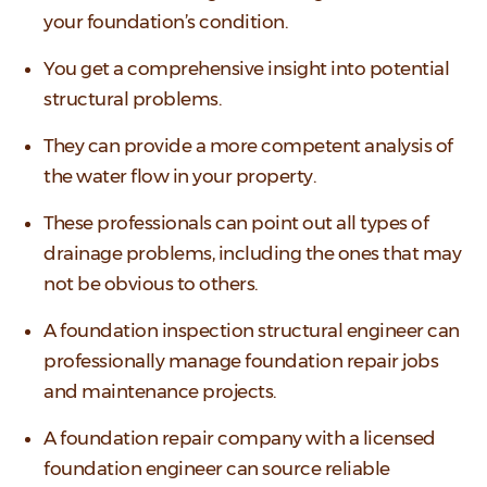
your foundation’s condition.
You get a comprehensive insight into potential
structural problems.
They can provide a more competent analysis of
the water flow in your property.
These professionals can point out all types of
drainage problems, including the ones that may
not be obvious to others.
A foundation inspection structural engineer can
professionally manage foundation repair jobs
and maintenance projects.
A foundation repair company with a licensed
foundation engineer can source reliable