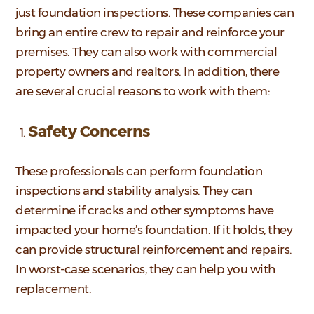
just foundation inspections. These companies can
bring an entire crew to repair and reinforce your
premises. They can also work with commercial
property owners and realtors. In addition, there
are several crucial reasons to work with them:
Safety Concerns
These professionals can perform foundation
inspections and stability analysis. They can
determine if cracks and other symptoms have
impacted your home’s foundation. If it holds, they
can provide structural reinforcement and repairs.
In worst-case scenarios, they can help you with
replacement.