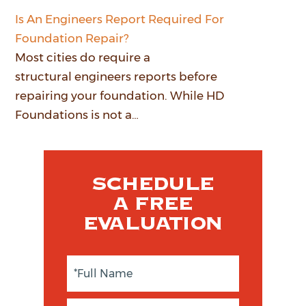
Is An Engineers Report Required For
Foundation Repair?
Most cities do require a
structural engineers reports before
repairing your foundation. While HD
Foundations is not a…