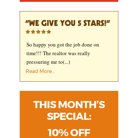
“WE GIVE YOU 5 STARS!”
So happy you got the job done on
time!!! The realtor was really
pressuring me to
(...)
Read More...
THIS MONTH’S
SPECIAL:
10% OFF