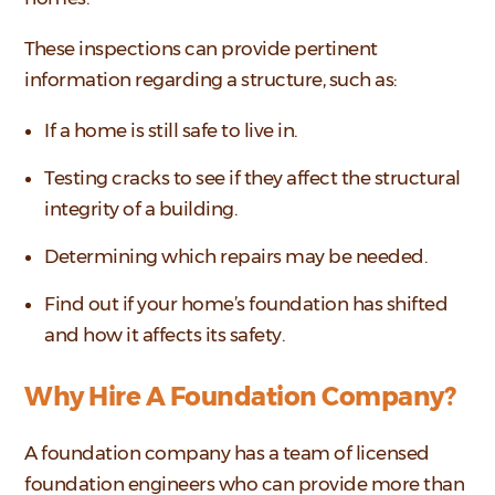
These inspections can provide pertinent
information regarding a structure, such as:
If a home is still safe to live in.
Testing cracks to see if they affect the structural
integrity of a building.
Determining which repairs may be needed.
Find out if your home’s foundation has shifted
and how it affects its safety.
Why Hire A Foundation Company?
A foundation company has a team of licensed
foundation engineers who can provide more than