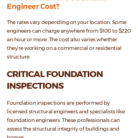
Engineer Cost?
The rates vary depending on your location. Some
engineers can charge anywhere from $100 to $220
an hour or more. The cost also varies whether
they’re working on a commercial or residential
structure.
CRITICAL FOUNDATION
INSPECTIONS
Foundation inspections are performed by
licensed structural engineers and specialists like
foundation engineers. These professionals can
assess the structural integrity of buildings and
homes.