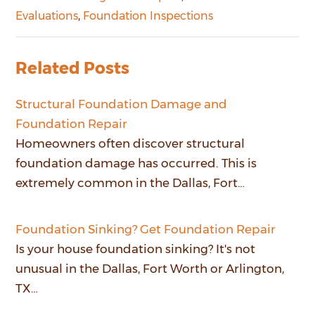
Evaluations
,
Foundation Inspections
Related Posts
Structural Foundation Damage and
Foundation Repair
Homeowners often discover structural
foundation damage has occurred. This is
extremely common in the Dallas, Fort…
Foundation Sinking? Get Foundation Repair
Is your house foundation sinking? It's not
unusual in the Dallas, Fort Worth or Arlington,
TX…