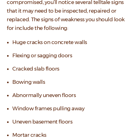
compromised, you’ll notice several telltale signs
that it may need to be inspected, repaired or
replaced. The signs of weakness you should look
for include the following:
Huge cracks on concrete walls
Flexing or sagging doors
Cracked slab floors
Bowing walls
Abnormally uneven floors
Window frames pulling away
Uneven basement floors
Mortar cracks