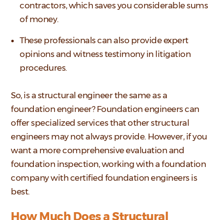
contractors, which saves you considerable sums
of money.
These professionals can also provide expert
opinions and witness testimony in litigation
procedures.
So, is a structural engineer the same as a
foundation engineer? Foundation engineers can
offer specialized services that other structural
engineers may not always provide. However, if you
want a more comprehensive evaluation and
foundation inspection, working with a foundation
company with certified foundation engineers is
best.
How Much Does a Structural