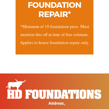
FOUNDATION
REPAIR*
*Minimum of 10 foundation piers. Must
mention this off at time of free estimate.
Applies to house foundation repair only.
Address:,