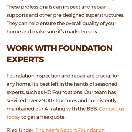
These professionals can inspect and repair
supports and other pre-designed superstructures.
They can help ensure the overall quality of your
home and make sure it’s market-ready.
WORK WITH FOUNDATION
EXPERTS
Foundation inspection and repair are crucial for
any home. It’s best left in the hands of seasoned
experts, such as HD Foundations. Our team has
serviced over 2,900 structures and consistently
maintained our A+ rating with the BBB.
Contact us
today
to get a free quote.
Filed Under:
Engineer's Report
,
Foundation