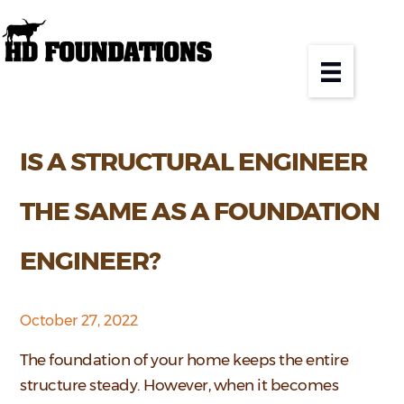
IS A STRUCTURAL ENGINEER
THE SAME AS A FOUNDATION
ENGINEER?
October 27, 2022
The foundation of your home keeps the entire
structure steady. However, when it becomes