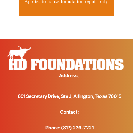
Applies to house foundation repair only.
Address:,
801 Secretary Drive, Ste J, Arlington, Texas 76015
Contact:
Phone: (817) 226-7221