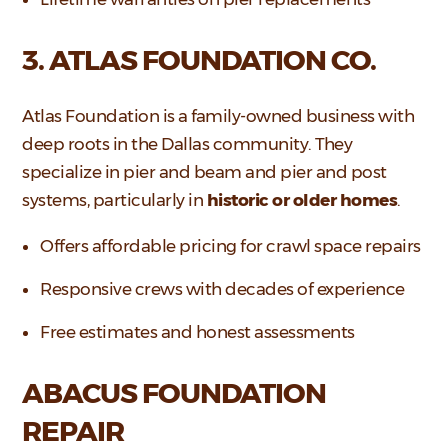
3. ATLAS FOUNDATION CO.
Atlas Foundation is a family-owned business with
deep roots in the Dallas community. They
specialize in pier and beam and pier and post
systems, particularly in
historic or older homes
.
Offers affordable pricing for crawl space repairs
Responsive crews with decades of experience
Free estimates and honest assessments
ABACUS FOUNDATION
REPAIR