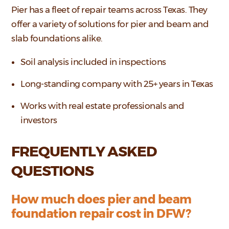
Pier has a fleet of repair teams across Texas. They
offer a variety of solutions for pier and beam and
slab foundations alike.
Soil analysis included in inspections
Long-standing company with 25+ years in Texas
Works with real estate professionals and
investors
FREQUENTLY ASKED
QUESTIONS
How much does pier and beam
foundation repair cost in DFW?