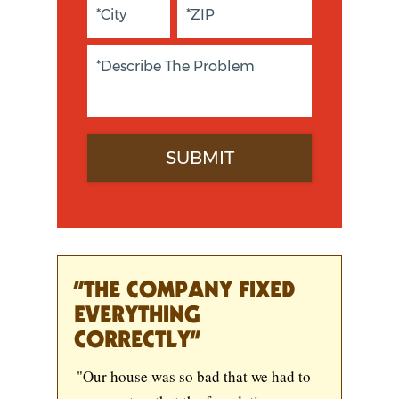
“THE COMPANY FIXED
EVERYTHING
CORRECTLY”
"Our house was so bad that we had to