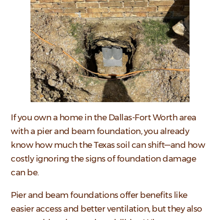
If you own a home in the Dallas-Fort Worth area
with a pier and beam foundation, you already
know how much the Texas soil can shift—and how
costly ignoring the signs of foundation damage
can be.
Pier and beam foundations offer benefits like
easier access and better ventilation, but they also