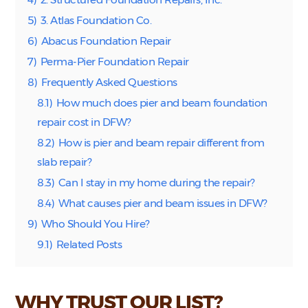
5)
3. Atlas Foundation Co.
6)
Abacus Foundation Repair
7)
Perma-Pier Foundation Repair
8)
Frequently Asked Questions
8.1)
How much does pier and beam foundation
repair cost in DFW?
8.2)
How is pier and beam repair different from
slab repair?
8.3)
Can I stay in my home during the repair?
8.4)
What causes pier and beam issues in DFW?
9)
Who Should You Hire?
9.1)
Related Posts
WHY TRUST OUR LIST?