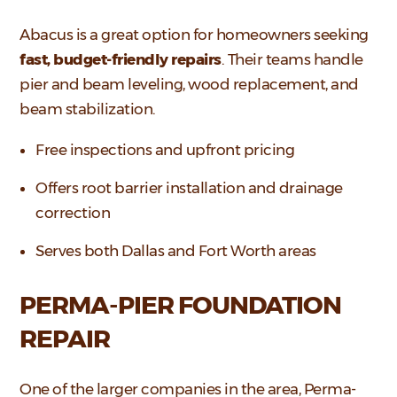
Abacus is a great option for homeowners seeking
fast, budget-friendly repairs
. Their teams handle
pier and beam leveling, wood replacement, and
beam stabilization.
Free inspections and upfront pricing
Offers root barrier installation and drainage
correction
Serves both Dallas and Fort Worth areas
PERMA-PIER FOUNDATION
REPAIR
One of the larger companies in the area, Perma-