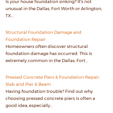
Is your house foundation sinking? It's not
unusual in the Dallas, Fort Worth or Arlington,
TX…
Structural Foundation Damage and
Foundation Repair
Homeowners often discover structural
foundation damage has occurred. This is
extremely common in the Dallas, Fort…
Pressed Concrete Piers & Foundation Repair:
Slab and Pier & Beam
Having foundation trouble? Find out why
choosing pressed concrete piers is often a
good idea, especially…