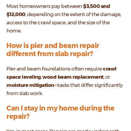
Most homeowners pay between
$3,500 and
$12,000
, depending on the extent of the damage,
access to the crawl space, and the size of the
home.
How is pier and beam repair
different from slab repair?
Pier and beam foundations often require
crawl
space leveling
,
wood beam replacement
, or
moisture mitigation
—tasks that differ significantly
from slab work.
Can I stay in my home during the
repair?