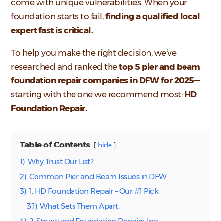
come with unique vulnerabilities. When your
foundation starts to fail,
finding a qualified local
expert fast is critical.
To help you make the right decision, we’ve
researched and ranked the
top 5 pier and beam
foundation repair companies in DFW for 2025
—
starting with the one we recommend most:
HD
Foundation Repair.
Table of Contents
hide
1)
Why Trust Our List?
2)
Common Pier and Beam Issues in DFW
3)
1. HD Foundation Repair – Our #1 Pick
3.1)
What Sets Them Apart:
4)
2. Structured Foundation Repairs, Inc.