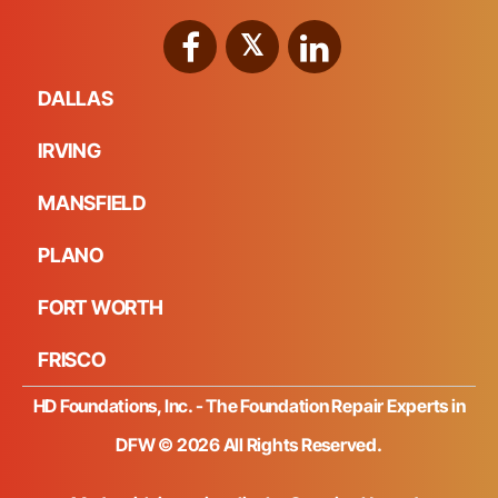
DALLAS
IRVING
MANSFIELD
PLANO
FORT WORTH
FRISCO
HD Foundations, Inc. - The Foundation Repair Experts in
DFW © 2026 All Rights Reserved.