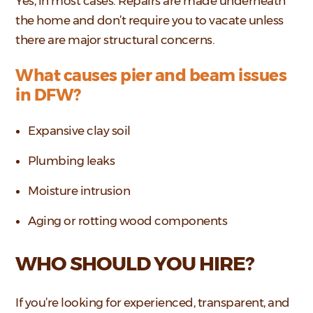
Yes, in most cases. Repairs are made underneath
the home and don’t require you to vacate unless
there are major structural concerns.
What causes pier and beam issues
in DFW?
Expansive clay soil
Plumbing leaks
Moisture intrusion
Aging or rotting wood components
WHO SHOULD YOU HIRE?
If you’re looking for experienced, transparent, and