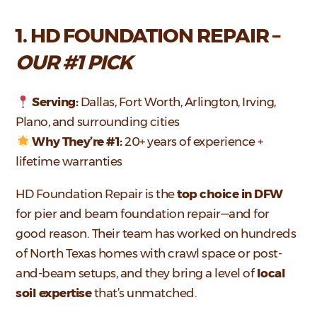
1. HD FOUNDATION REPAIR –
OUR #1 PICK
Serving:
Dallas, Fort Worth, Arlington, Irving,
Plano, and surrounding cities
Why They’re #1:
20+ years of experience +
lifetime warranties
HD Foundation Repair is the
top choice in DFW
for pier and beam foundation repair—and for
good reason. Their team has worked on hundreds
of North Texas homes with crawl space or post-
and-beam setups, and they bring a level of
local
soil expertise
that’s unmatched.