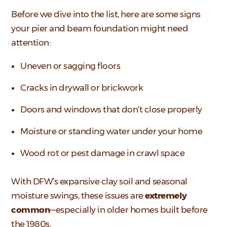
Before we dive into the list, here are some signs
your pier and beam foundation might need
attention:
Uneven or sagging floors
Cracks in drywall or brickwork
Doors and windows that don’t close properly
Moisture or standing water under your home
Wood rot or pest damage in crawl space
With DFW’s expansive clay soil and seasonal
moisture swings, these issues are
extremely
common
—especially in older homes built before
the 1980s.