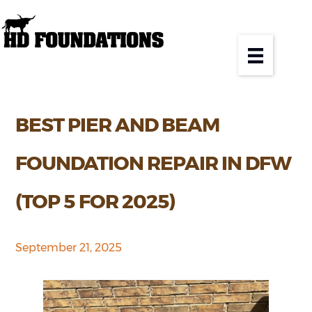
BEST PIER AND BEAM
FOUNDATION REPAIR IN DFW
(TOP 5 FOR 2025)
September 21, 2025