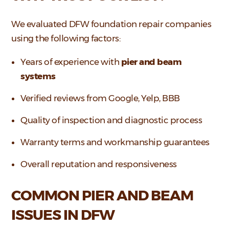
We evaluated DFW foundation repair companies
using the following factors:
Years of experience with
pier and beam
systems
Verified reviews from Google, Yelp, BBB
Quality of inspection and diagnostic process
Warranty terms and workmanship guarantees
Overall reputation and responsiveness
COMMON PIER AND BEAM
ISSUES IN DFW