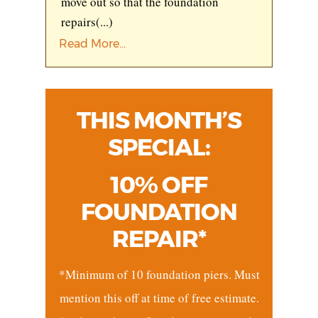
move out so that the foundation
repairs
(...)
Read More...
THIS MONTH’S
SPECIAL:
10% OFF
FOUNDATION
REPAIR*
*Minimum of 10 foundation piers. Must
mention this off at time of free estimate.