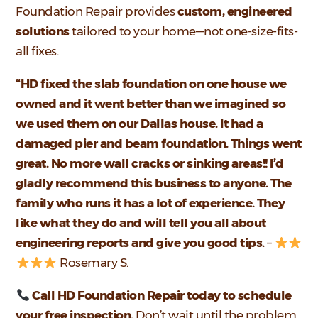
Foundation Repair provides
custom, engineered
solutions
tailored to your home—not one-size-fits-
all fixes.
“HD fixed the slab foundation on one house we
owned and it went better than we imagined so
we used them on our Dallas house. It had a
damaged pier and beam foundation. Things went
great. No more wall cracks or sinking areas!! I’d
gladly recommend this business to anyone. The
family who runs it has a lot of experience. They
like what they do and will tell you all about
engineering reports and give you good tips.
–
Rosemary S.
Call HD Foundation Repair today to schedule
your free inspection.
Don’t wait until the problem