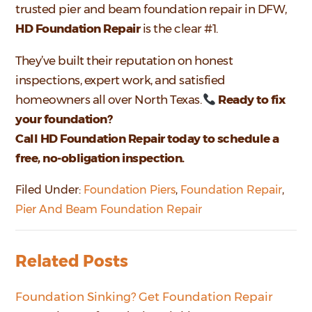
trusted pier and beam foundation repair in DFW,
HD Foundation Repair
is the clear #1.
They’ve built their reputation on honest
inspections, expert work, and satisfied
homeowners all over North Texas.
Ready to fix
your foundation?
Call HD Foundation Repair today to schedule a
free, no-obligation inspection.
Filed Under:
Foundation Piers
,
Foundation Repair
,
Pier And Beam Foundation Repair
Related Posts
Foundation Sinking? Get Foundation Repair