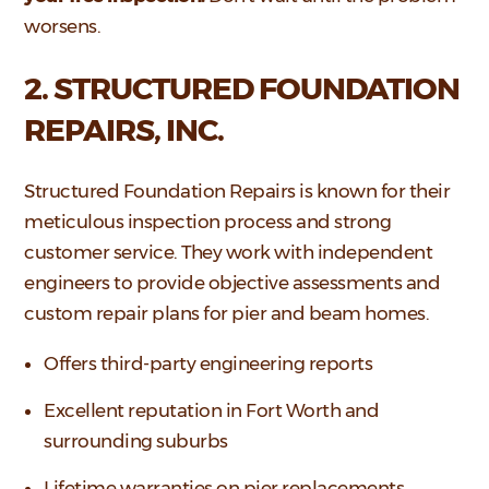
worsens.
2. STRUCTURED FOUNDATION
REPAIRS, INC.
Structured Foundation Repairs is known for their
meticulous inspection process and strong
customer service. They work with independent
engineers to provide objective assessments and
custom repair plans for pier and beam homes.
Offers third-party engineering reports
Excellent reputation in Fort Worth and
surrounding suburbs
Lifetime warranties on pier replacements