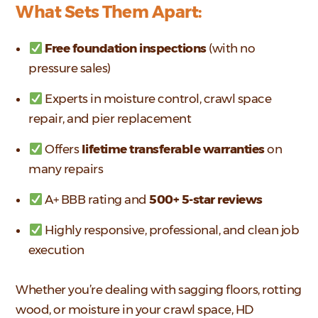
What Sets Them Apart:
Free foundation inspections
(with no
pressure sales)
Experts in moisture control, crawl space
repair, and pier replacement
Offers
lifetime transferable warranties
on
many repairs
A+ BBB rating and
500+ 5-star reviews
Highly responsive, professional, and clean job
execution
Whether you’re dealing with sagging floors, rotting
wood, or moisture in your crawl space, HD