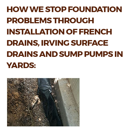
HOW WE STOP FOUNDATION
PROBLEMS THROUGH
INSTALLATION OF FRENCH
DRAINS, IRVING SURFACE
DRAINS AND SUMP PUMPS IN
YARDS: