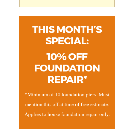
THIS MONTH’S
SPECIAL:
10% OFF
FOUNDATION
REPAIR*
*Minimum of 10 foundation piers. Must
mention this off at time of free estimate.
Applies to house foundation repair only.