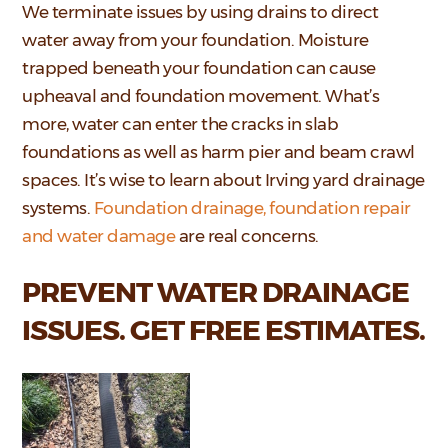
We terminate issues by using drains to direct
water away from your foundation. Moisture
trapped beneath your foundation can cause
upheaval and foundation movement. What’s
more, water can enter the cracks in slab
foundations as well as harm pier and beam crawl
spaces. It’s wise to learn about Irving yard drainage
systems.
Foundation drainage, foundation repair
and water damage
are real concerns.
PREVENT WATER DRAINAGE
ISSUES. GET FREE ESTIMATES.