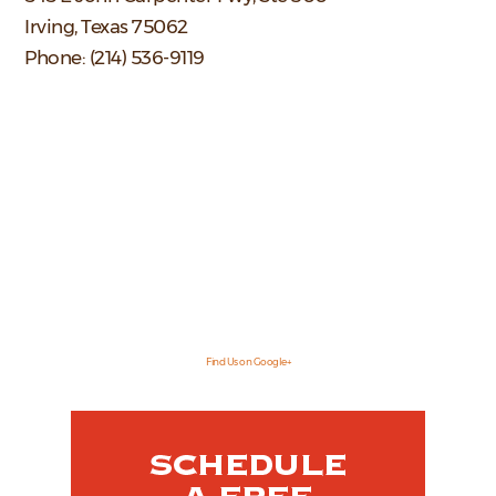
Irving, Texas 75062
Phone: (214) 536-9119
Find Us on Google+