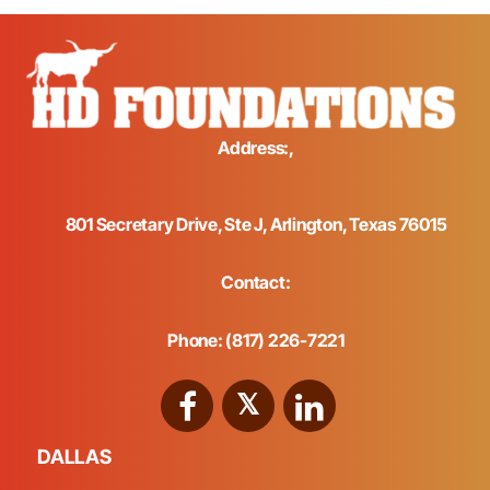
Address:,
801 Secretary Drive, Ste J, Arlington, Texas 76015
Contact:
Phone: (817) 226-7221
DALLAS