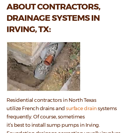
ABOUT CONTRACTORS,
DRAINAGE SYSTEMS IN
IRVING, TX:
Residential contractors in North Texas
utilize French drains and
surface drain
systems
frequently. Of course, sometimes
it’s best to install sump pumps in Irving.