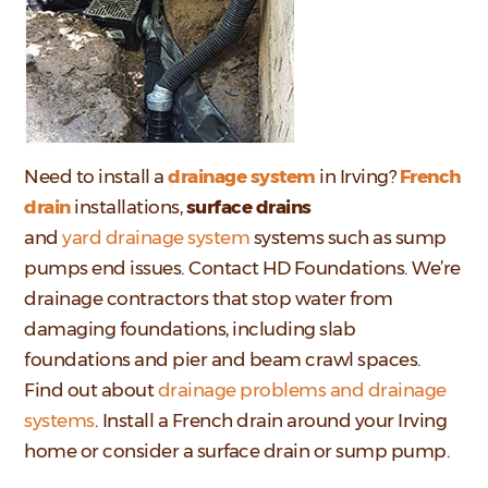
Need to install a
drainage system
in Irving?
French
drain
installations,
surface drains
and
y
ard drainage system
systems such as sump
pumps end issues. Contact HD Foundations. We’re
drainage contractors that stop water from
damaging foundations, including slab
foundations and pier and beam crawl spaces.
Find out about
drainage problems and drainage
systems
. Install a French drain around your Irving
home or consider a surface drain or sump pump.