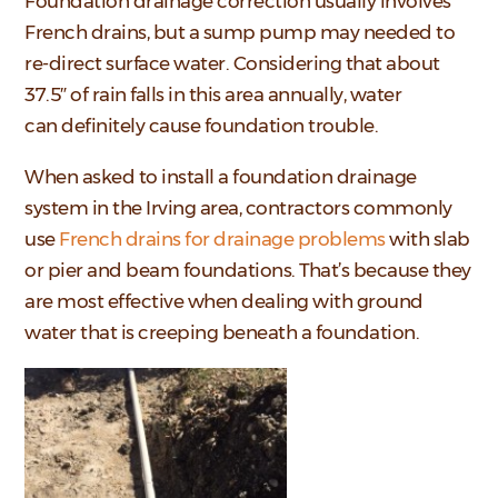
Foundation drainage correction usually involves
French drains, but a sump pump may needed to
re-direct surface water. Considering that about
37.5″ of rain falls in this area annually, water
can definitely cause foundation trouble.
When asked to install a foundation drainage
system in the Irving area, contractors commonly
use
French drains for drainage problems
with slab
or pier and beam foundations. That’s because they
are most effective when dealing with ground
water that is creeping beneath a foundation.