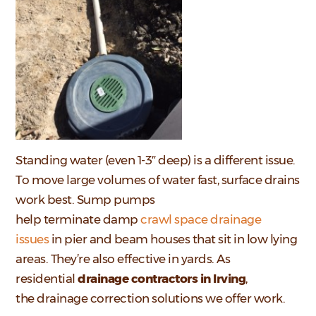
Standing water (even 1-3″ deep) is a different issue.
To move large volumes of water fast, surface drains
work best. Sump pumps
help terminate damp
crawl space drainage
issues
in pier and beam houses that sit in low lying
areas. They’re also effective in yards. As
residential
drainage contractors in Irving
,
the drainage correction solutions we offer work.