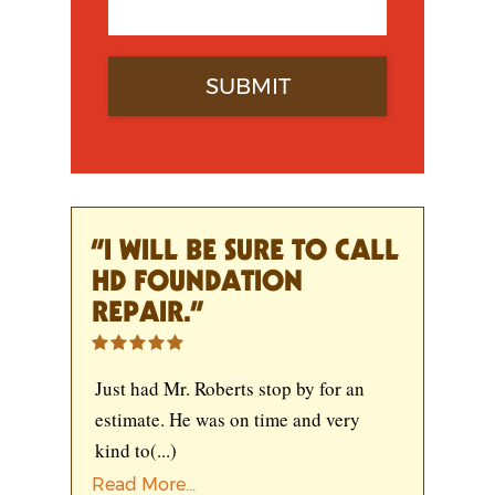
“I WILL BE SURE TO CALL
HD FOUNDATION
REPAIR.”
Just had Mr. Roberts stop by for an
estimate. He was on time and very
kind to
(...)
Read More...