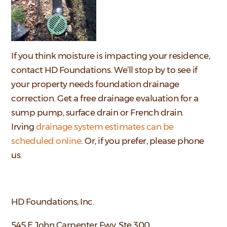
If you think moisture is impacting your residence,
contact HD Foundations. We’ll stop by to see if
your property needs foundation drainage
correction. Get a free drainage evaluation for a
sump pump, surface drain or French drain.
Irving
drainage system estimates can be
scheduled online
. Or, if you prefer, please phone
us.
HD Foundations, Inc.
545 E John Carpenter Fwy, Ste 300