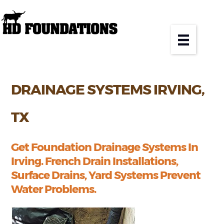
DRAINAGE SYSTEMS IRVING,
TX
Get Foundation Drainage Systems In
Irving. French Drain Installations,
Surface Drains, Yard Systems Prevent
Water Problems.