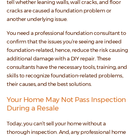
tell whether leaning walls, wall cracks, and floor
cracks are caused a foundation problem or
another underlying issue.
You need a professional foundation consultant to
confirm that the issues you’re seeing are indeed
foundation-related, hence, reduce the risk causing
additional damage with a DIY repair. These
consultants have the necessary tools, training, and
skills to recognize foundation-related problems,
their causes, and the best solutions.
Your Home May Not Pass Inspection
During a Resale
Today, you can’t sell your home without a
thorough inspection. And, any professional home