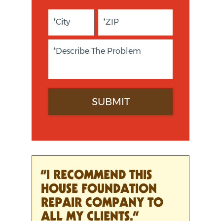
“I RECOMMEND THIS
HOUSE FOUNDATION
REPAIR COMPANY TO
ALL MY CLIENTS.”