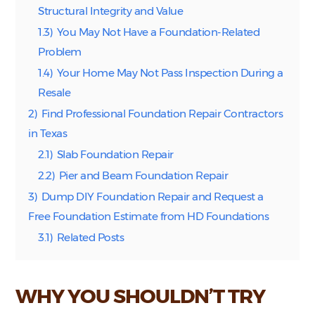
Structural Integrity and Value
1.3)
You May Not Have a Foundation-Related
Problem
1.4)
Your Home May Not Pass Inspection During a
Resale
2)
Find Professional Foundation Repair Contractors
in Texas
2.1)
Slab Foundation Repair
2.2)
Pier and Beam Foundation Repair
3)
Dump DIY Foundation Repair and Request a
Free Foundation Estimate from HD Foundations
3.1)
Related Posts
WHY YOU SHOULDN’T TRY