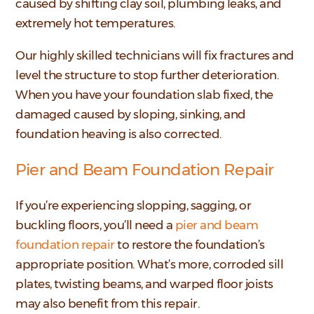
caused by shifting clay soil, plumbing leaks, and
extremely hot temperatures.
Our highly skilled technicians will fix fractures and
level the structure to stop further deterioration.
When you have your foundation slab fixed, the
damaged caused by sloping, sinking, and
foundation heaving is also corrected.
Pier and Beam Foundation Repair
If you’re experiencing slopping, sagging, or
buckling floors, you’ll need a
pier and beam
foundation repair
to restore the foundation’s
appropriate position. What’s more, corroded sill
plates, twisting beams, and warped floor joists
may also benefit from this repair.