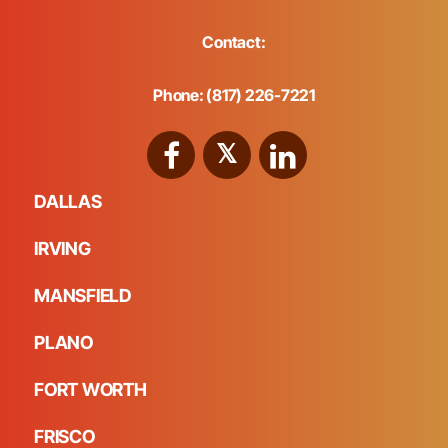
Contact:
Phone: (817) 226-7221
DALLAS
IRVING
MANSFIELD
PLANO
FORT WORTH
FRISCO