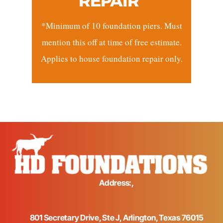
REPAIR*
*Minimum of 10 foundation piers. Must
mention this off at time of free estimate.
Applies to house foundation repair only.
Address:,
801 Secretary Drive, Ste J, Arlington, Texas 76015