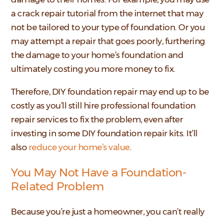
a crack repair tutorial from the internet that may
not be tailored to your type of foundation. Or you
may attempt a repair that goes poorly, furthering
the damage to your home’s foundation and
ultimately costing you more money to fix.
Therefore, DIY foundation repair may end up to be
costly as you’ll still hire professional foundation
repair services to fix the problem, even after
investing in some DIY foundation repair kits. It’ll
also
reduce your home’s value
.
You May Not Have a Foundation-
Related Problem
Because you’re just a homeowner, you can’t really