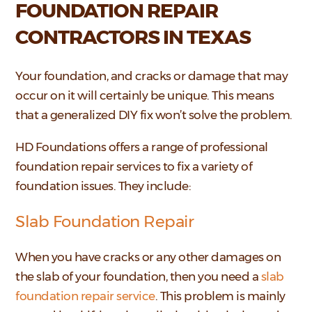
FOUNDATION REPAIR
CONTRACTORS IN TEXAS
Your foundation, and cracks or damage that may
occur on it will certainly be unique. This means
that a generalized DIY fix won’t solve the problem.
HD Foundations offers a range of professional
foundation repair services to fix a variety of
foundation issues. They include:
Slab Foundation Repair
When you have cracks or any other damages on
the slab of your foundation, then you need a
slab
foundation repair service
. This problem is mainly