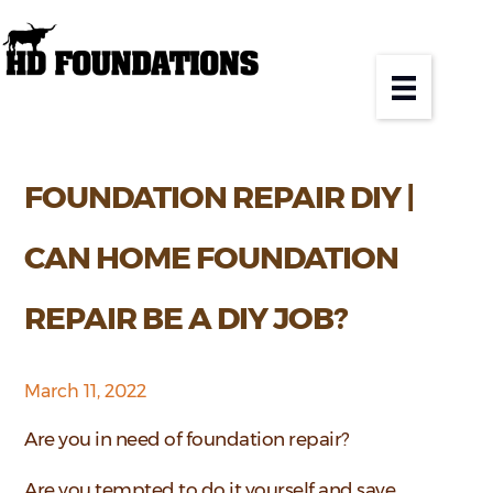
FOUNDATION REPAIR DIY |
CAN HOME FOUNDATION
REPAIR BE A DIY JOB?
March 11, 2022
Are you in need of foundation repair?
Are you tempted to do it yourself and save