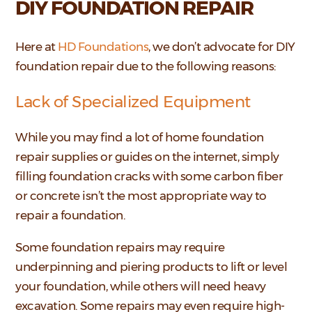
DIY FOUNDATION REPAIR
Here at
HD Foundations
, we don’t advocate for DIY
foundation repair due to the following reasons:
Lack of Specialized Equipment
While you may find a lot of home foundation
repair supplies or guides on the internet, simply
filling foundation cracks with some carbon fiber
or concrete isn’t the most appropriate way to
repair a foundation.
Some foundation repairs may require
underpinning and piering products to lift or level
your foundation, while others will need heavy
excavation. Some repairs may even require high-