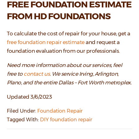
FREE FOUNDATION ESTIMATE
FROM HD FOUNDATIONS
To calculate the cost of repair for your house, get a
free foundation repair estimate
and request a
foundation evaluation from our professionals.
Need more information about our services, feel
free to
contact us
. We service Irving, Arlington,
Plano, and the entire Dallas – Fort Worth metroplex.
Updated 3/6/2023
Filed Under:
Foundation Repair
Tagged With:
DIY foundation repair