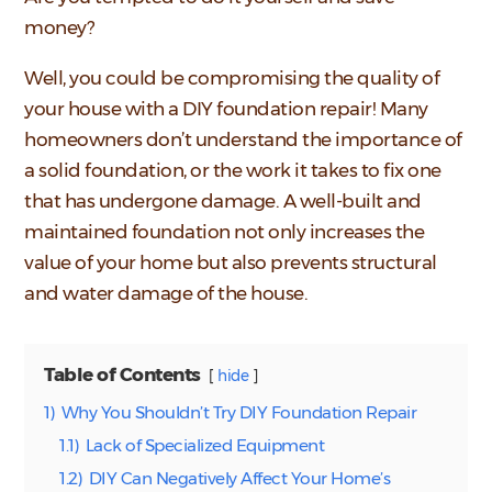
money?
Well, you could be compromising the quality of
your house with a DIY foundation repair! Many
homeowners don’t understand the importance of
a solid foundation, or the work it takes to fix one
that has undergone damage. A well-built and
maintained foundation not only increases the
value of your home but also prevents structural
and water damage of the house.
Table of Contents
hide
1)
Why You Shouldn’t Try DIY Foundation Repair
1.1)
Lack of Specialized Equipment
1.2)
DIY Can Negatively Affect Your Home’s