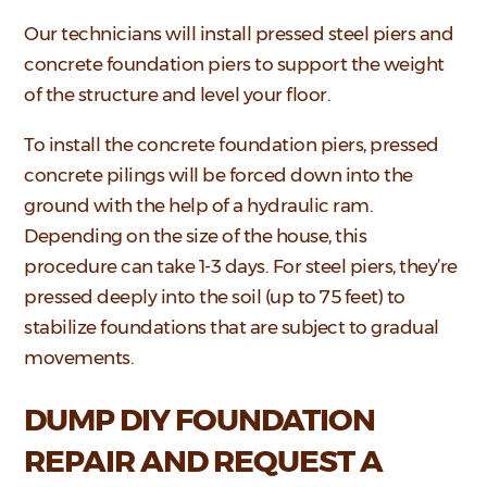
Our technicians will install pressed steel piers and
concrete foundation piers to support the weight
of the structure and level your floor.
To install the concrete foundation piers, pressed
concrete pilings will be forced down into the
ground with the help of a hydraulic ram.
Depending on the size of the house, this
procedure can take 1-3 days. For steel piers, they’re
pressed deeply into the soil (up to 75 feet) to
stabilize foundations that are subject to gradual
movements.
DUMP DIY FOUNDATION
REPAIR AND REQUEST A