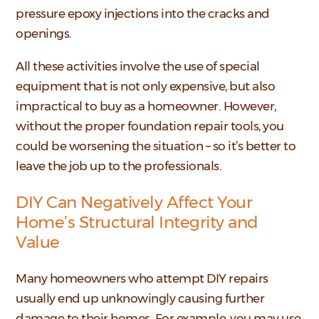
pressure epoxy injections into the cracks and
openings.
All these activities involve the use of special
equipment that is not only expensive, but also
impractical to buy as a homeowner. However,
without the proper foundation repair tools, you
could be worsening the situation – so it’s better to
leave the job up to the professionals.
DIY Can Negatively Affect Your
Home’s Structural Integrity and
Value
Many homeowners who attempt DIY repairs
usually end up unknowingly causing further
damage to their homes. For example, you may use