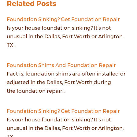
Related Posts
Foundation Sinking? Get Foundation Repair
Is your house foundation sinking? It's not
unusual in the Dallas, Fort Worth or Arlington,
TX…
Foundation Shims And Foundation Repair
Fact is, foundation shims are often installed or
adjusted in the Dallas, Fort Worth during
the foundation repair…
Foundation Sinking? Get Foundation Repair
Is your house foundation sinking? It's not
unusual in the Dallas, Fort Worth or Arlington,
TX…