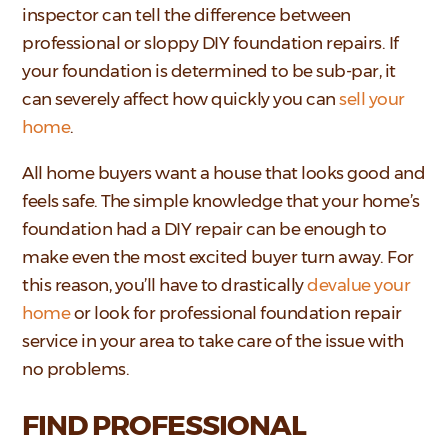
inspector can tell the difference between
professional or sloppy DIY foundation repairs. If
your foundation is determined to be sub-par, it
can severely affect how quickly you can
sell your
home
.
All home buyers want a house that looks good and
feels safe. The simple knowledge that your home’s
foundation had a DIY repair can be enough to
make even the most excited buyer turn away. For
this reason, you’ll have to drastically
devalue your
home
or look for professional foundation repair
service in your area to take care of the issue with
no problems.
FIND PROFESSIONAL