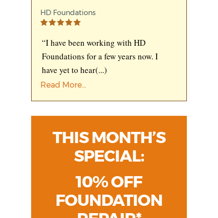
HD Foundations
“I have been working with HD
Foundations for a few years now. I
have yet to hear
(...)
Read More...
THIS MONTH’S
SPECIAL:
10% OFF
FOUNDATION