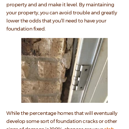
property and and make it level. By maintaining
your property, you can avoid trouble and greatly
lower the odds that you’ll need to have your
foundation fixed.
While the percentage homes that will eventually
develop some sort of foundation cracks or other