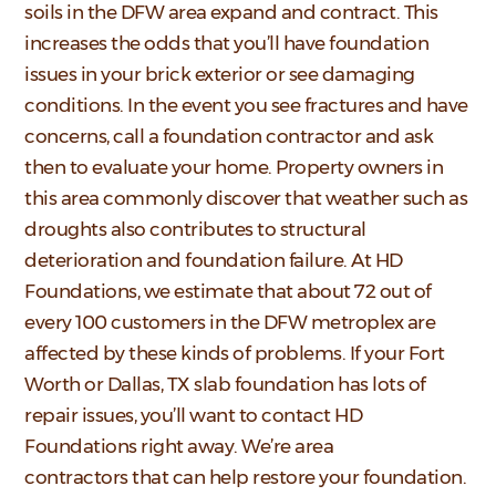
soils in the DFW area expand and contract. This
increases the odds that you’ll have foundation
issues in your brick exterior or see damaging
conditions. In the event you see fractures and have
concerns, call a foundation contractor and ask
then to evaluate your home. Property owners in
this area commonly discover that weather such as
droughts also contributes to structural
deterioration and foundation failure. At HD
Foundations, we estimate that about 72 out of
every 100 customers in the DFW metroplex are
affected by these kinds of problems. If your Fort
Worth or Dallas, TX slab foundation has lots of
repair issues, you’ll want to contact HD
Foundations right away. We’re area
contractors that can help restore your foundation.