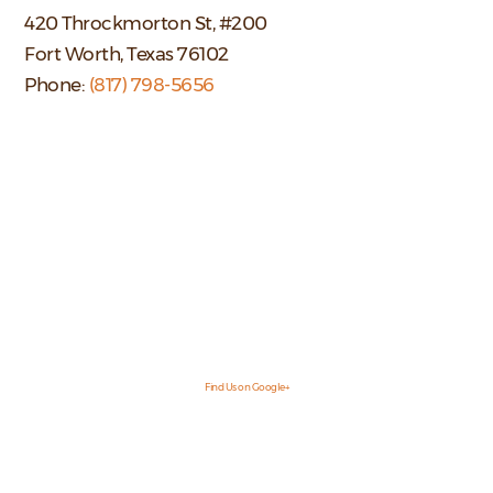
420 Throckmorton St, #200
Fort Worth, Texas 76102
Phone:
(817) 798-5656
Find Us on Google+