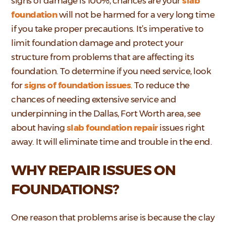
signs of damage is 100%, chances are your
slab
foundation
will not be harmed for a very long time
if you take proper precautions. It’s imperative to
limit foundation damage and protect your
structure from problems that are affecting its
foundation. To determine if you need service, look
for
signs of foundation issues
. To reduce the
chances of needing extensive service and
underpinning in the Dallas, Fort Worth area, see
about having
slab foundation repair
issues right
away. It will eliminate time and trouble in the end.
WHY REPAIR ISSUES ON
FOUNDATIONS?
One reason that problems arise is because the clay