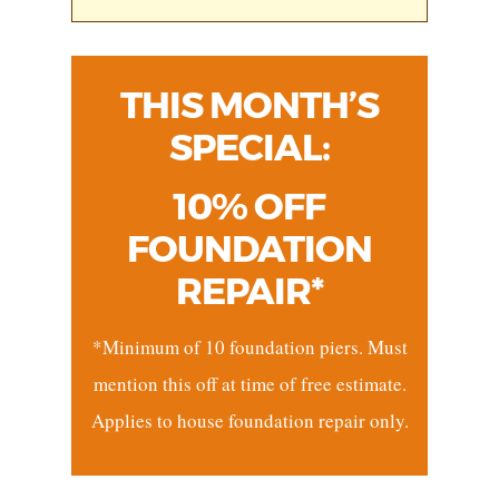
THIS MONTH’S
SPECIAL:
10% OFF
FOUNDATION
REPAIR*
*Minimum of 10 foundation piers. Must
mention this off at time of free estimate.
Applies to house foundation repair only.