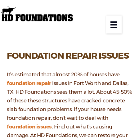
FOUNDATION REPAIR ISSUES
It’s estimated that almost 20% of houses have
foundation repair
issues in Fort Worth and Dallas,
TX. HD Foundations sees them a lot. About 45-50%
of these these structures have cracked concrete
slab foundation problems. If your house needs
foundation repair, don’t wait to deal with
foundation issues
. Find out what’s causing
damage. At HD Foundations, we can restore your