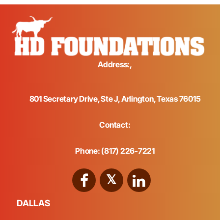
Address:,
801 Secretary Drive, Ste J, Arlington, Texas 76015
Contact:
Phone: (817) 226-7221
DALLAS