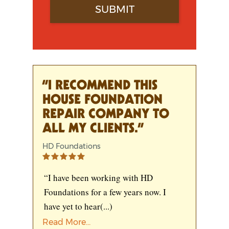
“I RECOMMEND THIS
HOUSE FOUNDATION
REPAIR COMPANY TO
ALL MY CLIENTS.”
HD Foundations
“I have been working with HD
Foundations for a few years now. I
have yet to hear
(...)
Read More...