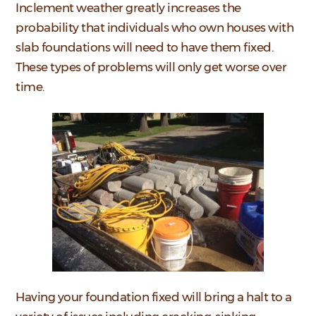
Inclement weather greatly increases the
probability that individuals who own houses with
slab foundations will need to have them fixed.
These types of problems will only get worse over
time.
Having your foundation fixed will bring a halt to a