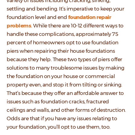
variety of issues including cracking, sinking,
settling and bending. It’s imperative to keep your
foundation level and end
foundation repair
problems
. While there are 10-12 different ways to
handle these complications, approximately 75
percent of homeowners opt to use foundation
piers when repairing their house foundations
because they help. These two types of piers offer
solutions to many troublesome issues by making
the foundation on your house or commercial
property even, and stop it from tilting or sinking.
That’s because they offer an affordable answer to
issues such as foundation cracks, fractured
ceilings and walls, and other forms of destruction.
Odds are that if you have any issues relating to
your foundation, you’ll opt to use them, too.