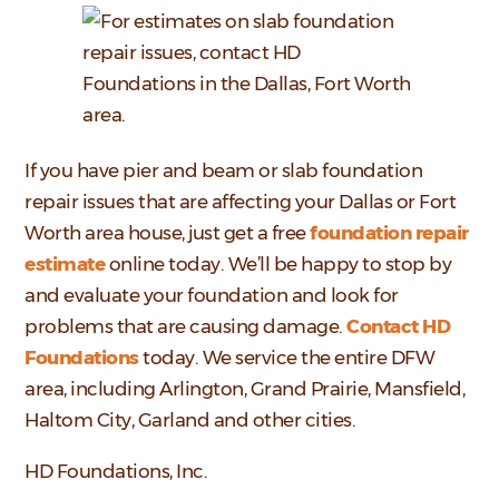
If you have pier and beam or slab foundation
repair issues that are affecting your Dallas or Fort
Worth area house, just get a free
foundation repair
estimate
online today. We’ll be happy to stop by
and evaluate your foundation and look for
problems that are causing damage.
Contact HD
Foundations
today. We service the entire DFW
area, including Arlington, Grand Prairie, Mansfield,
Haltom City, Garland and other cities.
HD Foundations, Inc.